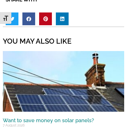
Toggle Font size
YOU MAY ALSO LIKE
Want to save money on solar panels?
7 August 2026