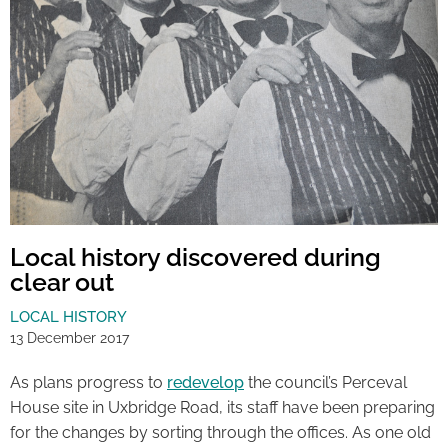
Local history discovered during
clear out
LOCAL HISTORY
13 December 2017
As plans progress to
redevelop
the council’s Perceval
House site in Uxbridge Road, its staff have been preparing
for the changes by sorting through the offices. As one old