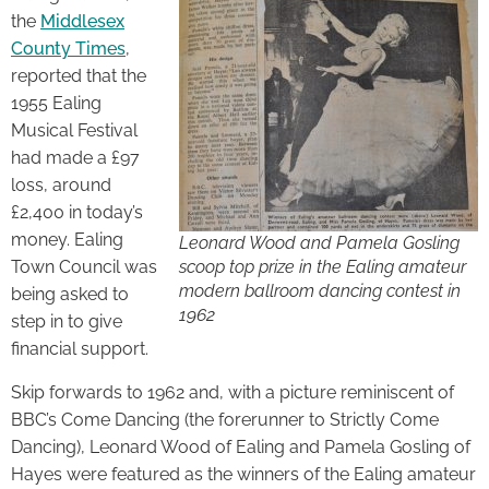
the
Middlesex
County Times
,
reported that the
1955 Ealing
Musical Festival
had made a £97
loss, around
£2,400 in today’s
money. Ealing
Leonard Wood and Pamela Gosling
Town Council was
scoop top prize in the Ealing amateur
modern ballroom dancing contest in
being asked to
1962
step in to give
financial support.
Skip forwards to 1962 and, with a picture reminiscent of
BBC’s Come Dancing (the forerunner to Strictly Come
Dancing), Leonard Wood of Ealing and Pamela Gosling of
Hayes were featured as the winners of the Ealing amateur