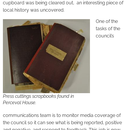
cupboard was being cleared out, an interesting piece of
local history was uncovered.
One of the
tasks of the
council’s
Press cuttings scrapbooks found in
Perceval House.
communications team is to monitor media coverage of
the council so it can see what is being reported, positive
and negative, and respond to feedback. This job is now