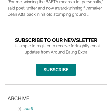
“For me, winning the BAFTA means a lot personally,”
said poet, writer and now award-winning filmmaker
Dean Atta back in his old stomping ground …
SUBSCRIBE TO OUR NEWSLETTER
It is simple to register to receive fortnightly email
updates from Around Ealing Extra
SUBSCRIBE
ARCHIVE
2026