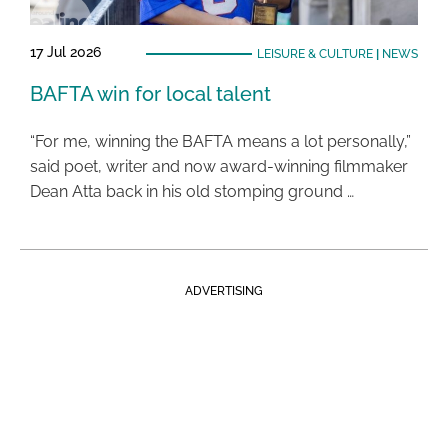
17 Jul 2026
LEISURE & CULTURE
|
NEWS
BAFTA win for local talent
“For me, winning the BAFTA means a lot personally,”
said poet, writer and now award-winning filmmaker
Dean Atta back in his old stomping ground …
ADVERTISING