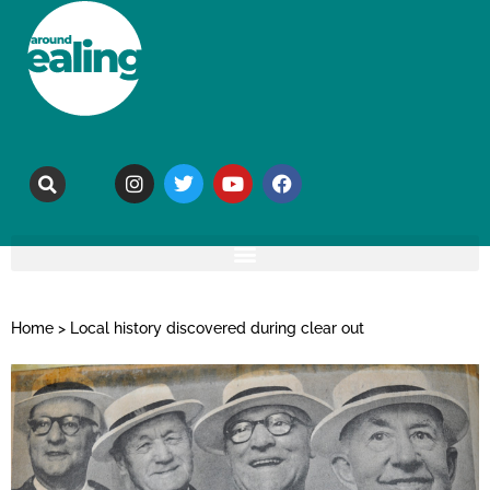
Home
>
Local history discovered during clear out