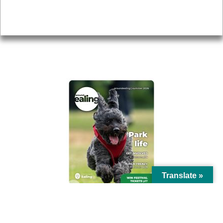
Privacy
AROUND EALING ISSUE
Translate »
© Ealing Council 2021 | All Rights Reserved |
Privacy Policy