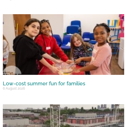
Low-cost summer fun for families
6 August 2026