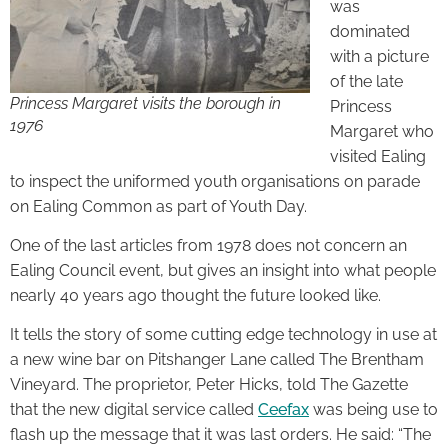
was
dominated
with a picture
of the late
Princess Margaret visits the borough in
Princess
1976
Margaret who
visited Ealing
to inspect the uniformed youth organisations on parade
on Ealing Common as part of Youth Day.
One of the last articles from 1978 does not concern an
Ealing Council event, but gives an insight into what people
nearly 40 years ago thought the future looked like.
It tells the story of some cutting edge technology in use at
a new wine bar on Pitshanger Lane called The Brentham
Vineyard. The proprietor, Peter Hicks, told The Gazette
that the new digital service called
Ceefax
was being use to
flash up the message that it was last orders. He said: “The