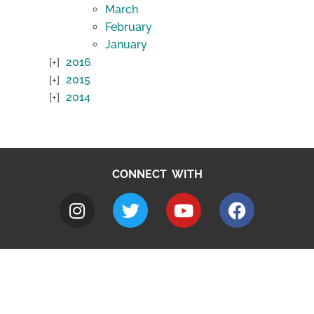
March
February
January
2016
2015
2014
CONNECT WITH