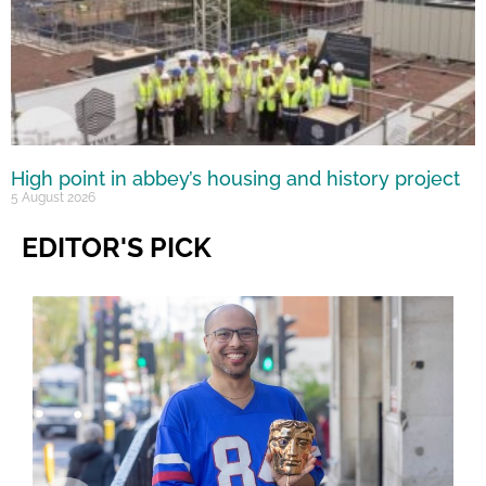
High point in abbey’s housing and history project
5 August 2026
EDITOR'S PICK