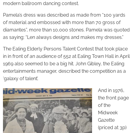
modern ballroom dancing contest.
Pamela’s dress was described as made from “100 yards
of material and embossed with more than 70 gross of
diamantes”, more than 10,000 stones. Pamela was quoted
as saying: “Len always designs and makes my dresses.”
The Ealing Elderly Persons Talent Contest that took place
in in front of an audience of 552 at Ealing Town Hall in April
1969 also seemed to be a big hit. John Gibley, the Ealing
entertainments manager, described the competition as a
‘galaxy of talent’.
And in 1976,
the front page
of the
Midweek
Gazette
(priced at 3p)