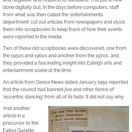
done digitally but, in the days before computers, staff
from what was then called the ‘entertainments
department’ cut out articles from newspapers and stuck
them into scrapbooks to keep track of how their events
were reported in the media.
Two of these old scrapbooks were discovered, one from
the 1950s and 1960s and another from the 1970s, and
they provided a fascinating insight into Ealing’s arts and
entertainment scene at the time.
An article from Dance News dated January 1955 reported
that the council had banned jive and other forms of
‘eccentric dancing’ from all of its halls. It did not say why.
And another
article in a
precursor to the
Ealing Gazette,