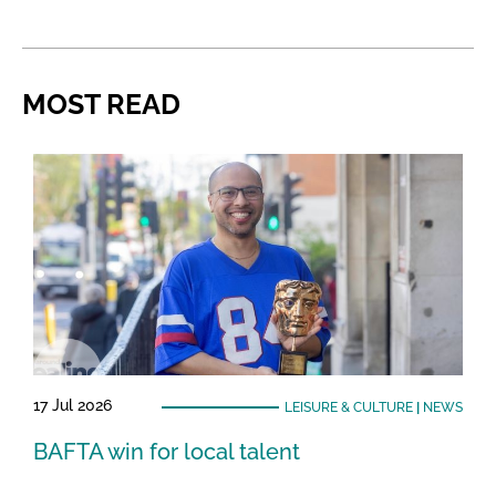
MOST READ
17 Jul 2026
LEISURE & CULTURE
|
NEWS
BAFTA win for local talent