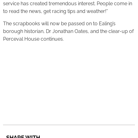
service has created tremendous interest. People come in
to read the news, get racing tips and weather!”
The scrapbooks will now be passed on to Ealing’s
borough historian, Dr Jonathan Oates, and the clear-up of
Perceval House continues.
SHARE WITH