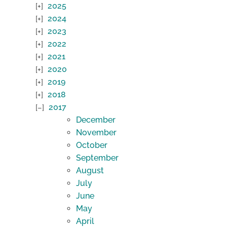
2025
2024
2023
2022
2021
2020
2019
2018
2017
December
November
October
September
August
July
June
May
April