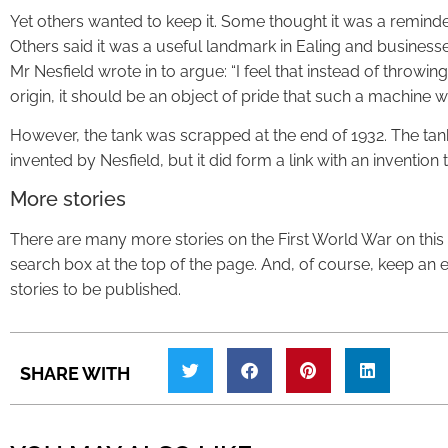
Yet others wanted to keep it. Some thought it was a reminde
Others said it was a useful landmark in Ealing and businesse
Mr Nesfield wrote in to argue: “I feel that instead of throwin
origin, it should be an object of pride that such a machine 
However, the tank was scrapped at the end of 1932. The tan
invented by Nesfield, but it did form a link with an invention t
More stories
There are many more stories on the First World War on this w
search box at the top of the page. And, of course, keep an ey
stories to be published.
SHARE WITH