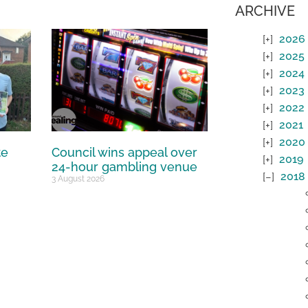
ARCHIVE
2026
2025
2024
2023
2022
2021
2020
te
Council wins appeal over
2019
24-hour gambling venue
2018
3 August 2026