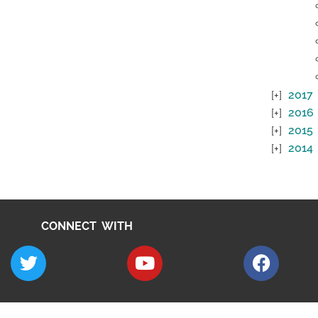
2017
2016
2015
2014
CONNECT WITH