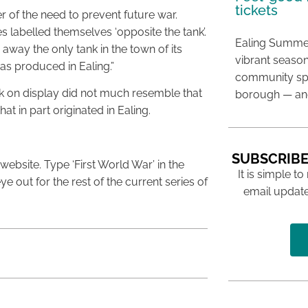
tickets
r of the need to prevent future war.
s labelled themselves ‘opposite the tank’.
Ealing Summer
g away the only tank in the town of its
vibrant season
was produced in Ealing.”
community spir
k on display did not much resemble that
borough — and
hat in part originated in Ealing.
SUBSCRIBE
ebsite. Type ‘First World War’ in the
It is simple to
e out for the rest of the current series of
email update