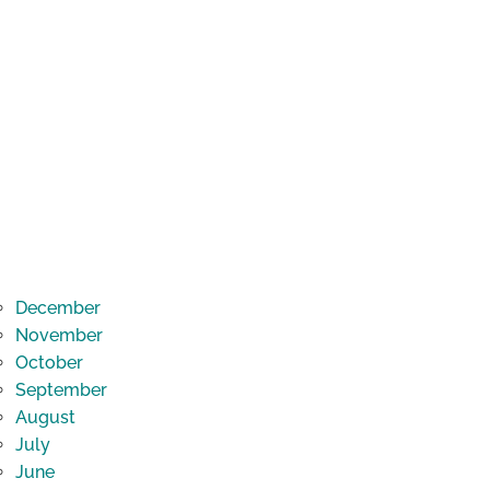
December
November
October
September
August
July
June