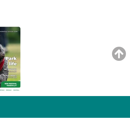
NG ISSUE