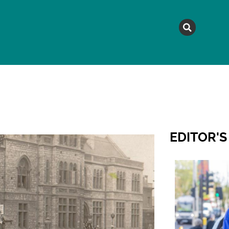
MAGAZINE
TOPICS
A
EDITOR'S