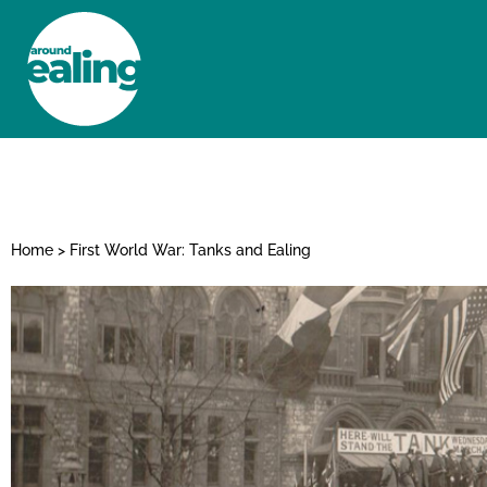
HOME
NEWS AND FEATURES
Home
>
First World War: Tanks and Ealing