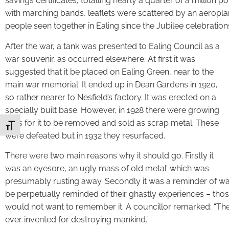
savings certificates, totalling nearly a quarter of a millio
with marching bands, leaflets were scattered by an aeropla
people seen together in Ealing since the Jubilee celebration
After the war, a tank was presented to Ealing Council as a
war souvenir, as occurred elsewhere. At first it was
suggested that it be placed on Ealing Green, near to the
main war memorial. It ended up in Dean Gardens in 1920,
so rather nearer to Nesfield’s factory. It was erected on a
specially built base. However, in 1928 there were growing
calls for it to be removed and sold as scrap metal. These
Toggle Font size
were defeated but in 1932 they resurfaced.
There were two main reasons why it should go. Firstly it
was an eyesore, an ugly mass of old metal’ which was
presumably rusting away. Secondly it was a reminder of w
be perpetually reminded of their ghastly experiences – tho
would not want to remember it. A councillor remarked: “Th
ever invented for destroying mankind.”