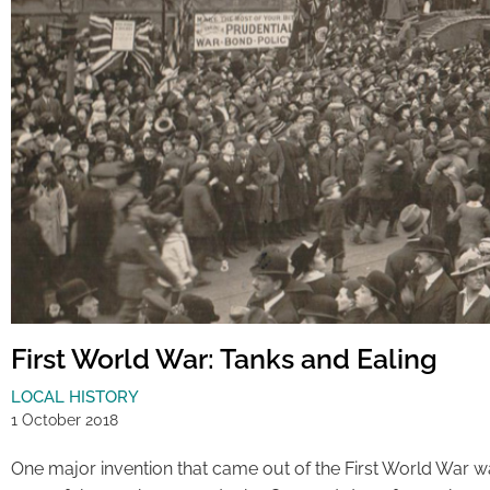
First World War: Tanks and Ealing
LOCAL HISTORY
1 October 2018
One major invention that came out of the First World War 