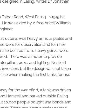
 designed in Ealing, writes Dr Jonathan
 Talbot Road, West Ealing. In 1915 he
 He was aided by Alfred Arkell Williams
ngineer.
e structure, with heavy armour plates and
se were for observation and for rifles
s to be fired from. Heavy gun/s were
ered. There was a motor to provide
rpillar tracks, and lighting. Nesfield
 invention, but the design was not taken
fice when making the first tanks for use
ney for the war effort, a tank was driven
and Hanwell and parked outside Ealing
out 10,000 people bought war bonds and