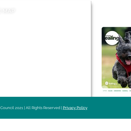
E MAP
AROUND EALI
 & Features
Leader’s Notes
l history
Magazine
cs
About
sibility
Advertising
acy
Council 2021 | All Rights Reserved |
Privacy Policy