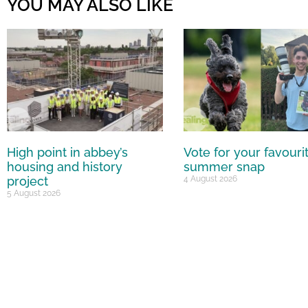
YOU MAY ALSO LIKE
High point in abbey’s
Vote for your favouri
housing and history
summer snap
project
4 August 2026
5 August 2026