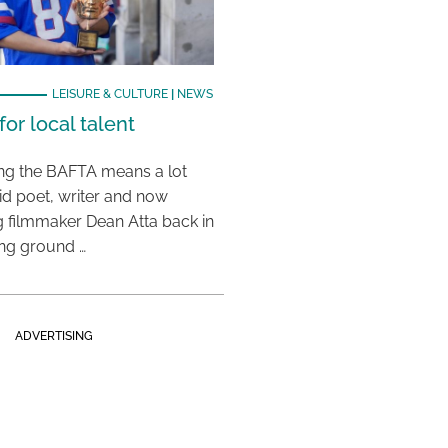
LEISURE & CULTURE
|
NEWS
or local talent
ing the BAFTA means a lot
aid poet, writer and now
 filmmaker Dean Atta back in
ing ground …
ADVERTISING