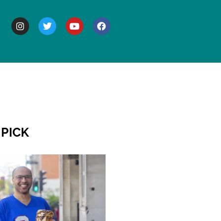
BOUT
 PICK