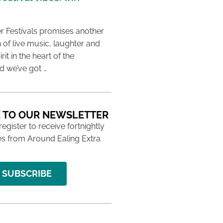
 Festivals promises another
 of live music, laughter and
it in the heart of the
 we’ve got …
 TO OUR NEWSLETTER
 register to receive fortnightly
s from Around Ealing Extra
SUBSCRIBE