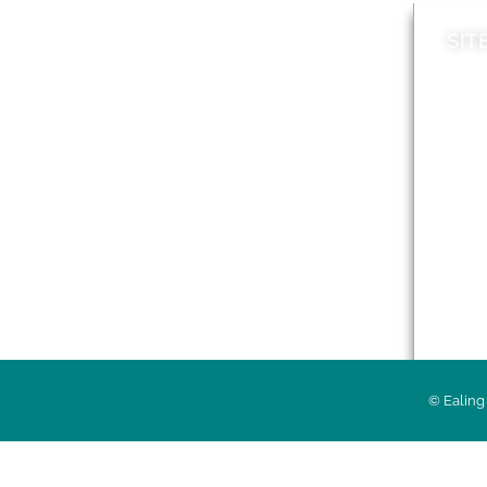
SIT
News
Loca
A to Z
Topi
Jobs
Do it online
Acces
Contact council
Priv
© Ealing 