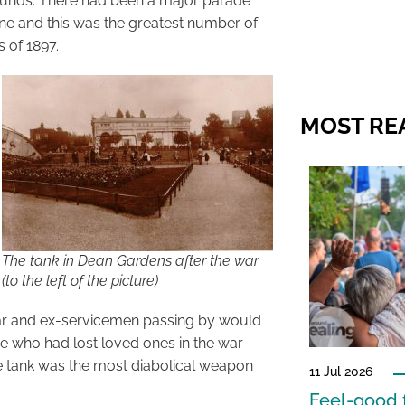
n pounds. There had been a major parade
ne and this was the greatest number of
s of 1897.
MOST RE
The tank in Dean Gardens after the war
(to the left of the picture)
ar and ex-servicemen passing by would
se who had lost loved ones in the war
e tank was the most diabolical weapon
11 Jul 2026
Feel-good f