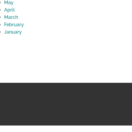
May
April
March
February
January