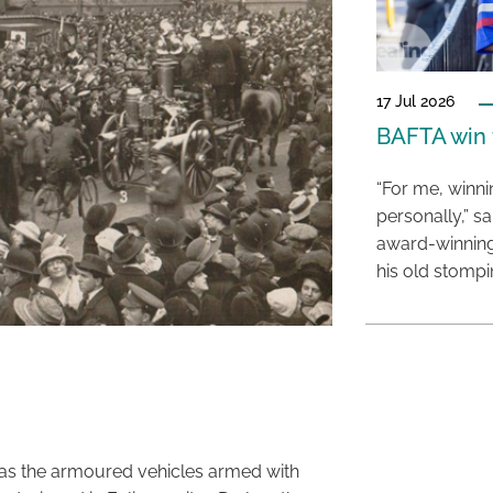
17 Jul 2026
BAFTA win f
“For me, winn
personally,” s
award-winning
his old stomp
was the armoured vehicles armed with