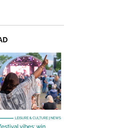
AD
LEISURE & CULTURE
|
NEWS
estival vibes: win