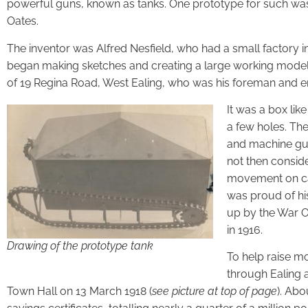
powerful guns, known as tanks. One prototype for such was
Oates.
The inventor was Alfred Nesfield, who had a small factory in
began making sketches and creating a large working model.
of 19 Regina Road, West Ealing, who was his foreman and e
It was a box lik
a few holes. The
and machine gun
not then consid
movement on cate
was proud of his
up by the War Of
in 1916.
Drawing of the prototype tank
To help raise mo
through Ealing 
Town Hall on 13 March 1918 (
see picture at top of page
). Ab