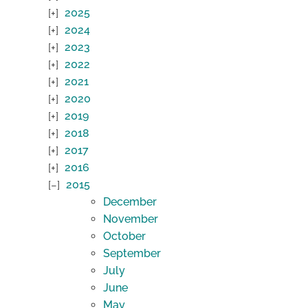
2025
2024
2023
2022
2021
2020
2019
2018
2017
2016
2015
December
November
October
September
July
June
May