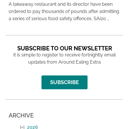
A takeaway restaurant and its director have been
ordered to pay thousands of pounds after admitting
a series of serious food safety offences. SAI20 …
SUBSCRIBE TO OUR NEWSLETTER
It is simple to register to receive fortnightly email
updates from Around Ealing Extra
SUBSCRIBE
ARCHIVE
2026