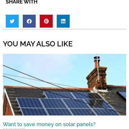
SHARE WITH
YOU MAY ALSO LIKE
Want to save money on solar panels?