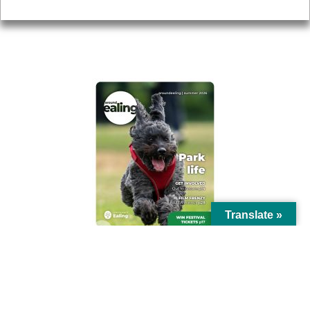
Privacy
AROUND EALING ISSUE
Translate »
© Ealing Council 2021 | All Rights Reserved |
Privacy Policy