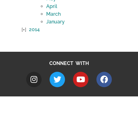
April
March
January
2014
CONNECT WITH