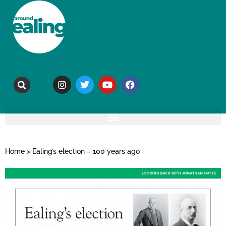
Home
>
Ealing’s election – 100 years ago