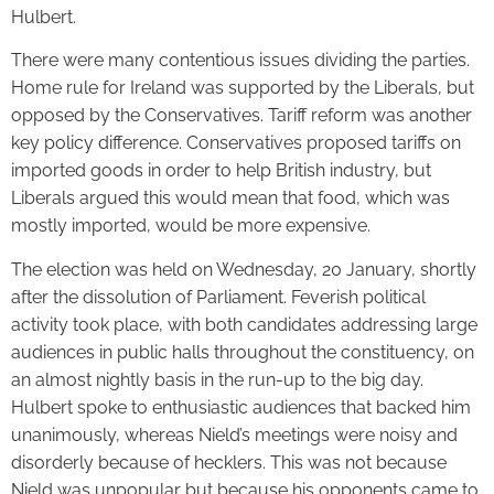
Hulbert.
There were many contentious issues dividing the parties.
Home rule for Ireland was supported by the Liberals, but
opposed by the Conservatives. Tariff reform was another
key policy difference. Conservatives proposed tariffs on
imported goods in order to help British industry, but
Liberals argued this would mean that food, which was
mostly imported, would be more expensive.
The election was held on Wednesday, 20 January, shortly
after the dissolution of Parliament. Feverish political
activity took place, with both candidates addressing large
audiences in public halls throughout the constituency, on
an almost nightly basis in the run-up to the big day.
Hulbert spoke to enthusiastic audiences that backed him
unanimously, whereas Nield’s meetings were noisy and
disorderly because of hecklers. This was not because
Nield was unpopular but because his opponents came to