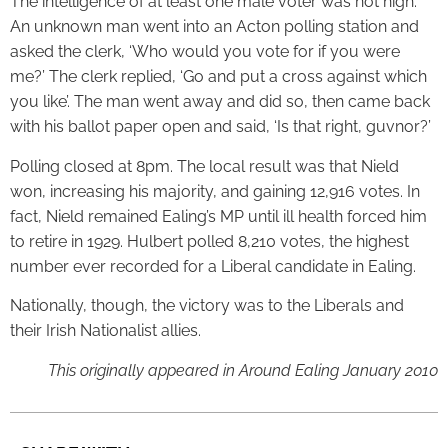
The intelligence of at least one male voter was not high.
An unknown man went into an Acton polling station and
asked the clerk, ‘Who would you vote for if you were
me?’ The clerk replied, ‘Go and put a cross against which
you like’. The man went away and did so, then came back
with his ballot paper open and said, ‘Is that right, guvnor?’
Polling closed at 8pm. The local result was that Nield
won, increasing his majority, and gaining 12,916 votes. In
fact, Nield remained Ealing’s MP until ill health forced him
to retire in 1929. Hulbert polled 8,210 votes, the highest
number ever recorded for a Liberal candidate in Ealing.
Nationally, though, the victory was to the Liberals and
their Irish Nationalist allies.
This originally appeared in Around Ealing January 2010