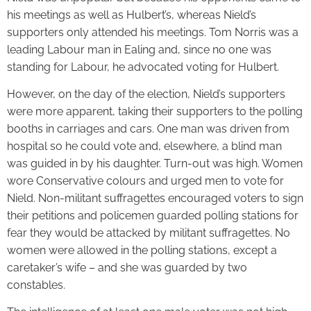
his meetings as well as Hulbert’s, whereas Nield’s
supporters only attended his meetings. Tom Norris was a
leading Labour man in Ealing and, since no one was
standing for Labour, he advocated voting for Hulbert.
However, on the day of the election, Nield’s supporters
were more apparent, taking their supporters to the polling
booths in carriages and cars. One man was driven from
hospital so he could vote and, elsewhere, a blind man
was guided in by his daughter. Turn-out was high. Women
wore Conservative colours and urged men to vote for
Nield. Non-militant suffragettes encouraged voters to sign
their petitions and policemen guarded polling stations for
fear they would be attacked by militant suffragettes. No
women were allowed in the polling stations, except a
caretaker’s wife – and she was guarded by two
constables.