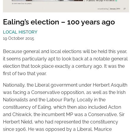
Ealing’s election – 100 years ago
LOCAL HISTORY
19 October 2015
Because general and local elections will be held this year,
it seems particularly apt to look back at a notable general
election that took place exactly a century ago. It was the
first of two that year.
Nationally, the Liberal government under Herbert Asquith
was facing a Conservative opposition, as well as the Irish
Nationalists and the Labour Party. Locally in the
constituency of Ealing, which then also included Acton
and Chiswick, the incumbent MP was a Conservative, Sir
Herbert Nield, who had represented the constituency
since 1906. He was opposed by a Liberal, Maurice