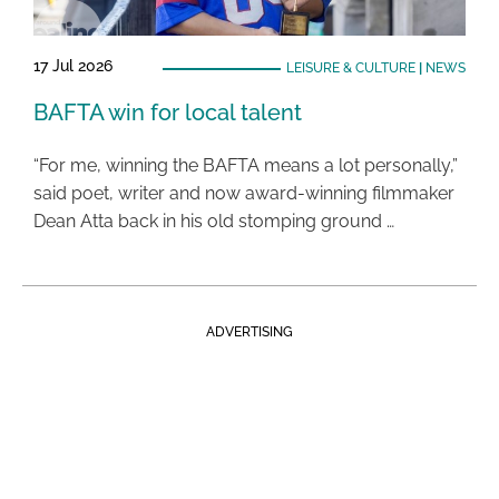
17 Jul 2026
LEISURE & CULTURE
|
NEWS
BAFTA win for local talent
“For me, winning the BAFTA means a lot personally,”
said poet, writer and now award-winning filmmaker
Dean Atta back in his old stomping ground …
ADVERTISING