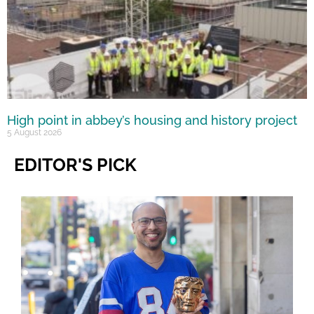
High point in abbey’s housing and history project
5 August 2026
EDITOR'S PICK