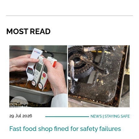
MOST READ
29 Jul 2026
NEWS
|
STAYING SAFE
Fast food shop fined for safety failures