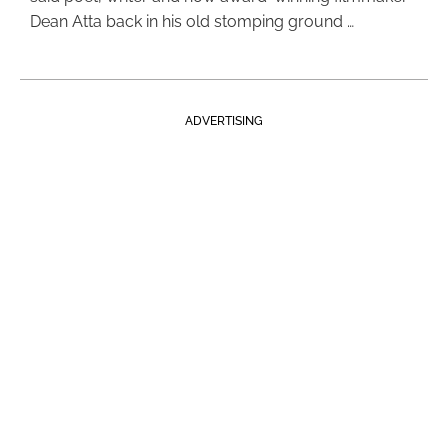
Dean Atta back in his old stomping ground …
ADVERTISING