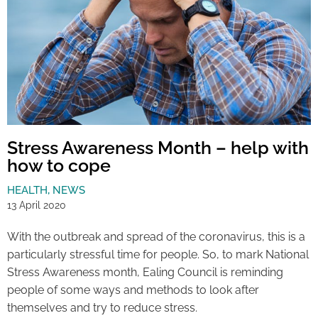
Stress Awareness Month – help with
how to cope
HEALTH
,
NEWS
13 April 2020
With the outbreak and spread of the coronavirus, this is a
particularly stressful time for people. So, to mark National
Stress Awareness month, Ealing Council is reminding
people of some ways and methods to look after
themselves and try to reduce stress.