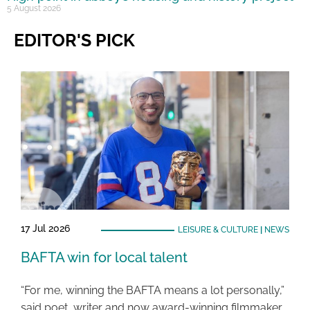
5 August 2026
EDITOR'S PICK
17 Jul 2026
LEISURE & CULTURE
|
NEWS
BAFTA win for local talent
“For me, winning the BAFTA means a lot personally,”
said poet, writer and now award-winning filmmaker