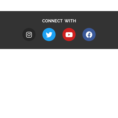
CONNECT WITH
A to Z
Jobs
Do it online