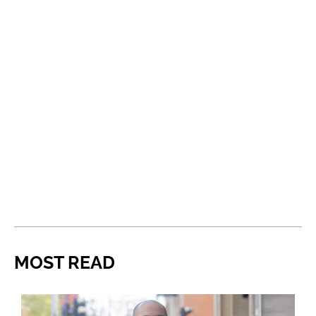
MOST READ