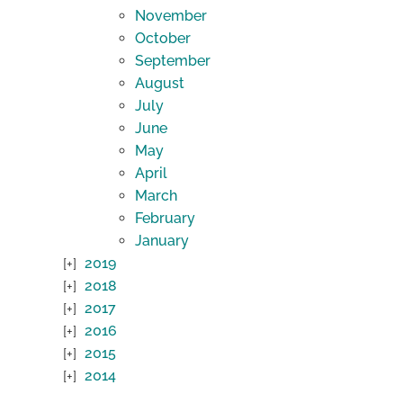
November
October
September
August
July
June
May
April
March
February
January
2019
2018
2017
2016
2015
2014