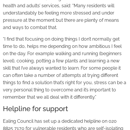
health and adults’ services, said: “Many residents will
understandably be feeling more stressed and under
pressure at the moment but there are plenty of means
and ways to combat that.
“I find that focusing on doing things I don’t normally get
time to do, helps me depending on how ambitious I feel
on the day. For example walking and running (beginners
level), cooking, potting a few plants and learning a new
skill that I’ve always wanted to learn. For some people it
can often take a number of attempts at trying different
things to find a solution that’s right for you, stress can be a
very personal thing to overcome and it’s important to
remember that we all deal with it differently.”
Helpline for support
Ealing Council has set up a dedicated helpline on 020
8825 7170 for vulnerable residents who are self-isolating