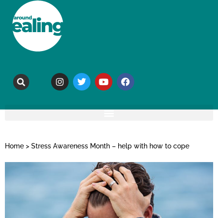
Home
>
Stress Awareness Month – help with how to cope