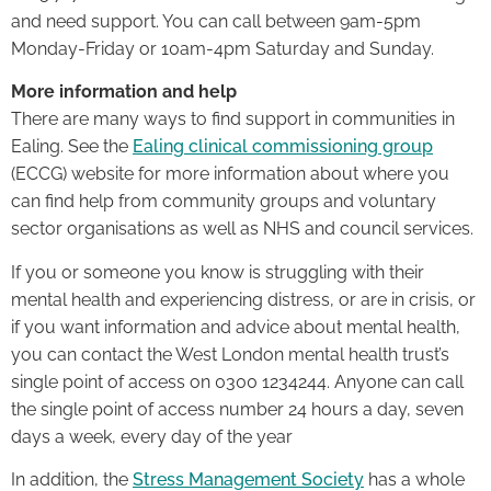
and need support. You can call between 9am-5pm
Monday-Friday or 10am-4pm Saturday and Sunday.
More information and help
There are many ways to find support in communities in
Ealing. See the
Ealing clinical commissioning group
(ECCG) website for more information about where you
can find help from community groups and voluntary
sector organisations as well as NHS and council services.
If you or someone you know is struggling with their
mental health and experiencing distress, or are in crisis, or
if you want information and advice about mental health,
you can contact the West London mental health trust’s
single point of access on 0300 1234244. Anyone can call
the single point of access number 24 hours a day, seven
days a week, every day of the year
In addition, the
Stress Management Society
has a whole