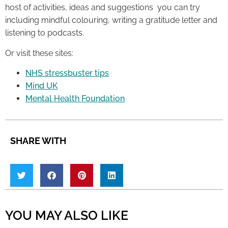
host of activities, ideas and suggestions you can try
including mindful colouring, writing a gratitude letter and
listening to podcasts.
Or visit these sites:
NHS stressbuster tips
Mind UK
Mental Health Foundation
SHARE WITH
YOU MAY ALSO LIKE