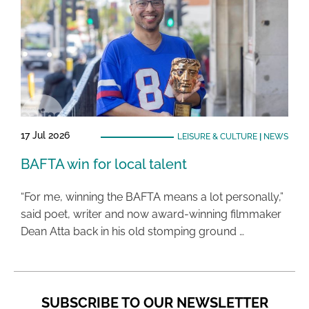
17 Jul 2026
LEISURE & CULTURE
|
NEWS
BAFTA win for local talent
“For me, winning the BAFTA means a lot personally,”
said poet, writer and now award-winning filmmaker
Dean Atta back in his old stomping ground …
SUBSCRIBE TO OUR NEWSLETTER