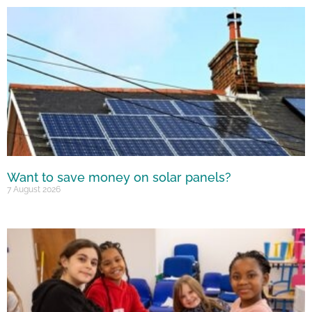
Want to save money on solar panels?
7 August 2026