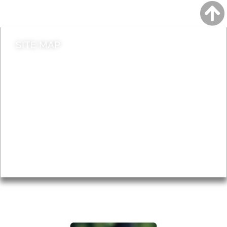
Contact council
SITE MAP
News & Features
Leader’s Notes
Local history
Magazine
Topics
About
Accessibility
Advertising
Privacy
AROUND EALING ISSUE