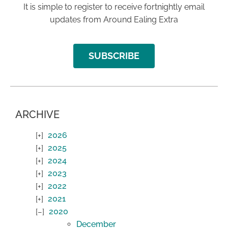
It is simple to register to receive fortnightly email
updates from Around Ealing Extra
SUBSCRIBE
ARCHIVE
2026
2025
2024
2023
2022
2021
2020
December