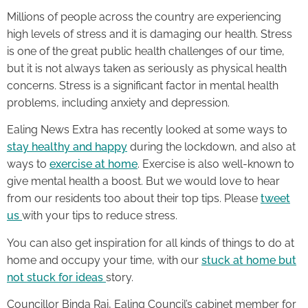
Millions of people across the country are experiencing
high levels of stress and it is damaging our health. Stress
is one of the great public health challenges of our time,
but it is not always taken as seriously as physical health
concerns. Stress is a significant factor in mental health
problems, including anxiety and depression.
Ealing News Extra has recently looked at some ways to
stay healthy and happy
during the lockdown, and also at
ways to
exercise at home
. Exercise is also well-known to
give mental health a boost. But we would love to hear
from our residents too about their top tips. Please
tweet
us
with your tips to reduce stress.
You can also get inspiration for all kinds of things to do at
home and occupy your time, with our
stuck at home but
not stuck for ideas
story.
Councillor Binda Rai, Ealing Council’s cabinet member for