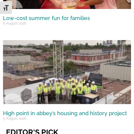
Toggle Font size
Low-cost summer fun for families
6 August 2026
High point in abbey’s housing and history project
5 August 2026
EDITOR'S PICK