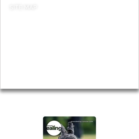
SITE MAP
News & Features
Leader’s Notes
Local history
Magazine
Topics
About
Accessibility
Advertising
Privacy
AROUND EALING ISSUE