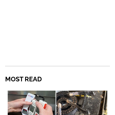
MOST READ