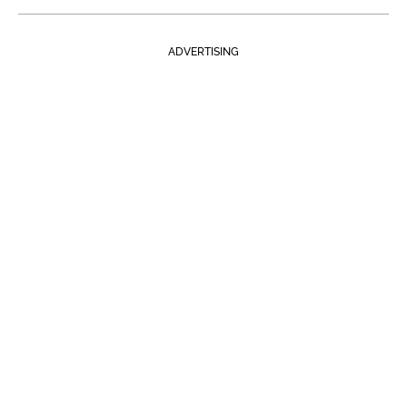
ADVERTISING