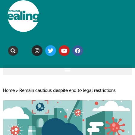
Home
>
Remain cautious despite end to legal restrictions