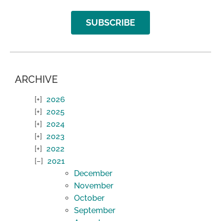
SUBSCRIBE
ARCHIVE
2026
2025
2024
2023
2022
2021
December
November
October
September