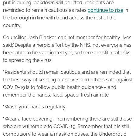
put in during lockdown will be lifted, residents are
reminded to remain cautious as rates
continue to rise
in
the borough in line with trend across the rest of the
country.
Councillor Josh Blacker, cabinet member for healthy lives
said:”Despite a heroic effort by the NHS, not everyone has
been able to be vaccinated yet, so there are still real risks
to spreading the virus.
“Residents should remain cautious and are reminded that
the best way of keeping ourselves and others safe against
COVID-19 is to follow public health guidance – and
remember the hands, face, space, fresh air rule.
“Wash your hands regularly.
“Wear a face covering – remembering there are still those
who are vulnerable to COVID-19. Remember that it is still
compulsory to wear a mask on buses, the Undergroud