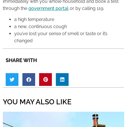
immediately with you whole household and book a test
through the
government portal
or by calling 119.
a high temperature
a new, continuous cough
you’ve lost your sense of smell or taste or it’s
changed
SHARE WITH
YOU MAY ALSO LIKE