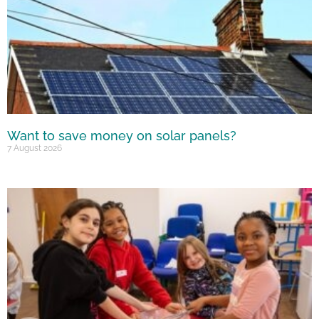
Want to save money on solar panels?
7 August 2026