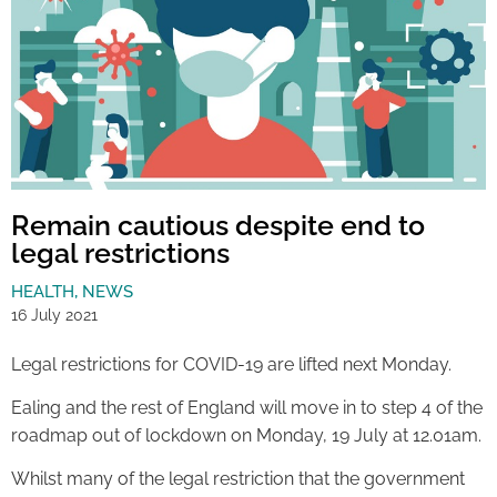
Remain cautious despite end to
legal restrictions
HEALTH
,
NEWS
16 July 2021
Legal restrictions for COVID-19 are lifted next Monday.
Ealing and the rest of England will move in to step 4 of the
roadmap out of lockdown on Monday, 19 July at 12.01am.
Whilst many of the legal restriction that the government