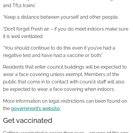
and TfL’s trains.’
“Keep a distance between yourself and other people.
“Don’t forget Fresh air – if you do meet indoors make sure
it is well ventilated.
“You should continue to do this even if you’ve had a
negative test and have had a vaccine or both.”
Residents that enter council buildings will be expected to
wear a face covering unless exempt. Members of the
public that come in to contact with council staff will also
be expected to wear a face covering when indoors.
More information on legal restrictions can been found on
the
government’s website.
Get vaccinated