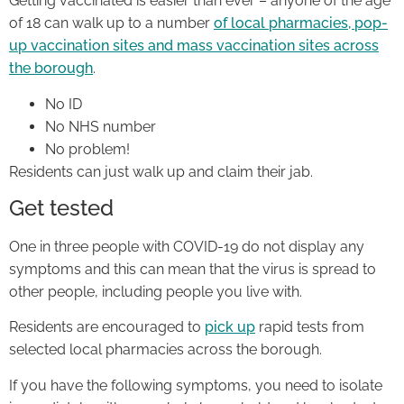
Getting vaccinated is easier than ever – anyone of the age
of 18 can walk up to a number
of local pharmacies, pop-
up vaccination sites and mass vaccination sites across
the borough
.
No ID
No NHS number
No problem!
Residents can just walk up and claim their jab.
Get tested
One in three people with COVID-19 do not display any
symptoms and this can mean that the virus is spread to
other people, including people you live with.
Residents are encouraged to
pick up
rapid tests from
selected local pharmacies across the borough.
If you have the following symptoms, you need to isolate