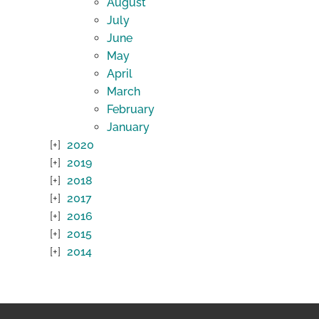
August
July
June
May
April
March
February
January
2020
2019
2018
2017
2016
2015
2014