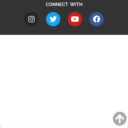
CONNECT WITH
A to Z
Jobs
Do it online
Contact council