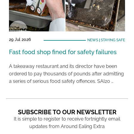
29 Jul 2026
NEWS
|
STAYING SAFE
Fast food shop fined for safety failures
A takeaway restaurant and its director have been
ordered to pay thousands of pounds after admitting
a series of serious food safety offences. SAI20 …
SUBSCRIBE TO OUR NEWSLETTER
It is simple to register to receive fortnightly email
updates from Around Ealing Extra