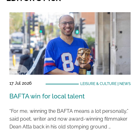
17 Jul 2026
LEISURE & CULTURE
|
NEWS
BAFTA win for local talent
“For me, winning the BAFTA means a lot personally,”
said poet, writer and now award-winning filmmaker
Dean Atta back in his old stomping ground …