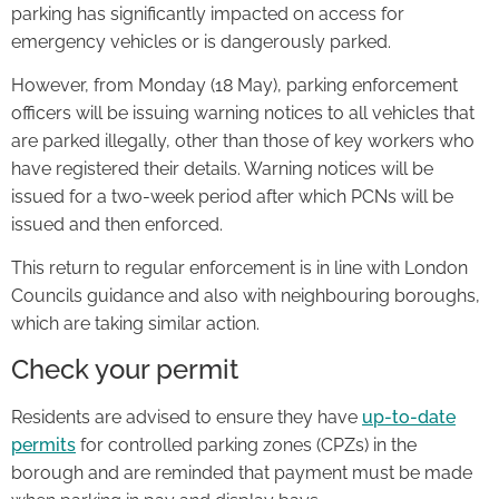
parking has significantly impacted on access for
emergency vehicles or is dangerously parked.
However, from Monday (18 May), parking enforcement
officers will be issuing warning notices to all vehicles that
are parked illegally, other than those of key workers who
have registered their details. Warning notices will be
issued for a two-week period after which PCNs will be
issued and then enforced.
This return to regular enforcement is in line with London
Councils guidance and also with neighbouring boroughs,
which are taking similar action.
Check your permit
Residents are advised to ensure they have
up-to-date
permits
for controlled parking zones (CPZs) in the
borough and are reminded that payment must be made