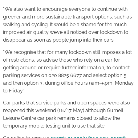
“We also want to encourage everyone to continue with
greener and more sustainable transport options, such as
walking and cycling. It would be a shame for the much
improved air quality we’ve all noticed over lockdown to
disappear as soon as people jump into their cars.
“We recognise that for many lockdown still imposes a lot
of restrictions, so advise those who rely on a car for
getting around or require further information, to contact
parking services on 020 8825 6677 and select option 5
and then option 3, during office hours 9am–5pm, Monday
to Friday.”
Car parks that service parks and open spaces were also
reopened this weekend (16/17 May) although Gurnell
Leisure Centre car park remains closed to allow the
temporary mobile testing unit to use that site.