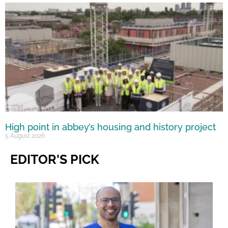
High point in abbey’s housing and history project
5 August 2026
EDITOR'S PICK