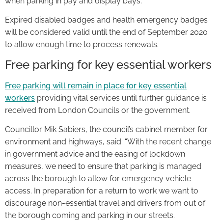
when parking in pay and display bays.
Expired disabled badges and health emergency badges
will be considered valid until the end of September 2020
to allow enough time to process renewals.
Free parking for key essential workers
Free parking will remain in place for key essential
workers
providing vital services until further guidance is
received from London Councils or the government.
Councillor Mik Sabiers, the council’s cabinet member for
environment and highways, said: “With the recent change
in government advice and the easing of lockdown
measures, we need to ensure that parking is managed
across the borough to allow for emergency vehicle
access. In preparation for a return to work we want to
discourage non-essential travel and drivers from out of
the borough coming and parking in our streets.