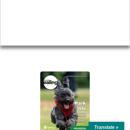
Topics
About
Accessibility
Advertising
Privacy
AROUND EALING ISSUE
Translate »