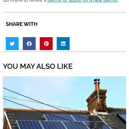
Go online to renew a
permit or apply for a new permit
.
SHARE WITH
YOU MAY ALSO LIKE