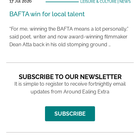
17 Jul 2026
LEISURE & CULTURE
|
NEWS
BAFTA win for local talent
“For me, winning the BAFTA means a lot personally,”
said poet, writer and now award-winning filmmaker
Dean Atta back in his old stomping ground …
SUBSCRIBE TO OUR NEWSLETTER
It is simple to register to receive fortnightly email
updates from Around Ealing Extra
SUBSCRIBE