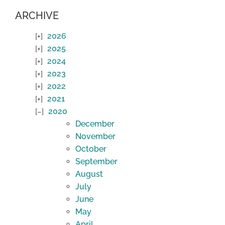
ARCHIVE
2026
2025
2024
2023
2022
2021
2020
December
November
October
September
August
July
June
May
April