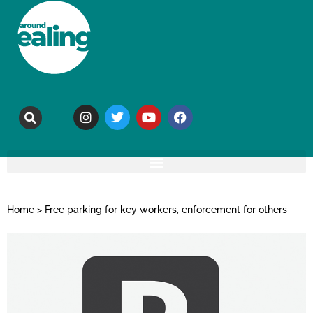
Home
>
Free parking for key workers, enforcement for others