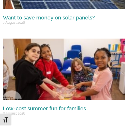
Want to save money on solar panels?
7 August 2026
Low-cost summer fun for families
6 August 2026
Toggle Font size