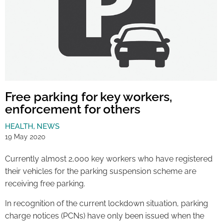
Free parking for key workers,
enforcement for others
HEALTH
,
NEWS
19 May 2020
Currently almost 2,000 key workers who have registered
their vehicles for the parking suspension scheme are
receiving free parking.
In recognition of the current lockdown situation, parking
charge notices (PCNs) have only been issued when the