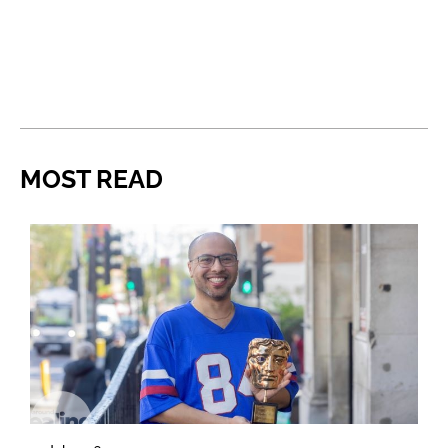
MOST READ