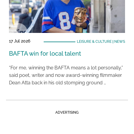
17 Jul 2026
LEISURE & CULTURE
|
NEWS
BAFTA win for local talent
“For me, winning the BAFTA means a lot personally,”
said poet, writer and now award-winning filmmaker
Dean Atta back in his old stomping ground …
ADVERTISING