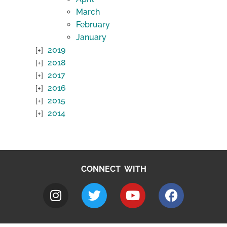
March
February
January
2019
2018
2017
2016
2015
2014
CONNECT WITH