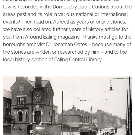
towns recorded in the Domesday book. Curious about the
area’s past and its role in various national or international
events? Then read on. As well as years of online stories,
we have also collated further years of history articles for
you from Around Ealing magazine. Thanks must go to the
borough’s archivist Dr Jonathan Oates – because many of
the stories are written or researched by him – and to the
local history section of Ealing Central Library.