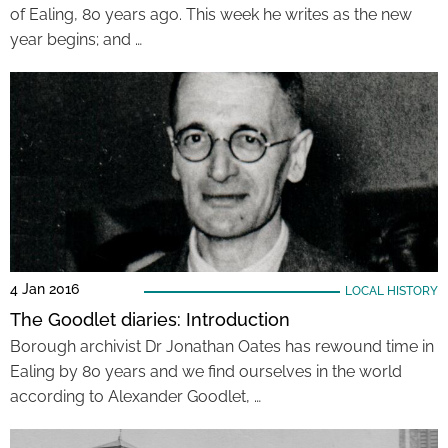
of Ealing, 80 years ago. This week he writes as the new
year begins; and …
4 Jan 2016
LOCAL HISTORY
The Goodlet diaries: Introduction
Borough archivist Dr Jonathan Oates has rewound time in
Ealing by 80 years and we find ourselves in the world
according to Alexander Goodlet, …