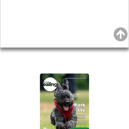
Topics
About
Accessibility
Advertising
Privacy
AROUND EALING ISSUE