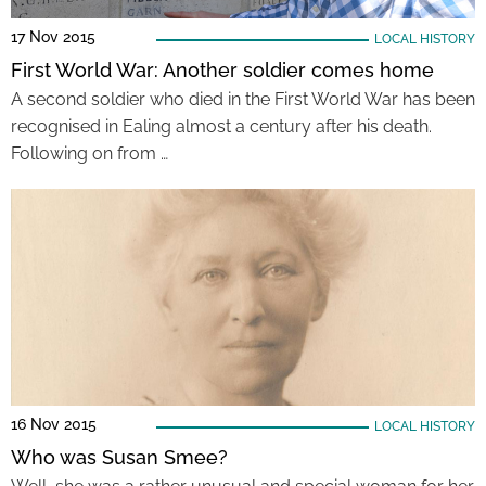
17 Nov 2015
LOCAL HISTORY
First World War: Another soldier comes home
A second soldier who died in the First World War has been
recognised in Ealing almost a century after his death.
Following on from …
16 Nov 2015
LOCAL HISTORY
Who was Susan Smee?