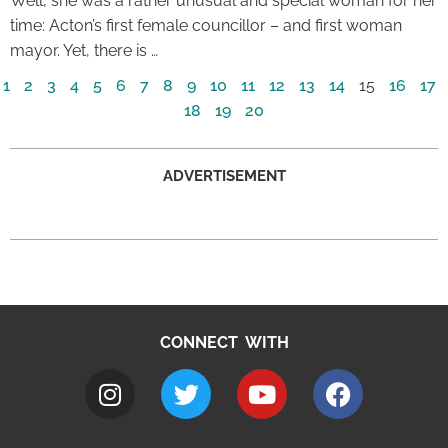
Well, she was a rather unusual and special woman for her
time: Acton’s first female councillor – and first woman
mayor. Yet, there is …
1
2
3
4
5
6
7
8
9
10
11
12
13
14
15
16
17
18
19
20
ADVERTISEMENT
CONNECT WITH