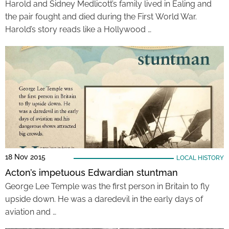
Harold and Sidney Medlicott’s family lived in Ealing and
the pair fought and died during the First World War.
Harold’s story reads like a Hollywood …
18 Nov 2015
LOCAL HISTORY
Acton’s impetuous Edwardian stuntman
George Lee Temple was the first person in Britain to fly
upside down. He was a daredevil in the early days of
aviation and …