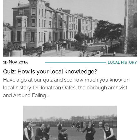
19 Nov 2015
LOCAL HISTORY
Quiz: How is your local knowledge?
Have a go at our quiz and see how much you know on
local history. Dr Jonathan Oates, the borough archivist
and Around Ealing …