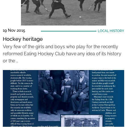
19 Nov 2015
LOCAL HISTORY
Hockey heritage
Very few of the girls and boys who play for the recently
reformed Ealing Hockey Club have any idea of its history
or the …