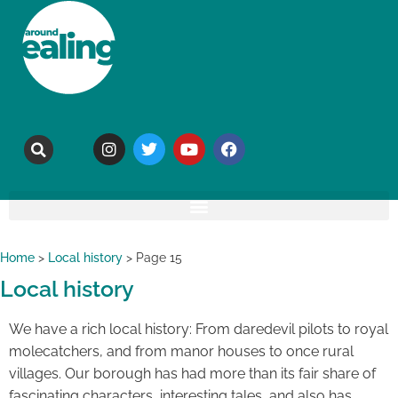
Home
>
Local history
>
Page 15
Local history
We have a rich local history: From daredevil pilots to royal
molecatchers, and from manor houses to once rural
villages. Our borough has had more than its fair share of
fascinating characters, interesting tales, and also has