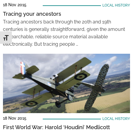
18 Nov 2015
LOCAL HISTORY
Tracing your ancestors
Tracing ancestors back through the 20th and 19th
centuries is generally straightforward, given the amount
of searchable, reliable source material available
Toggle Font size
electronically. But tracing people …
18 Nov 2015
LOCAL HISTORY
First World War: Harold ‘Houdini’ Medlicott