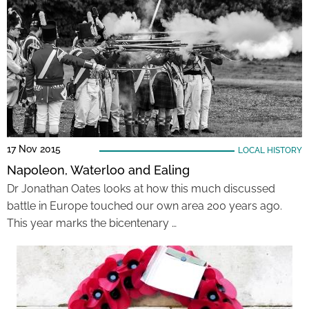
17 Nov 2015
LOCAL HISTORY
Napoleon, Waterloo and Ealing
Dr Jonathan Oates looks at how this much discussed
battle in Europe touched our own area 200 years ago.
This year marks the bicentenary …