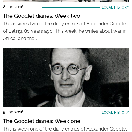
8 Jan 2016
LOCAL HISTORY
The Goodlet diaries: Week two
This is week two of the diary entries of Alexander Goodlet
of Ealing, 80 years ago. This week, he writes about war in
Africa, and the …
5 Jan 2016
LOCAL HISTORY
The Goodlet diaries: Week one
This is week one of the diary entries of Alexander Goodlet