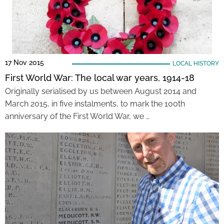
17 Nov 2015
LOCAL HISTORY
First World War: The local war years, 1914-18
Originally serialised by us between August 2014 and
March 2015, in five instalments, to mark the 100th
anniversary of the First World War, we …