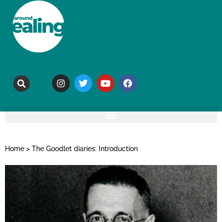
Home
>
The Goodlet diaries: Introduction