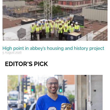
High point in abbey’s housing and history project
5 August 2026
EDITOR'S PICK