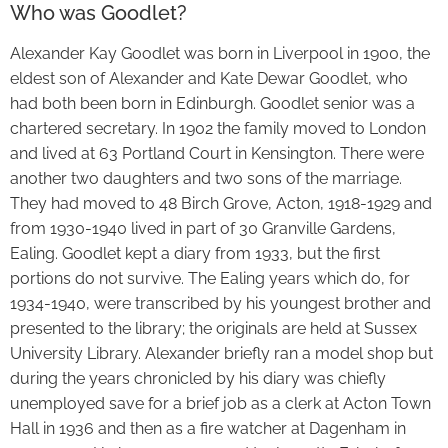
Who was Goodlet?
Alexander Kay Goodlet was born in Liverpool in 1900, the
eldest son of Alexander and Kate Dewar Goodlet, who
had both been born in Edinburgh. Goodlet senior was a
chartered secretary. In 1902 the family moved to London
and lived at 63 Portland Court in Kensington. There were
another two daughters and two sons of the marriage.
They had moved to 48 Birch Grove, Acton, 1918-1929 and
from 1930-1940 lived in part of 30 Granville Gardens,
Ealing. Goodlet kept a diary from 1933, but the first
portions do not survive. The Ealing years which do, for
1934-1940, were transcribed by his youngest brother and
presented to the library; the originals are held at Sussex
University Library. Alexander briefly ran a model shop but
during the years chronicled by his diary was chiefly
unemployed save for a brief job as a clerk at Acton Town
Hall in 1936 and then as a fire watcher at Dagenham in