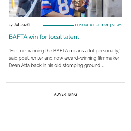
17 Jul 2026
LEISURE & CULTURE
|
NEWS
BAFTA win for local talent
“For me, winning the BAFTA means a lot personally,”
said poet, writer and now award-winning filmmaker
Dean Atta back in his old stomping ground …
ADVERTISING