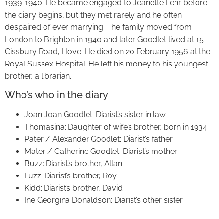
1939-1940. He became engaged to Jeanette Fehr before
the diary begins, but they met rarely and he often
despaired of ever marrying. The family moved from
London to Brighton in 1940 and later Goodlet lived at 15
Cissbury Road, Hove. He died on 20 February 1956 at the
Royal Sussex Hospital. He left his money to his youngest
brother, a librarian.
Who’s who in the diary
Joan Joan Goodlet: Diarist’s sister in law
Thomasina: Daughter of wife’s brother, born in 1934
Pater / Alexander Goodlet: Diarist’s father
Mater / Catherine Goodlet: Diarist’s mother
Buzz: Diarist’s brother, Allan
Fuzz: Diarist’s brother, Roy
Kidd: Diarist’s brother, David
Ine Georgina Donaldson: Diarist’s other sister