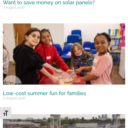
Want to save money on solar panels?
7 August 2026
Low-cost summer fun for families
6 August 2026
Toggle Font size