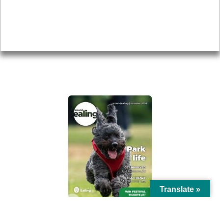
Accessibility
Advertising
Privacy
AROUND EALING ISSUE
Translate »