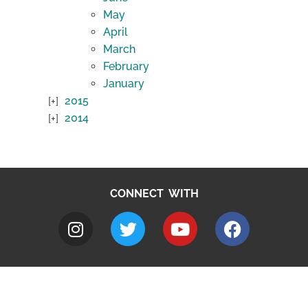
May
April
March
February
January
2015
2014
CONNECT WITH