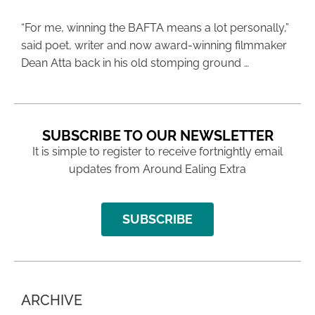
“For me, winning the BAFTA means a lot personally,”
said poet, writer and now award-winning filmmaker
Dean Atta back in his old stomping ground …
SUBSCRIBE TO OUR NEWSLETTER
It is simple to register to receive fortnightly email
updates from Around Ealing Extra
SUBSCRIBE
ARCHIVE