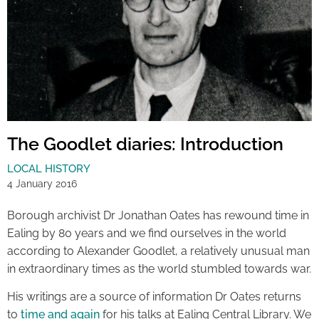
The Goodlet diaries: Introduction
LOCAL HISTORY
4 January 2016
Borough archivist Dr Jonathan Oates has rewound time in
Ealing by 80 years and we find ourselves in the world
according to Alexander Goodlet, a relatively unusual man
in extraordinary times as the world stumbled towards war.
His writings are a source of information Dr Oates returns
to
time and again
for his talks at Ealing Central Library. We