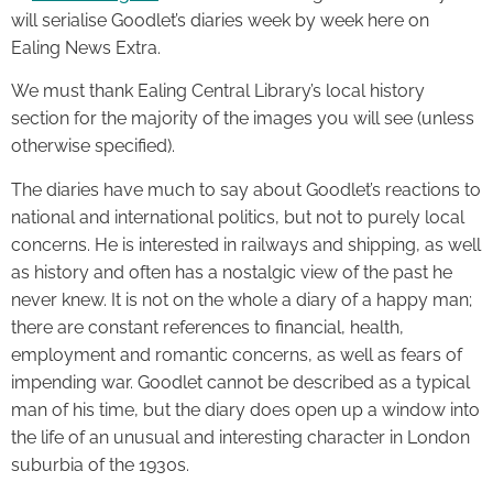
will serialise Goodlet’s diaries week by week here on
Ealing News Extra.
We must thank Ealing Central Library’s local history
section for the majority of the images you will see (unless
otherwise specified).
The diaries have much to say about Goodlet’s reactions to
national and international politics, but not to purely local
concerns. He is interested in railways and shipping, as well
as history and often has a nostalgic view of the past he
never knew. It is not on the whole a diary of a happy man;
there are constant references to financial, health,
employment and romantic concerns, as well as fears of
impending war. Goodlet cannot be described as a typical
man of his time, but the diary does open up a window into
the life of an unusual and interesting character in London
suburbia of the 1930s.