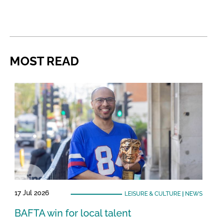
MOST READ
17 Jul 2026
LEISURE & CULTURE
|
NEWS
BAFTA win for local talent