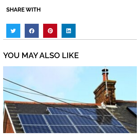
SHARE WITH
YOU MAY ALSO LIKE