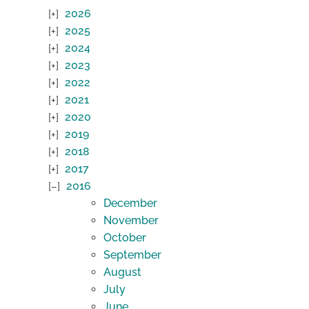
2026
2025
2024
2023
2022
2021
2020
2019
2018
2017
2016
December
November
October
September
August
July
June