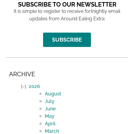
SUBSCRIBE TO OUR NEWSLETTER
It is simple to register to receive fortnightly email
updates from Around Ealing Extra
SUBSCRIBE
ARCHIVE
2026
August
July
June
May
April
March