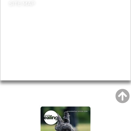
SITE MAP
News & Features
Leader’s Notes
Local history
Magazine
Topics
About
Accessibility
Advertising
Privacy
AROUND EALING ISSUE