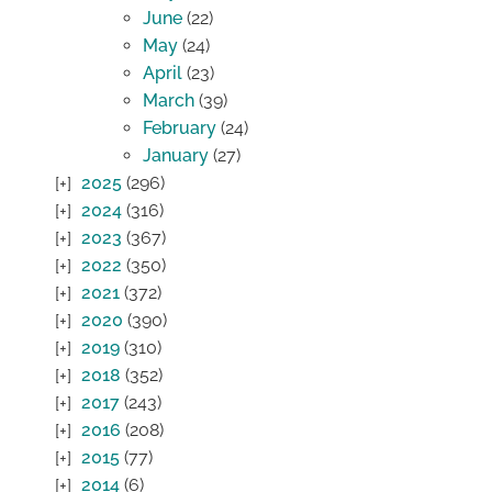
June
(22)
May
(24)
April
(23)
March
(39)
February
(24)
January
(27)
2025
(296)
2024
(316)
2023
(367)
2022
(350)
2021
(372)
2020
(390)
2019
(310)
2018
(352)
2017
(243)
2016
(208)
2015
(77)
2014
(6)