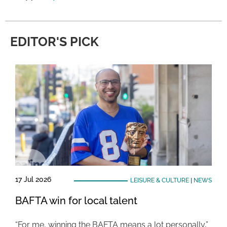
EDITOR'S PICK
17 Jul 2026
LEISURE & CULTURE
|
NEWS
BAFTA win for local talent
“For me, winning the BAFTA means a lot personally,”