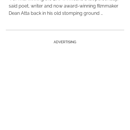
said poet, writer and now award-winning filmmaker
Dean Atta back in his old stomping ground …
ADVERTISING