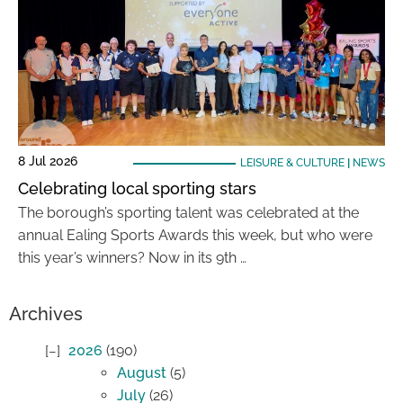
8 Jul 2026
LEISURE & CULTURE
|
NEWS
Celebrating local sporting stars
The borough’s sporting talent was celebrated at the
annual Ealing Sports Awards this week, but who were
this year’s winners? Now in its 9th …
Archives
2026
(190)
August
(5)
July
(26)