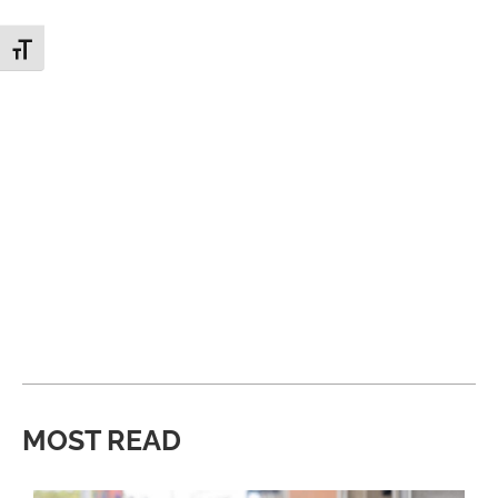
Toggle Font size
MOST READ