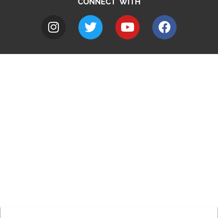
CONNECT WITH
A to Z
Jobs
Do it online
Contact council