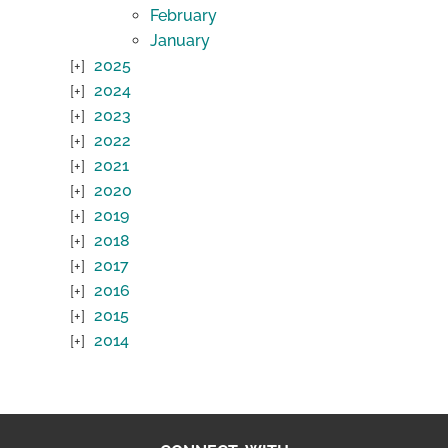
February
January
2025
2024
2023
2022
2021
2020
2019
2018
2017
2016
2015
2014