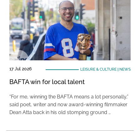
17 Jul 2026
LEISURE & CULTURE
|
NEWS
BAFTA win for local talent
“For me, winning the BAFTA means a lot personally,”
said poet, writer and now award-winning filmmaker
Dean Atta back in his old stomping ground …