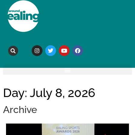
Day: July 8, 2026
Archive