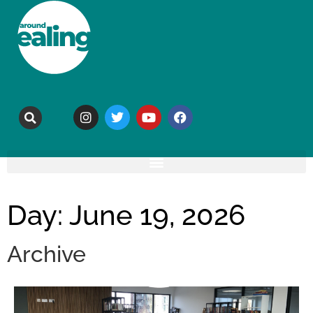
Day: June 19, 2026
Archive