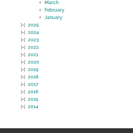
March
February
January
2025
2024
2023
2022
2021
2020
2019
2018
2017
2016
2015
2014