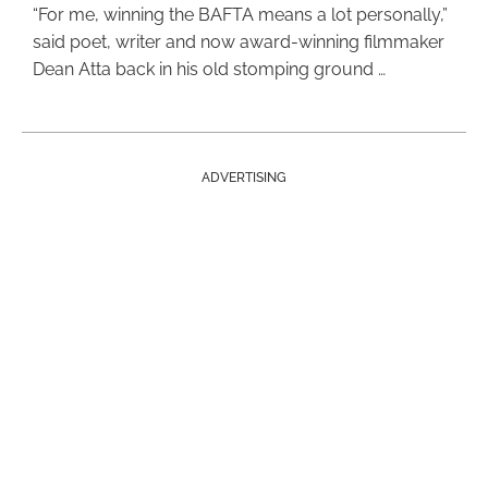
“For me, winning the BAFTA means a lot personally,”
said poet, writer and now award-winning filmmaker
Dean Atta back in his old stomping ground …
ADVERTISING