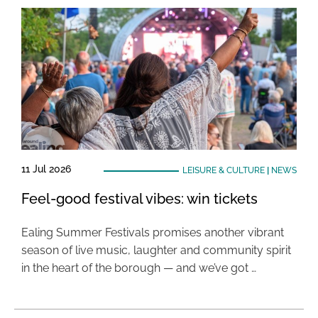
11 Jul 2026
LEISURE & CULTURE
|
NEWS
Feel-good festival vibes: win tickets
Ealing Summer Festivals promises another vibrant
season of live music, laughter and community spirit
in the heart of the borough — and we’ve got …