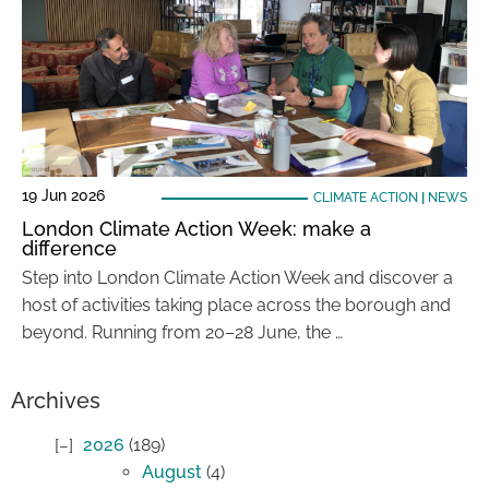
19 Jun 2026
CLIMATE ACTION
|
NEWS
London Climate Action Week: make a
difference
Step into London Climate Action Week and discover a
host of activities taking place across the borough and
beyond. Running from 20–28 June, the …
Archives
2026
(189)
August
(4)