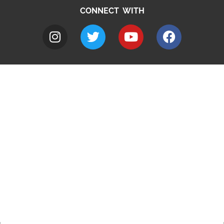
CONNECT WITH
A to Z
Jobs
Do it online
Contact council