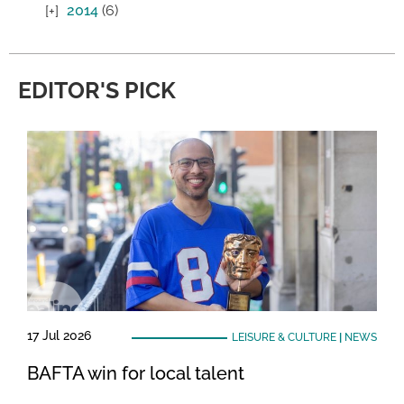
2014
(6)
EDITOR'S PICK
17 Jul 2026
LEISURE & CULTURE
|
NEWS
BAFTA win for local talent