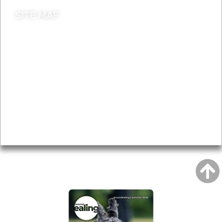
SITE MAP
News & Features
Leader’s Notes
Local history
Magazine
Topics
About
Accessibility
Advertising
Privacy
AROUND EALING ISSUE