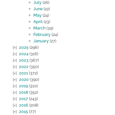
July
(26)
June
(22)
May
(24)
April
(23)
March
(39)
February
(24)
January
(27)
2025
(296)
2024
(316)
2023
(367)
2022
(350)
2021
(372)
2020
(390)
2019
(310)
2018
(352)
2017
(243)
2016
(208)
2015
(77)