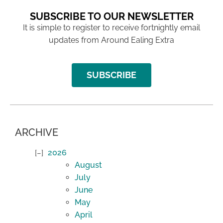
SUBSCRIBE TO OUR NEWSLETTER
It is simple to register to receive fortnightly email
updates from Around Ealing Extra
SUBSCRIBE
ARCHIVE
2026
August
July
June
May
April