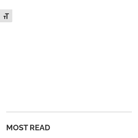
Toggle Font size
MOST READ