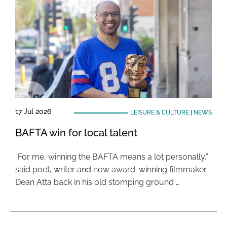
17 Jul 2026
LEISURE & CULTURE
|
NEWS
BAFTA win for local talent
“For me, winning the BAFTA means a lot personally,”
said poet, writer and now award-winning filmmaker
Dean Atta back in his old stomping ground …