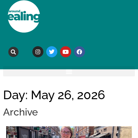
Day: May 26, 2026
Archive