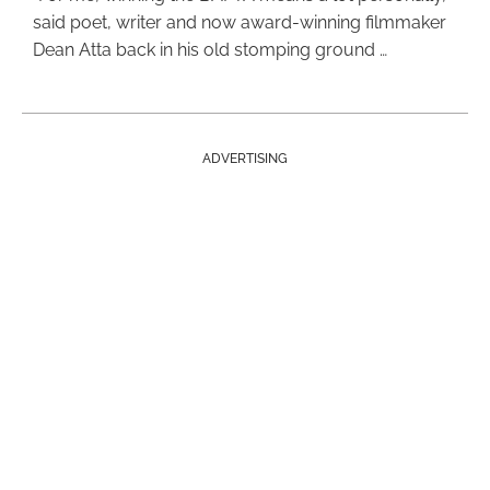
said poet, writer and now award-winning filmmaker
Dean Atta back in his old stomping ground …
ADVERTISING