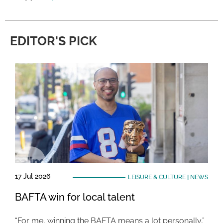
EDITOR'S PICK
17 Jul 2026
LEISURE & CULTURE
|
NEWS
BAFTA win for local talent
“For me, winning the BAFTA means a lot personally,”