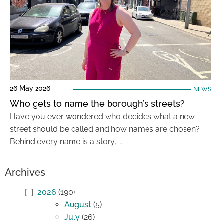
26 May 2026
NEWS
Who gets to name the borough’s streets?
Have you ever wondered who decides what a new
street should be called and how names are chosen?
Behind every name is a story, …
Archives
2026
(190)
August
(5)
July
(26)