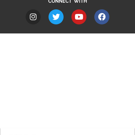
CONNECT WITH
A to Z
Jobs
Do it online
Contact council