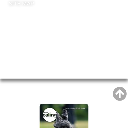
SITE MAP
News & Features
Leader’s Notes
Local history
Magazine
Topics
About
Accessibility
Advertising
Privacy
AROUND EALING ISSUE