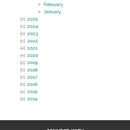
February
January
2025
2024
2023
2022
2021
2020
2019
2018
2017
2016
2015
2014