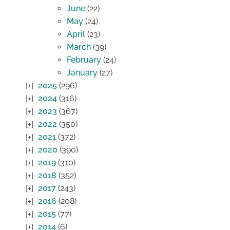
June
(22)
May
(24)
April
(23)
March
(39)
February
(24)
January
(27)
2025
(296)
2024
(316)
2023
(367)
2022
(350)
2021
(372)
2020
(390)
2019
(310)
2018
(352)
2017
(243)
2016
(208)
2015
(77)
2014
(6)