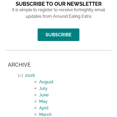
SUBSCRIBE TO OUR NEWSLETTER
It is simple to register to receive fortnightly email
updates from Around Ealing Extra
SUBSCRIBE
ARCHIVE
2026
August
July
June
May
April
March