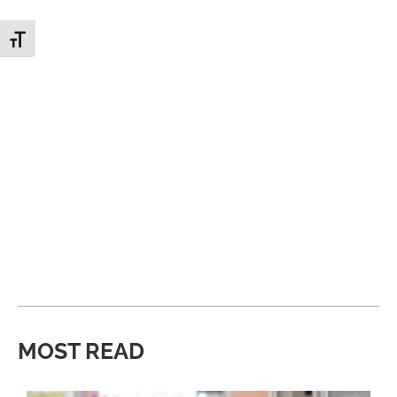
Toggle Font size
MOST READ