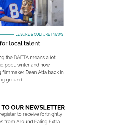
LEISURE & CULTURE
|
NEWS
or local talent
ing the BAFTA means a lot
aid poet, writer and now
 filmmaker Dean Atta back in
ing ground …
 TO OUR NEWSLETTER
 register to receive fortnightly
s from Around Ealing Extra