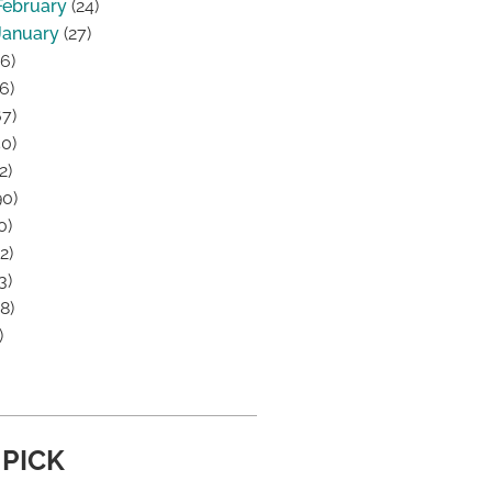
February
(24)
January
(27)
6)
6)
7)
0)
2)
0)
0)
2)
3)
8)
)
 PICK