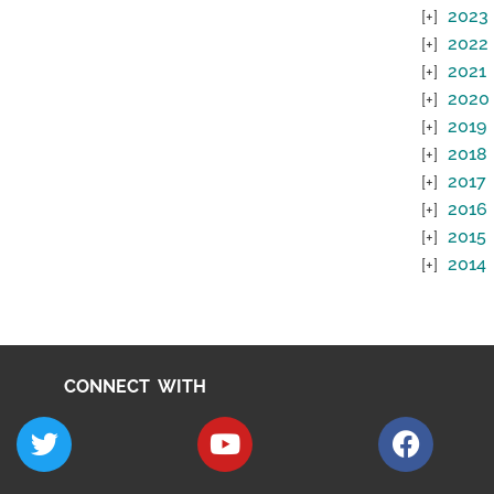
2023
2022
2021
2020
2019
2018
2017
2016
2015
2014
CONNECT WITH