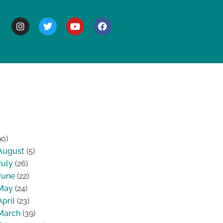
BOUT
90)
August
(5)
July
(26)
June
(22)
May
(24)
April
(23)
March
(39)