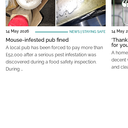
14 May 2026
14 May 
NEWS
|
STAYING SAFE
Mouse-infested pub fined
‘Thank
for you
A local pub has been forced to pay more than
A home t
£52,000 after a serious pest infestation was
decent 
discovered during a food safety inspection.
and cle
During …