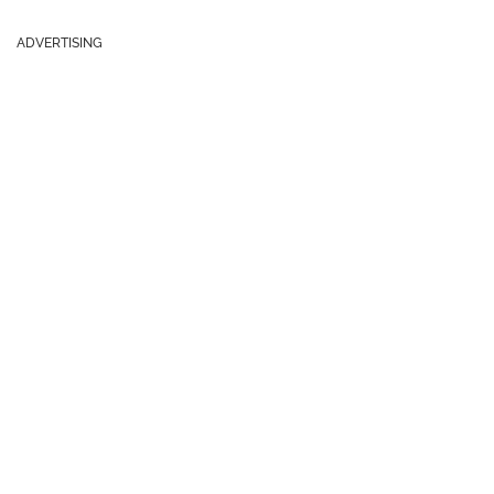
ADVERTISING