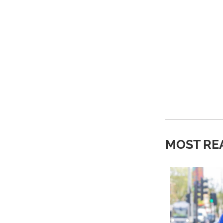
MOST RE