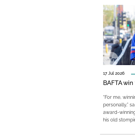
17 Jul 2026
BAFTA win f
“For me, winn
personally,” s
award-winning
his old stomp