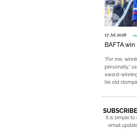
17 Jul 2026
BAFTA win f
“For me, winn
personally,” s
award-winning
his old stomp
SUBSCRIBE
It is simple to
email update