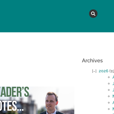
MAGAZINE
TOPICS
A
Archives
2026
(1