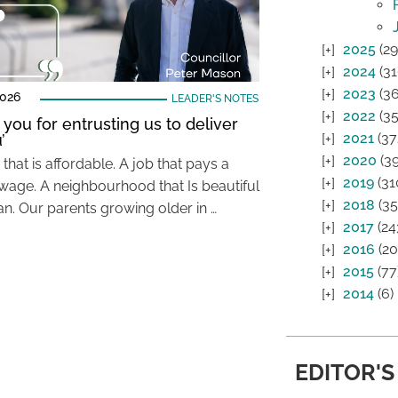
2025
(29
2024
(31
2023
(36
2026
LEADER'S NOTES
2022
(35
 you for entrusting us to deliver
2021
(37
’
2020
(39
hat is affordable. A job that pays a
2019
(31
wage. A neighbourhood that Is beautiful
2018
(35
an. Our parents growing older in …
2017
(24
2016
(20
2015
(77
2014
(6)
EDITOR'S