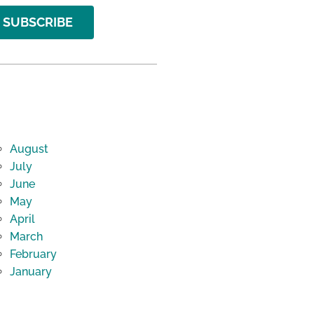
SUBSCRIBE
August
July
June
May
April
March
February
January