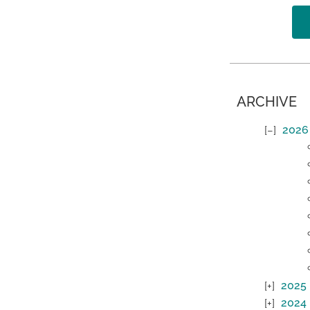
ARCHIVE
2026
2025
2024