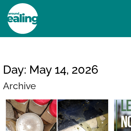
HOME
NEWS AND FEATURES
Day: May 14, 2026
Archive