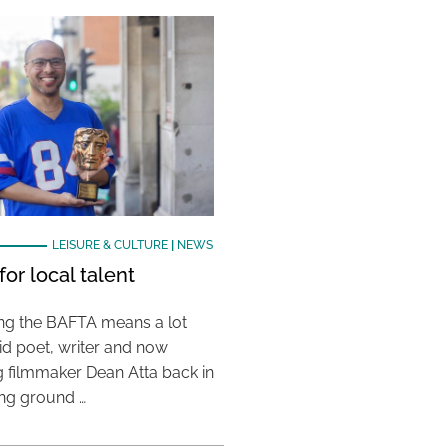
LEISURE & CULTURE
|
NEWS
or local talent
ing the BAFTA means a lot
aid poet, writer and now
 filmmaker Dean Atta back in
ing ground …