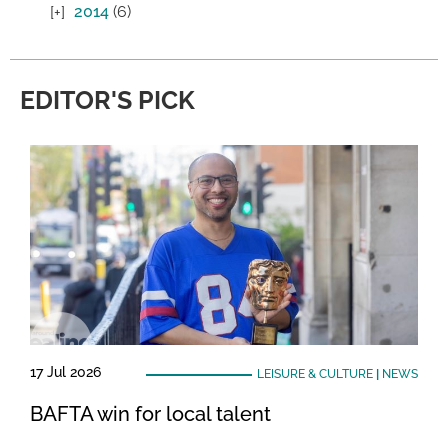
2014
(6)
EDITOR'S PICK
17 Jul 2026
LEISURE & CULTURE
|
NEWS
BAFTA win for local talent