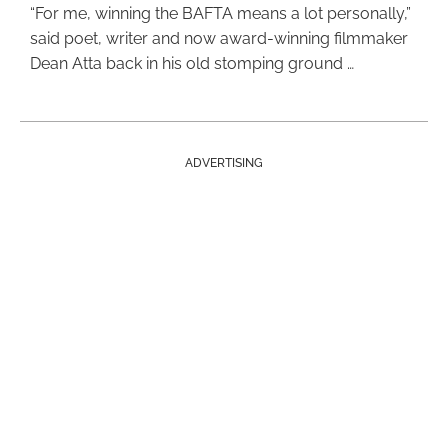
“For me, winning the BAFTA means a lot personally,”
said poet, writer and now award-winning filmmaker
Dean Atta back in his old stomping ground …
ADVERTISING