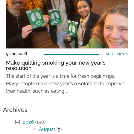
9 Jan 2026
HEALTH
|
NEWS
Make quitting smoking your new year’s
resolution
The start of the year is a time for fresh beginnings.
Many people make new year’s resolutions to improve
their health, such as eating …
Archives
2026
(190)
August
(5)