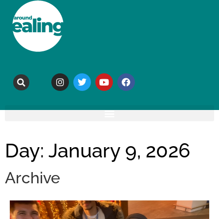
Day: January 9, 2026
Archive