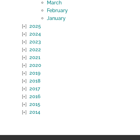
March
February
January
2025
2024
2023
2022
2021
2020
2019
2018
2017
2016
2015
2014