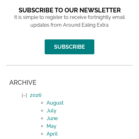
SUBSCRIBE TO OUR NEWSLETTER
It is simple to register to receive fortnightly email
updates from Around Ealing Extra
SUBSCRIBE
ARCHIVE
2026
August
July
June
May
April