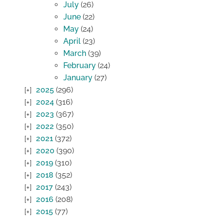
July
(26)
June
(22)
May
(24)
April
(23)
March
(39)
February
(24)
January
(27)
2025
(296)
2024
(316)
2023
(367)
2022
(350)
2021
(372)
2020
(390)
2019
(310)
2018
(352)
2017
(243)
2016
(208)
2015
(77)