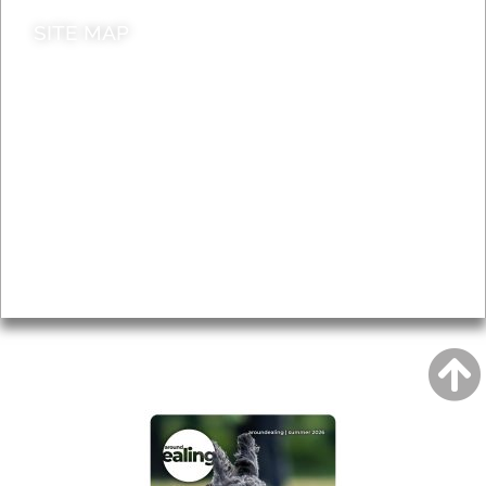
SITE MAP
News & Features
Leader’s Notes
Local history
Magazine
Topics
About
Accessibility
Advertising
Privacy
AROUND EALING ISSUE