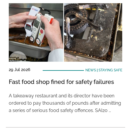
29 Jul 2026
NEWS
|
STAYING SAFE
Fast food shop fined for safety failures
A takeaway restaurant and its director have been
ordered to pay thousands of pounds after admitting
a series of serious food safety offences. SAI20 …