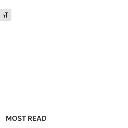
Toggle Font size
MOST READ