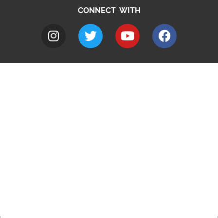
CONNECT WITH
A to Z
Jobs
Do it online
Contact council