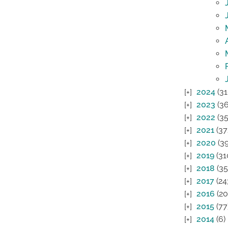
2024
(31
2023
(36
2022
(35
2021
(37
2020
(39
2019
(31
2018
(35
2017
(24
2016
(20
2015
(77
2014
(6)