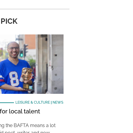
 PICK
LEISURE & CULTURE
|
NEWS
or local talent
ing the BAFTA means a lot
aid poet, writer and now