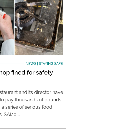
NEWS
|
STAYING SAFE
hop fined for safety
taurant and its director have
to pay thousands of pounds
g a series of serious food
s. SAI20 …