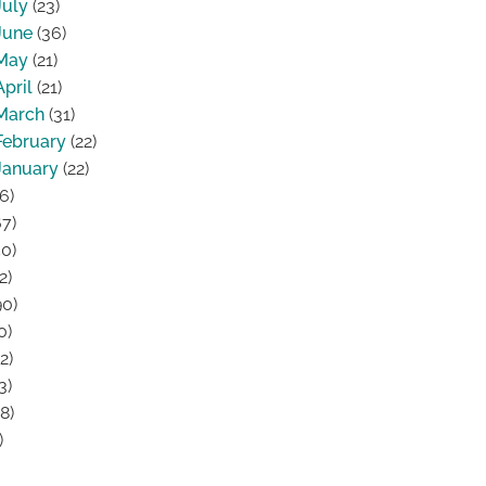
July
(23)
June
(36)
May
(21)
April
(21)
March
(31)
February
(22)
January
(22)
6)
7)
0)
2)
0)
0)
2)
3)
8)
)