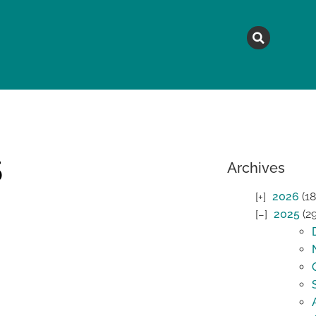
MAGAZINE
TOPICS
A
5
Archives
2026
(18
2025
(2