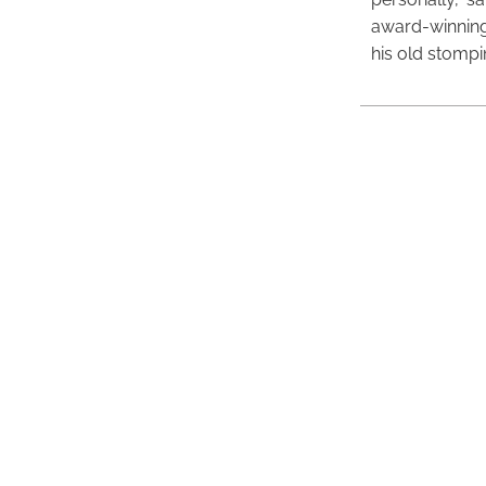
award-winning
his old stomp