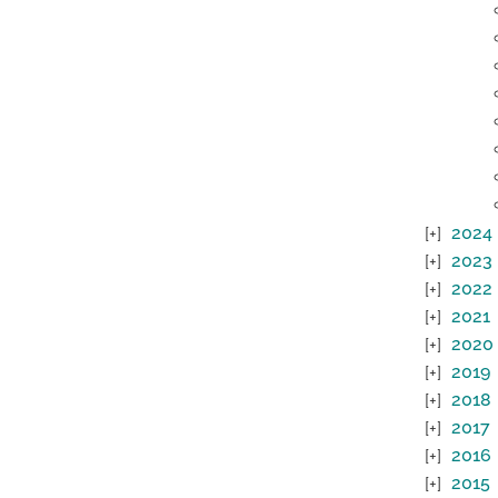
2024
2023
2022
2021
2020
2019
2018
2017
2016
2015