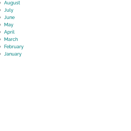
August
July
June
May
April
March
February
January