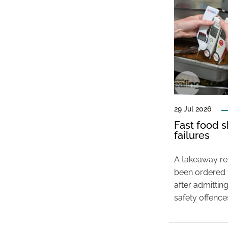
29 Jul 2026
Fast food s
failures
A takeaway res
been ordered 
after admittin
safety offence