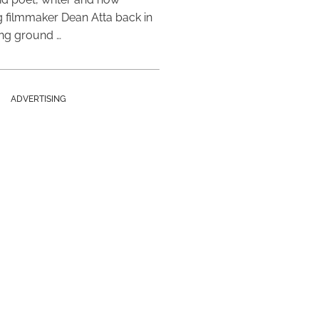
 filmmaker Dean Atta back in
ing ground …
ADVERTISING