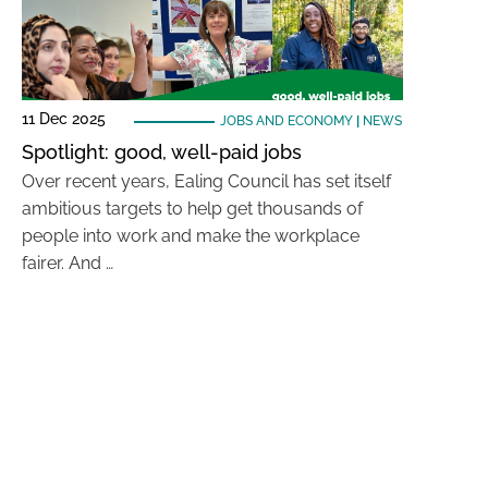
11 Dec 2025
JOBS AND ECONOMY
|
NEWS
Spotlight: good, well-paid jobs
Over recent years, Ealing Council has set itself
ambitious targets to help get thousands of
people into work and make the workplace
fairer. And …