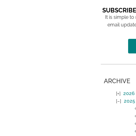
SUBSCRIBE
It is simple to
email update
ARCHIVE
2026
2025