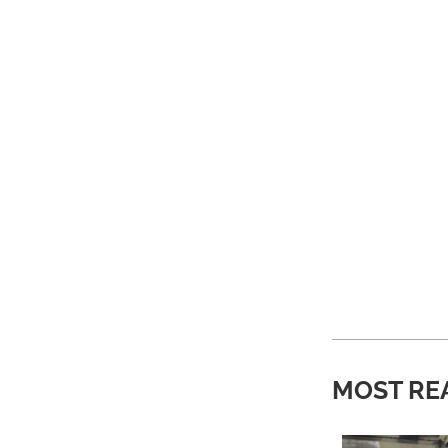
MOST RE