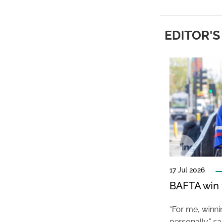
EDITOR'S
17 Jul 2026
BAFTA win f
“For me, winn
personally,” s