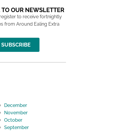
 TO OUR NEWSLETTER
 register to receive fortnightly
s from Around Ealing Extra
SUBSCRIBE
December
November
October
September