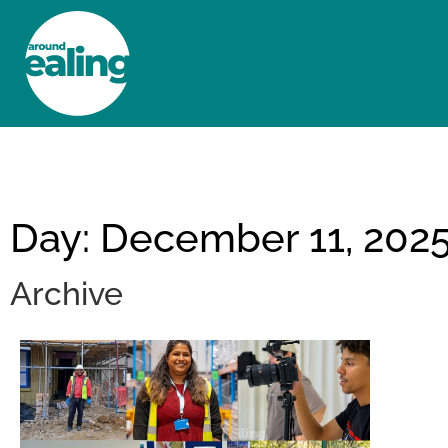
HOME
NEWS AND FEATURES
Day: December 11, 202
Archive