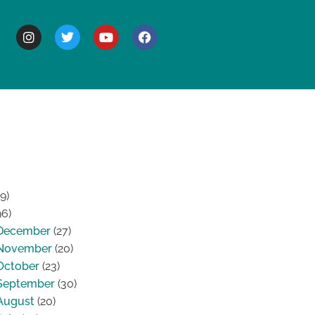
BOUT
9)
96)
December
(27)
November
(20)
October
(23)
September
(30)
August
(20)