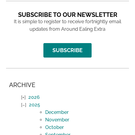
SUBSCRIBE TO OUR NEWSLETTER
It is simple to register to receive fortnightly email
updates from Around Ealing Extra
SUBSCRIBE
ARCHIVE
2026
2025
December
November
October
September