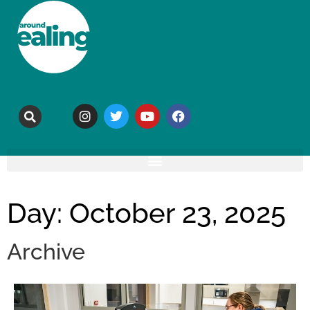
Day: October 23, 2025
Archive