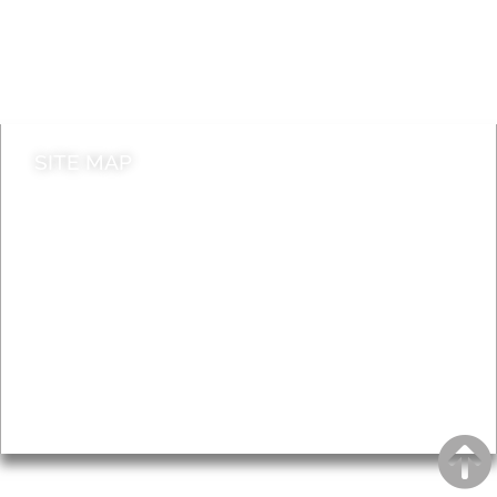
Jobs
Do it online
Contact council
SITE MAP
News & Features
Leader’s Notes
Local history
Magazine
Topics
About
Accessibility
Advertising
Privacy
AROUND EALING ISSUE