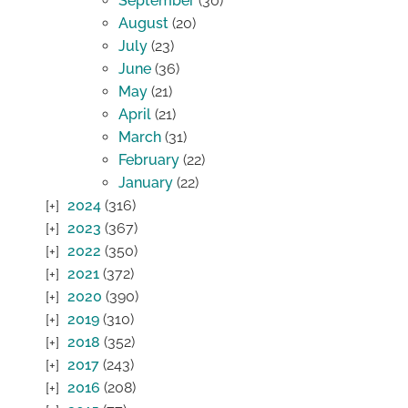
September
(30)
August
(20)
July
(23)
June
(36)
May
(21)
April
(21)
March
(31)
February
(22)
January
(22)
2024
(316)
2023
(367)
2022
(350)
2021
(372)
2020
(390)
2019
(310)
2018
(352)
2017
(243)
2016
(208)