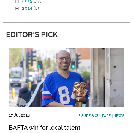
2015
(77)
2014
(6)
EDITOR'S PICK
17 Jul 2026
LEISURE & CULTURE
|
NEWS
BAFTA win for local talent