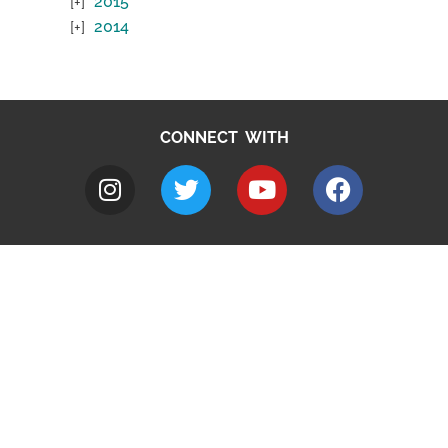
2015
2014
CONNECT WITH
A to Z