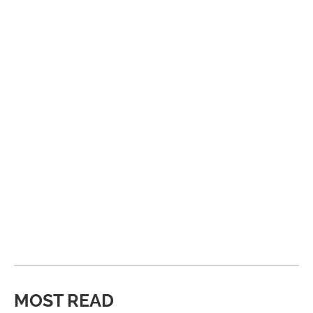
MOST READ