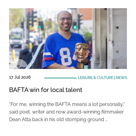
17 Jul 2026
LEISURE & CULTURE
|
NEWS
BAFTA win for local talent
“For me, winning the BAFTA means a lot personally,”
said poet, writer and now award-winning filmmaker
Dean Atta back in his old stomping ground …