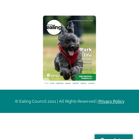
© Ealing Council 2021 | All Rights Reserved |
Privacy Policy