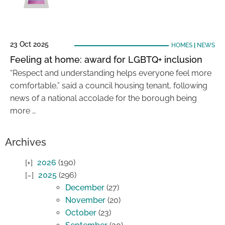
23 Oct 2025
HOMES
|
NEWS
Feeling at home: award for LGBTQ+ inclusion
“Respect and understanding helps everyone feel more
comfortable,” said a council housing tenant, following
news of a national accolade for the borough being
more …
Archives
2026
(190)
2025
(296)
December
(27)
November
(20)
October
(23)