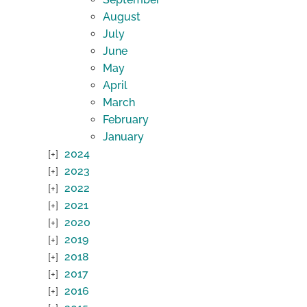
August
July
June
May
April
March
February
January
2024
2023
2022
2021
2020
2019
2018
2017
2016