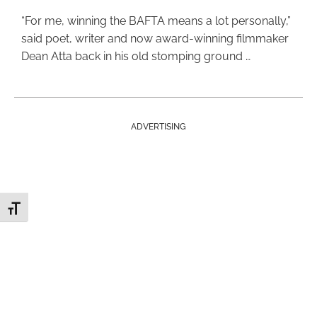
“For me, winning the BAFTA means a lot personally,”
said poet, writer and now award-winning filmmaker
Dean Atta back in his old stomping ground …
ADVERTISING
Toggle Font size