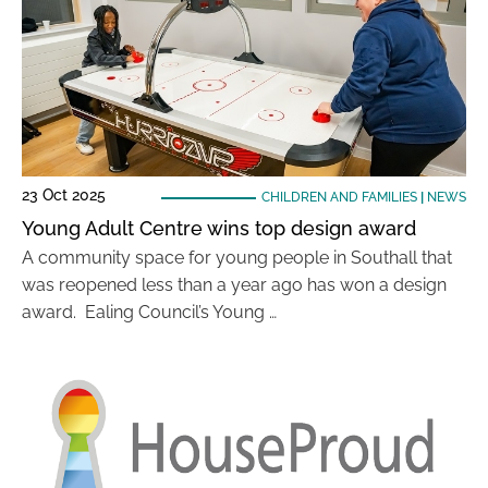
23 Oct 2025
CHILDREN AND FAMILIES
|
NEWS
Young Adult Centre wins top design award
A community space for young people in Southall that
was reopened less than a year ago has won a design
award. Ealing Council’s Young …