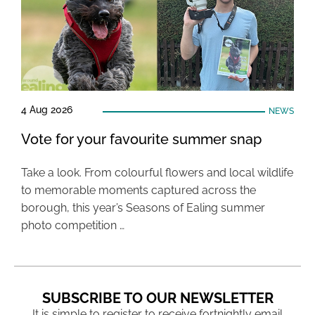
4 Aug 2026
NEWS
Vote for your favourite summer snap
Take a look. From colourful flowers and local wildlife
to memorable moments captured across the
borough, this year’s Seasons of Ealing summer
photo competition …
SUBSCRIBE TO OUR NEWSLETTER
It is simple to register to receive fortnightly email