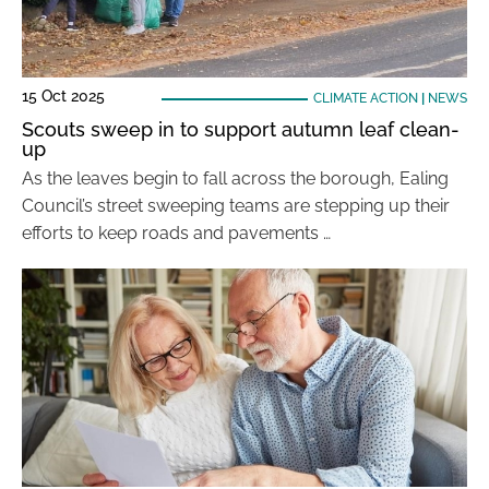
15 Oct 2025
CLIMATE ACTION
|
NEWS
Scouts sweep in to support autumn leaf clean-
up
As the leaves begin to fall across the borough, Ealing
Council’s street sweeping teams are stepping up their
efforts to keep roads and pavements …