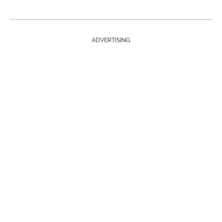
ADVERTISING