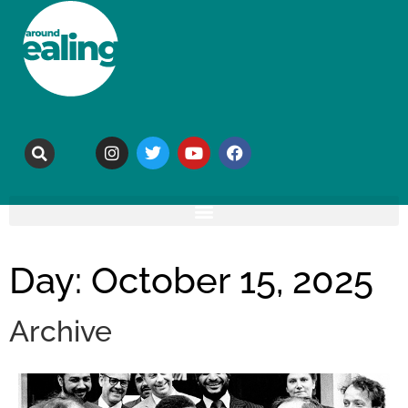
Day: October 15, 2025
Archive