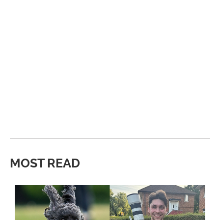
MOST READ