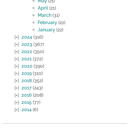
May
(21)
April
(21)
March
(31)
February
(22)
January
(22)
2024
(316)
2023
(367)
2022
(350)
2021
(372)
2020
(390)
2019
(310)
2018
(352)
2017
(243)
2016
(208)
2015
(77)
2014
(6)