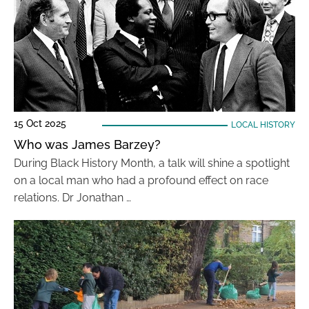
15 Oct 2025
LOCAL HISTORY
Who was James Barzey?
During Black History Month, a talk will shine a spotlight
on a local man who had a profound effect on race
relations. Dr Jonathan …