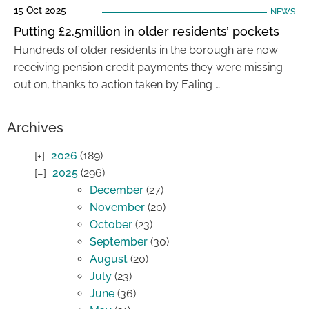
15 Oct 2025
NEWS
Putting £2.5million in older residents’ pockets
Hundreds of older residents in the borough are now
receiving pension credit payments they were missing
out on, thanks to action taken by Ealing …
Archives
2026
(189)
2025
(296)
December
(27)
November
(20)
October
(23)
September
(30)
August
(20)
July
(23)
June
(36)