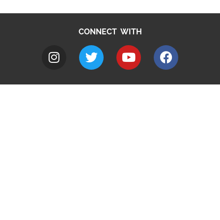
CONNECT WITH
A to Z
Jobs
Do it online
Contact council