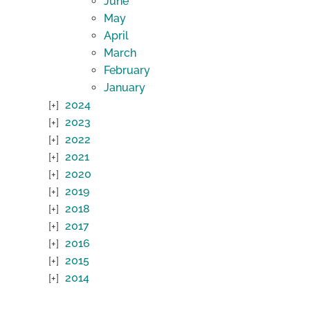
June
May
April
March
February
January
2024
2023
2022
2021
2020
2019
2018
2017
2016
2015
2014