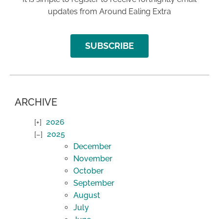
updates from Around Ealing Extra
SUBSCRIBE
ARCHIVE
2026
2025
December
November
October
September
August
July