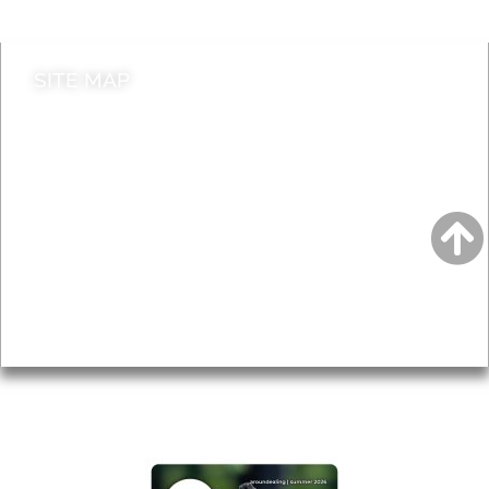
SITE MAP
News & Features
Leader’s Notes
Local history
Magazine
Topics
About
Accessibility
Advertising
Privacy
AROUND EALING ISSUE