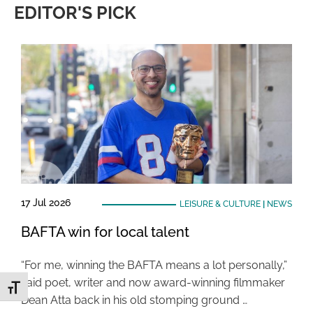
EDITOR'S PICK
17 Jul 2026
LEISURE & CULTURE
|
NEWS
BAFTA win for local talent
“For me, winning the BAFTA means a lot personally,”
said poet, writer and now award-winning filmmaker
Toggle Font size
Dean Atta back in his old stomping ground …