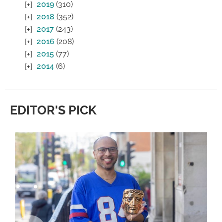
2019
(310)
2018
(352)
2017
(243)
2016
(208)
2015
(77)
2014
(6)
EDITOR'S PICK