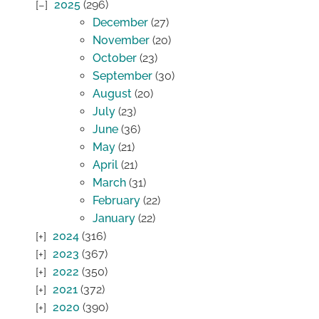
2025
(296)
December
(27)
November
(20)
October
(23)
September
(30)
August
(20)
July
(23)
June
(36)
May
(21)
April
(21)
March
(31)
February
(22)
January
(22)
2024
(316)
2023
(367)
2022
(350)
2021
(372)
2020
(390)