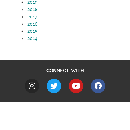
2019
2018
2017
2016
2015
2014
CONNECT WITH