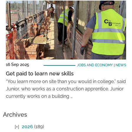
16 Sep 2025
JOBS AND ECONOMY
|
NEWS
Get paid to learn new skills
“You learn more on site than you would in college,” said
Junior, who works as a construction apprentice. Junior
currently works on a building …
Archives
2026
(189)