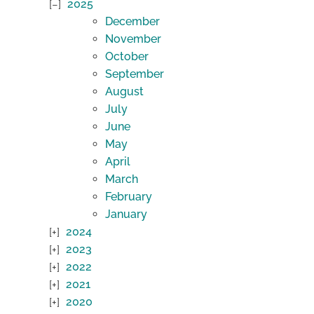
2025
December
November
October
September
August
July
June
May
April
March
February
January
2024
2023
2022
2021
2020