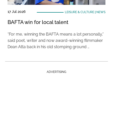
17 Jul 2026
LEISURE & CULTURE
|
NEWS
BAFTA win for local talent
“For me, winning the BAFTA means a lot personally,”
said poet, writer and now award-winning filmmaker
Dean Atta back in his old stomping ground …
ADVERTISING