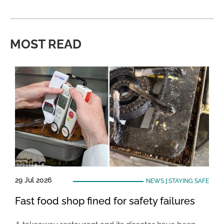
MOST READ
29 Jul 2026
NEWS
|
STAYING SAFE
Fast food shop fined for safety failures