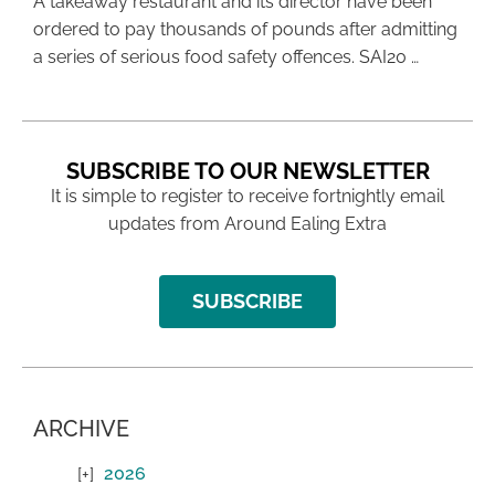
A takeaway restaurant and its director have been
ordered to pay thousands of pounds after admitting
a series of serious food safety offences. SAI20 …
SUBSCRIBE TO OUR NEWSLETTER
It is simple to register to receive fortnightly email
updates from Around Ealing Extra
SUBSCRIBE
ARCHIVE
2026