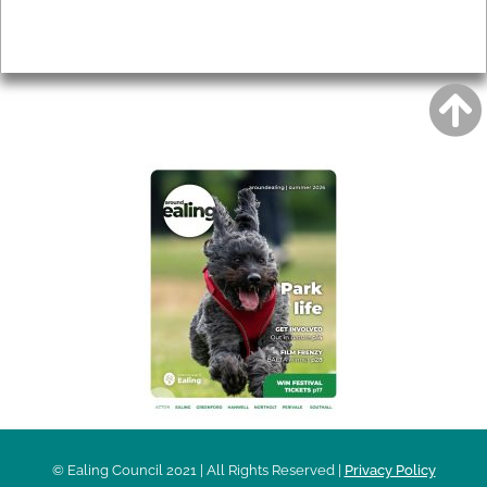
Privacy
AROUND EALING ISSUE
© Ealing Council 2021 | All Rights Reserved |
Privacy Policy