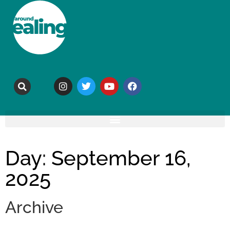
Day: September 16,
2025
Archive