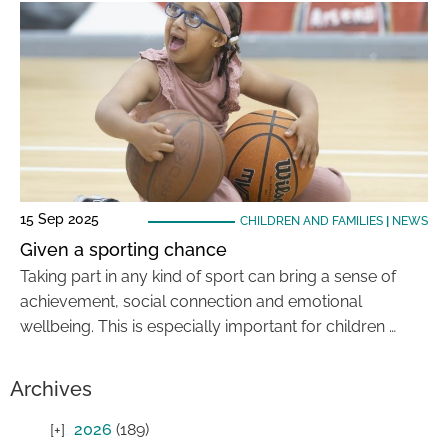
15 Sep 2025
CHILDREN AND FAMILIES
|
NEWS
Given a sporting chance
Taking part in any kind of sport can bring a sense of
achievement, social connection and emotional
wellbeing. This is especially important for children …
Archives
2026
(189)