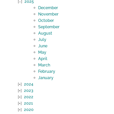
2025
December
November
October
September
August
July
June
May
April
March
February
January
2024
2023
2022
2021
2020