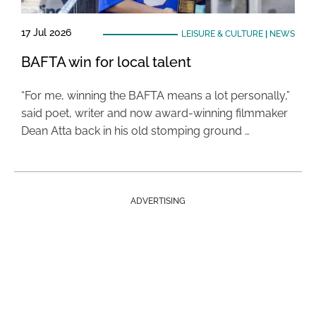
17 Jul 2026
LEISURE & CULTURE
|
NEWS
BAFTA win for local talent
“For me, winning the BAFTA means a lot personally,”
said poet, writer and now award-winning filmmaker
Dean Atta back in his old stomping ground …
ADVERTISING