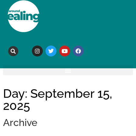
Day: September 15,
2025
Archive