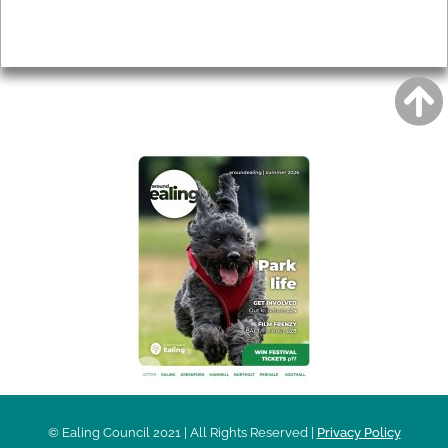
Privacy
AROUND EALING ISSUE
© Ealing Council 2021 | All Rights Reserved |
Privacy Policy