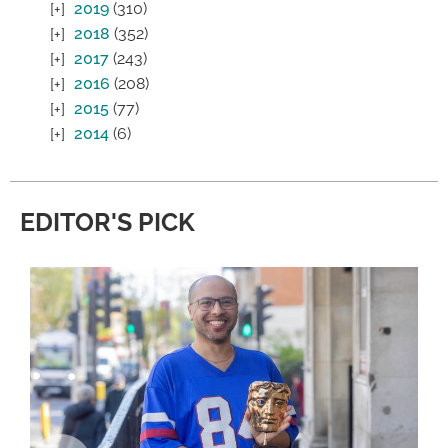
2019
(310)
2018
(352)
2017
(243)
2016
(208)
2015
(77)
2014
(6)
EDITOR'S PICK