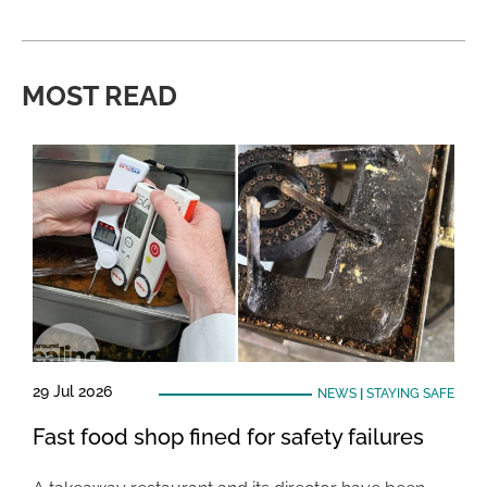
MOST READ
29 Jul 2026
NEWS
|
STAYING SAFE
Fast food shop fined for safety failures