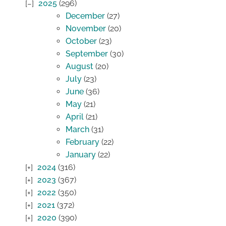
2025
(296)
December
(27)
November
(20)
October
(23)
September
(30)
August
(20)
July
(23)
June
(36)
May
(21)
April
(21)
March
(31)
February
(22)
January
(22)
2024
(316)
2023
(367)
2022
(350)
2021
(372)
2020
(390)