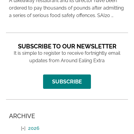
A takeaway restaurant and its director have been
ordered to pay thousands of pounds after admitting
a series of serious food safety offences. SAI20 …
SUBSCRIBE TO OUR NEWSLETTER
It is simple to register to receive fortnightly email
updates from Around Ealing Extra
SUBSCRIBE
ARCHIVE
2026