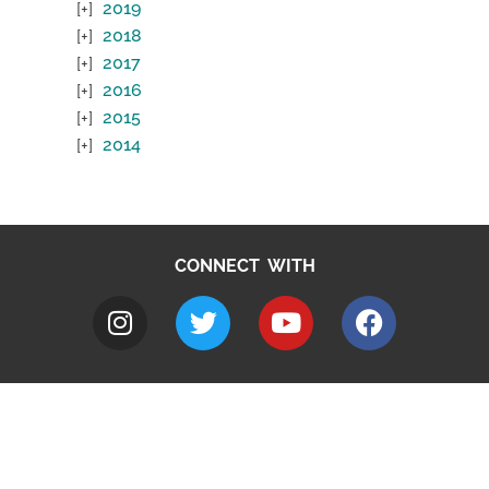
2019
2018
2017
2016
2015
2014
CONNECT WITH