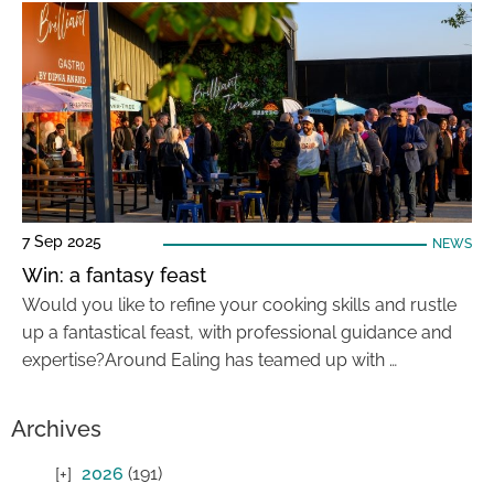
7 Sep 2025
NEWS
Win: a fantasy feast
Would you like to refine your cooking skills and rustle
up a fantastical feast, with professional guidance and
expertise?Around Ealing has teamed up with …
Archives
2026
(191)