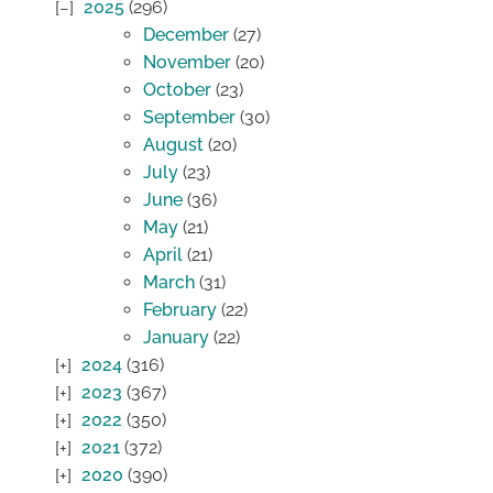
2025
(296)
December
(27)
November
(20)
October
(23)
September
(30)
August
(20)
July
(23)
June
(36)
May
(21)
April
(21)
March
(31)
February
(22)
January
(22)
2024
(316)
2023
(367)
2022
(350)
2021
(372)
2020
(390)