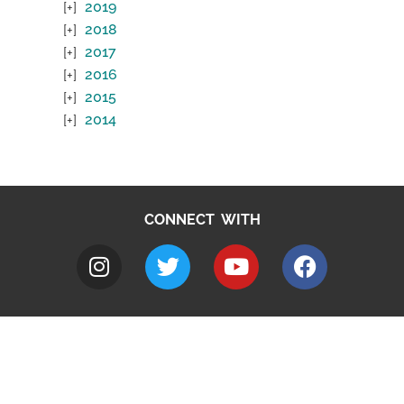
2019
2018
2017
2016
2015
2014
CONNECT WITH