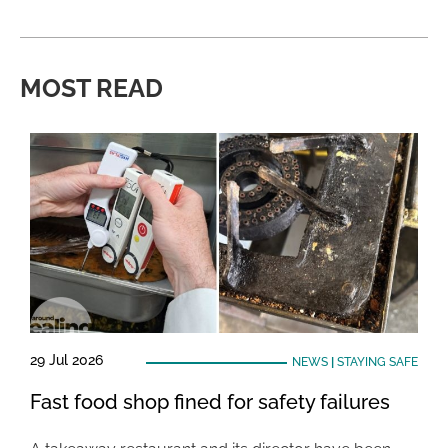
MOST READ
29 Jul 2026
NEWS
|
STAYING SAFE
Fast food shop fined for safety failures