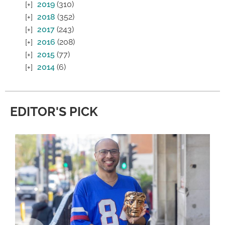
2019
(310)
2018
(352)
2017
(243)
2016
(208)
2015
(77)
2014
(6)
EDITOR'S PICK