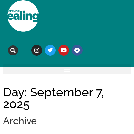
Day: September 7,
2025
Archive