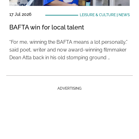
17 Jul 2026
LEISURE & CULTURE
|
NEWS
BAFTA win for local talent
“For me, winning the BAFTA means a lot personally,”
said poet, writer and now award-winning filmmaker
Dean Atta back in his old stomping ground …
ADVERTISING