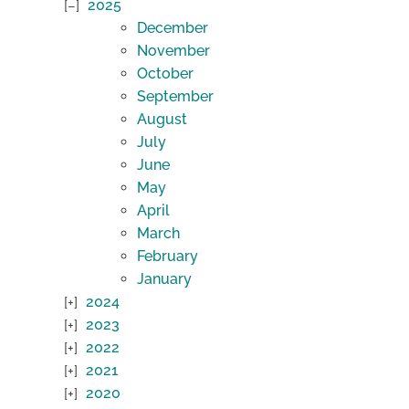
2025
December
November
October
September
August
July
June
May
April
March
February
January
2024
2023
2022
2021
2020