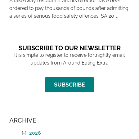
A takeaway restaurant and its director have been
ordered to pay thousands of pounds after admitting
a series of serious food safety offences. SAI20 …
SUBSCRIBE TO OUR NEWSLETTER
It is simple to register to receive fortnightly email
updates from Around Ealing Extra
SUBSCRIBE
ARCHIVE
2026