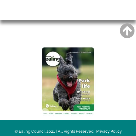
Privacy
AROUND EALING ISSUE
© Ealing Council 2021 | All Rights Reserved |
Privacy Policy