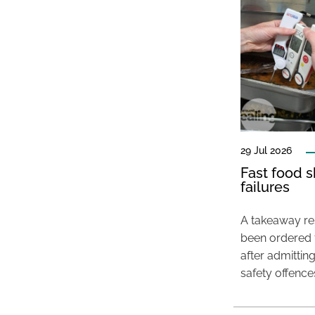
29 Jul 2026
Fast food s
failures
A takeaway res
been ordered 
after admittin
safety offence