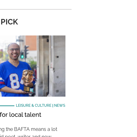
 PICK
LEISURE & CULTURE
|
NEWS
or local talent
ing the BAFTA means a lot
aid poet, writer and now