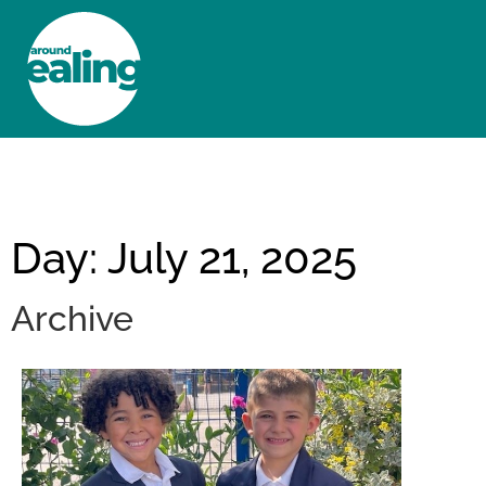
HOME
NEWS AND FEATURES
Day: July 21, 2025
Archive