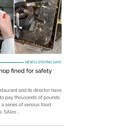
NEWS
|
STAYING SAFE
hop fined for safety
taurant and its director have
to pay thousands of pounds
g a series of serious food
s. SAI20 …