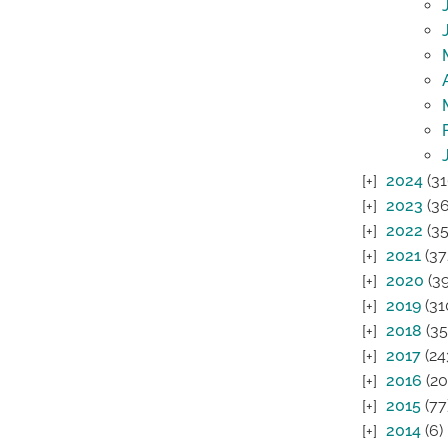
2024
(31
2023
(36
2022
(35
2021
(37
2020
(39
2019
(31
2018
(35
2017
(24
2016
(20
2015
(77
2014
(6)