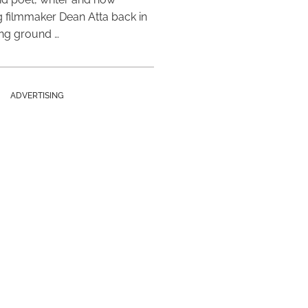
 filmmaker Dean Atta back in
ing ground …
ADVERTISING