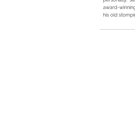
award-winning
his old stomp