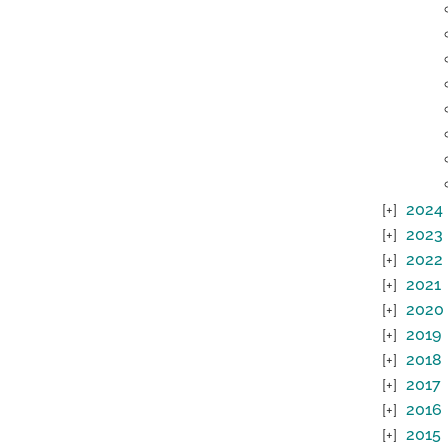
2024
2023
2022
2021
2020
2019
2018
2017
2016
2015