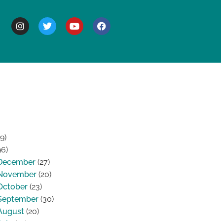
BOUT
9)
96)
December
(27)
November
(20)
October
(23)
September
(30)
August
(20)