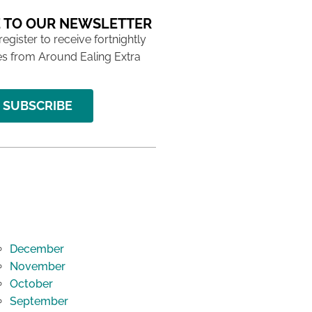
 TO OUR NEWSLETTER
 register to receive fortnightly
s from Around Ealing Extra
SUBSCRIBE
December
November
October
September