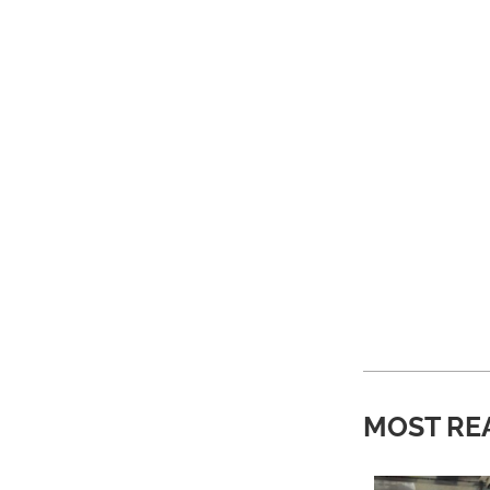
MOST RE