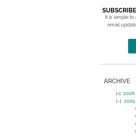
SUBSCRIBE
It is simple to
email update
ARCHIVE
2026
2025