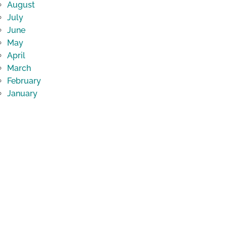
August
July
June
May
April
March
February
January