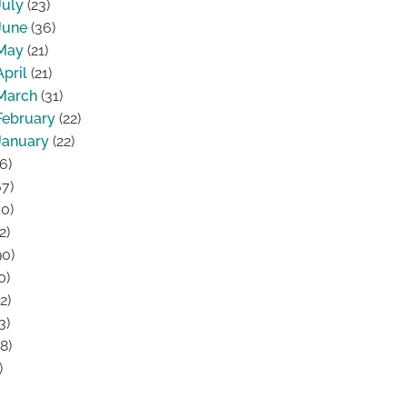
July
(23)
June
(36)
May
(21)
April
(21)
March
(31)
February
(22)
January
(22)
6)
7)
0)
2)
0)
0)
2)
3)
8)
)