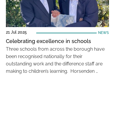
21 Jul 2025
NEWS
Celebrating excellence in schools
Three schools from across the borough have
been recognised nationally for their
outstanding work and the difference staff are
making to children’s learning. Horsenden …