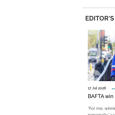
EDITOR'S
17 Jul 2026
BAFTA win f
“For me, winn
personally,” s