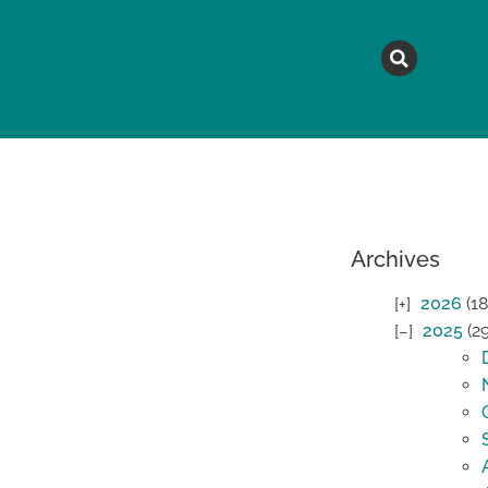
MAGAZINE
TOPICS
A
Archives
2026
(18
2025
(2