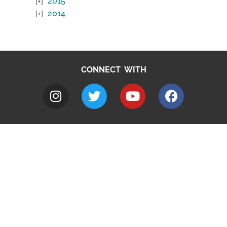
2015
2014
CONNECT WITH
A to Z