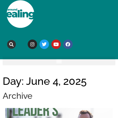
Day: June 4, 2025
Archive