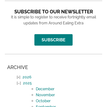
SUBSCRIBE TO OUR NEWSLETTER
It is simple to register to receive fortnightly email
updates from Around Ealing Extra
SUBSCRIBE
ARCHIVE
2026
2025
December
November
October
September