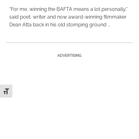
“For me, winning the BAFTA means a lot personally,”
said poet, writer and now award-winning filmmaker
Dean Atta back in his old stomping ground …
ADVERTISING
Toggle Font size