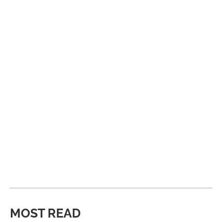
MOST READ