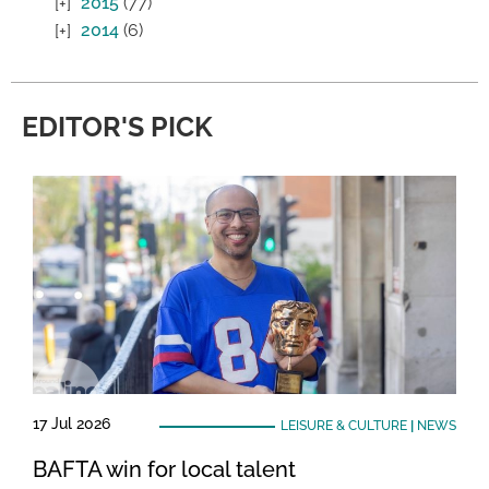
2015
(77)
2014
(6)
EDITOR'S PICK
17 Jul 2026
LEISURE & CULTURE
|
NEWS
BAFTA win for local talent