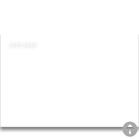
Jobs
Do it online
Contact council
SITE MAP
News & Features
Leader’s Notes
Local history
Magazine
Topics
About
Accessibility
Advertising
Privacy
AROUND EALING ISSUE