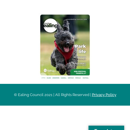
© Ealing Council 2021 | All Rights Reserved |
Privacy Policy