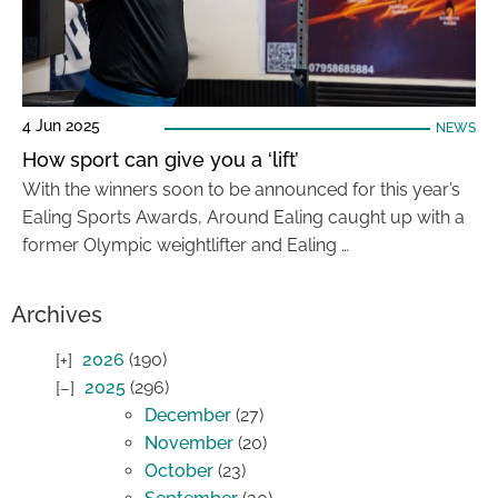
4 Jun 2025
NEWS
How sport can give you a ‘lift’
With the winners soon to be announced for this year’s
Ealing Sports Awards, Around Ealing caught up with a
former Olympic weightlifter and Ealing …
Archives
2026
(190)
2025
(296)
December
(27)
November
(20)
October
(23)