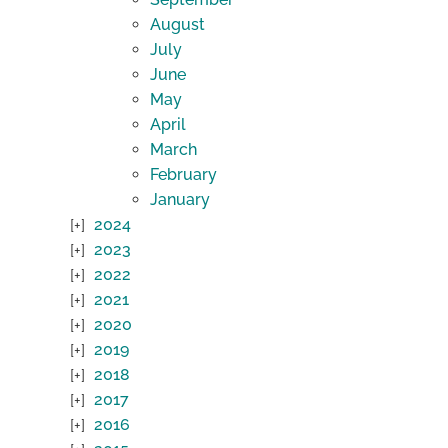
August
July
June
May
April
March
February
January
2024
2023
2022
2021
2020
2019
2018
2017
2016