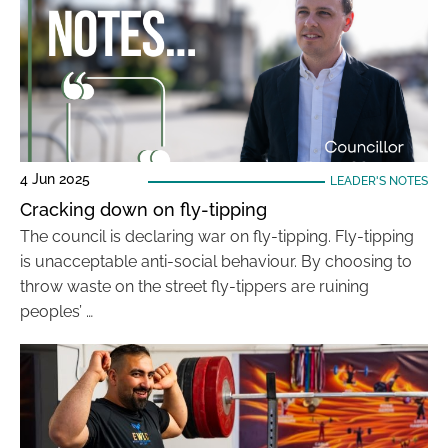
4 Jun 2025
LEADER'S NOTES
Cracking down on fly-tipping
The council is declaring war on fly-tipping. Fly-tipping
is unacceptable anti-social behaviour. By choosing to
throw waste on the street fly-tippers are ruining
peoples’ …