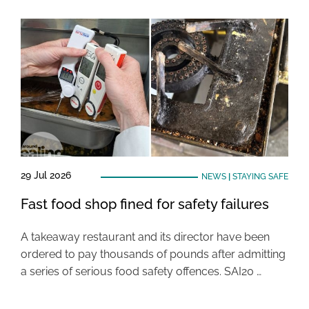
29 Jul 2026
NEWS
|
STAYING SAFE
Fast food shop fined for safety failures
A takeaway restaurant and its director have been
ordered to pay thousands of pounds after admitting
a series of serious food safety offences. SAI20 …