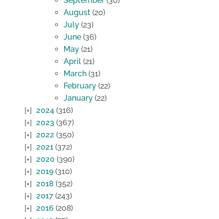
September
(30)
August
(20)
July
(23)
June
(36)
May
(21)
April
(21)
March
(31)
February
(22)
January
(22)
2024
(316)
2023
(367)
2022
(350)
2021
(372)
2020
(390)
2019
(310)
2018
(352)
2017
(243)
2016
(208)