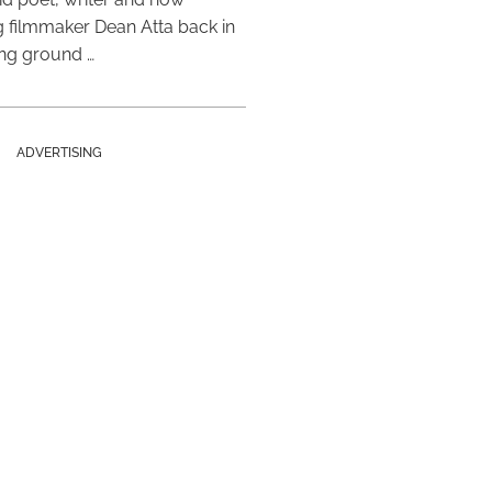
 filmmaker Dean Atta back in
ing ground …
ADVERTISING