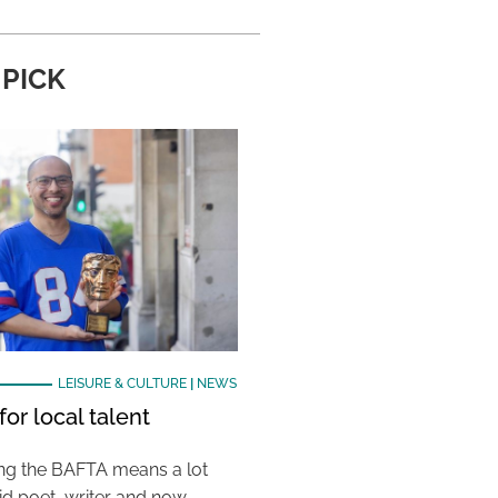
 PICK
LEISURE & CULTURE
|
NEWS
or local talent
ing the BAFTA means a lot
aid poet, writer and now