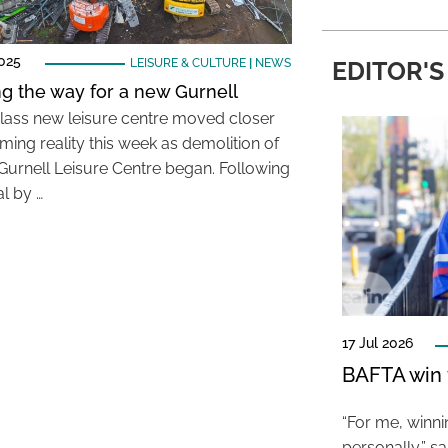
025
LEISURE & CULTURE
|
NEWS
EDITOR'S
ng the way for a new Gurnell
-class new leisure centre moved closer
ming reality this week as demolition of
 Gurnell Leisure Centre began. Following
l by …
17 Jul 2026
BAFTA win f
“For me, winn
personally,” s