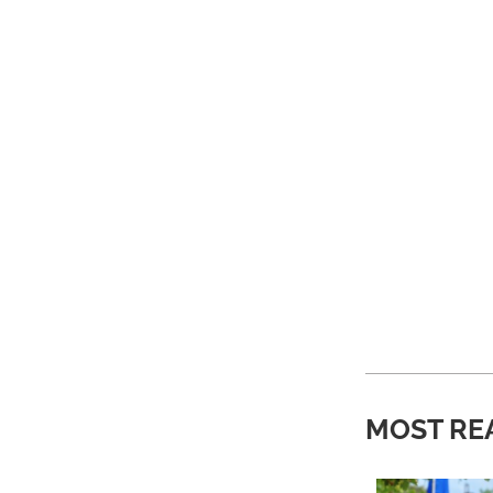
MOST RE