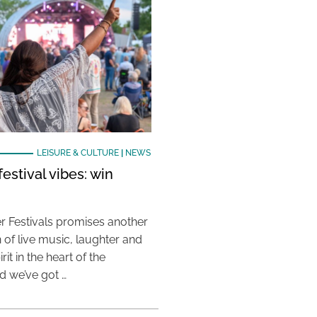
LEISURE & CULTURE
|
NEWS
estival vibes: win
 Festivals promises another
 of live music, laughter and
it in the heart of the
 we’ve got …