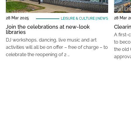
28 Mar 2025
28 Mar 2
LEISURE & CULTURE
|
NEWS
Join the celebrations at new-look
Cleari
libraries
A first
DJ workshops, dancing, live music and art
to beco
activities will all be on offer – free of charge – to
the old
celebrate the reopening of 2 …
approva