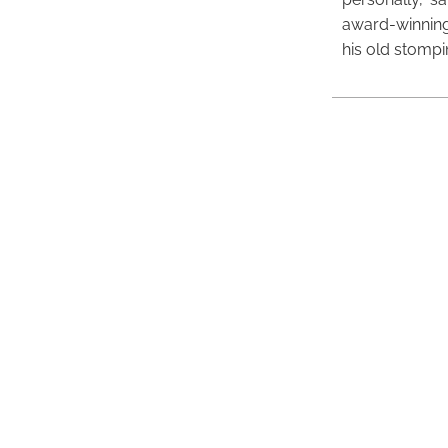
award-winning
his old stomp