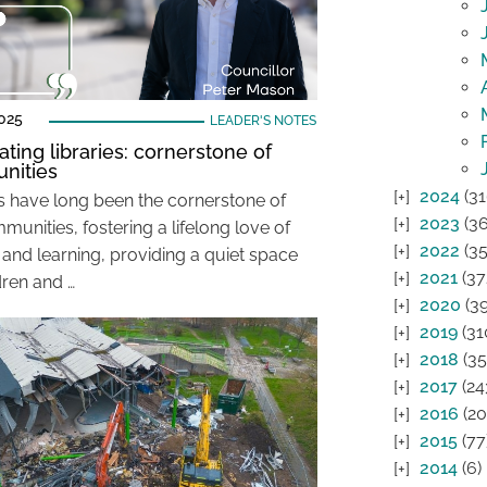
025
LEADER'S NOTES
ating libraries: cornerstone of
nities
2024
(31
es have long been the cornerstone of
2023
(36
unities, fostering a lifelong love of
2022
(35
 and learning, providing a quiet space
2021
(37
dren and …
2020
(39
2019
(31
2018
(35
2017
(24
2016
(20
2015
(77
2014
(6)