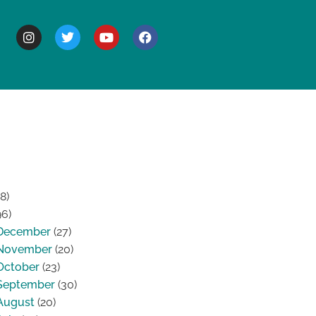
BOUT
8)
96)
December
(27)
November
(20)
October
(23)
September
(30)
August
(20)