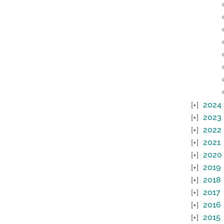
2024
2023
2022
2021
2020
2019
2018
2017
2016
2015