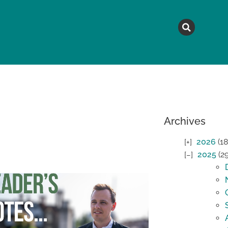
MAGAZINE
TOPICS
A
Archives
2026
(18
2025
(2