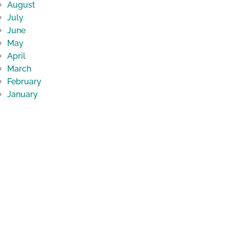
August
July
June
May
April
March
February
January