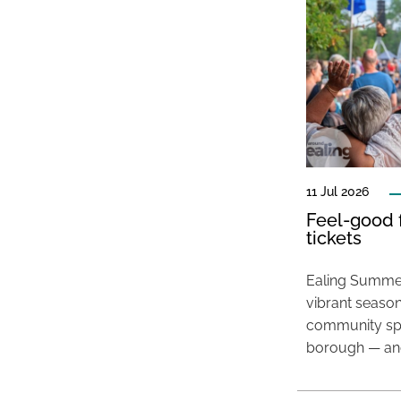
11 Jul 2026
Feel-good f
tickets
Ealing Summer
vibrant season
community spir
borough — and