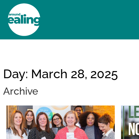
HOME
NEWS AND FEATURES
Day: March 28, 2025
Archive