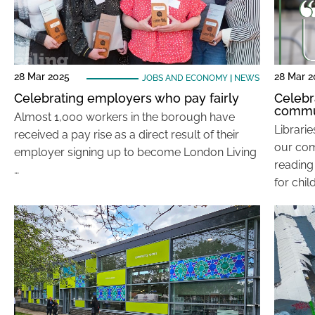
28 Mar 2025
28 Mar 2
JOBS AND ECONOMY
|
NEWS
Celebrating employers who pay fairly
Celebr
commu
Almost 1,000 workers in the borough have
Librari
received a pay rise as a direct result of their
our comm
employer signing up to become London Living
reading
…
for chil