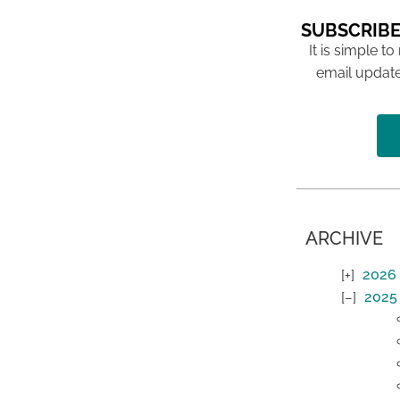
SUBSCRIBE
It is simple to
email update
ARCHIVE
2026
2025