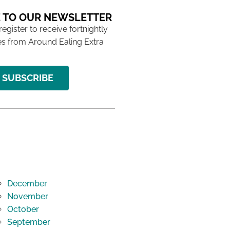
 TO OUR NEWSLETTER
 register to receive fortnightly
s from Around Ealing Extra
SUBSCRIBE
December
November
October
September