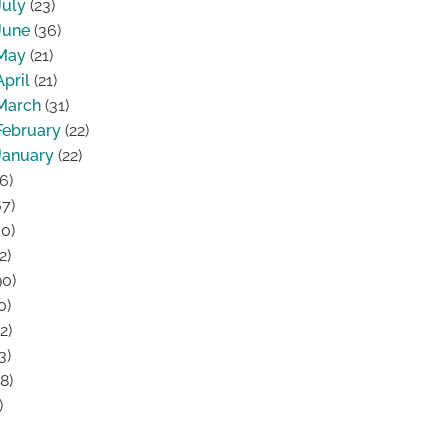
July
(23)
June
(36)
May
(21)
April
(21)
March
(31)
February
(22)
January
(22)
6)
7)
0)
2)
0)
0)
2)
3)
8)
)