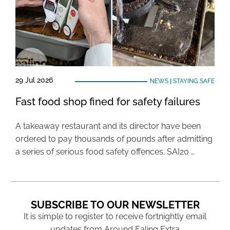
29 Jul 2026
NEWS
|
STAYING SAFE
Fast food shop fined for safety failures
A takeaway restaurant and its director have been
ordered to pay thousands of pounds after admitting
a series of serious food safety offences. SAI20 …
SUBSCRIBE TO OUR NEWSLETTER
It is simple to register to receive fortnightly email
updates from Around Ealing Extra