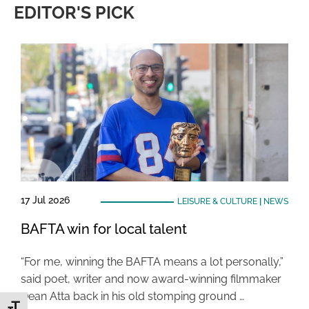
EDITOR'S PICK
17 Jul 2026
LEISURE & CULTURE
|
NEWS
BAFTA win for local talent
“For me, winning the BAFTA means a lot personally,”
said poet, writer and now award-winning filmmaker
Dean Atta back in his old stomping ground …