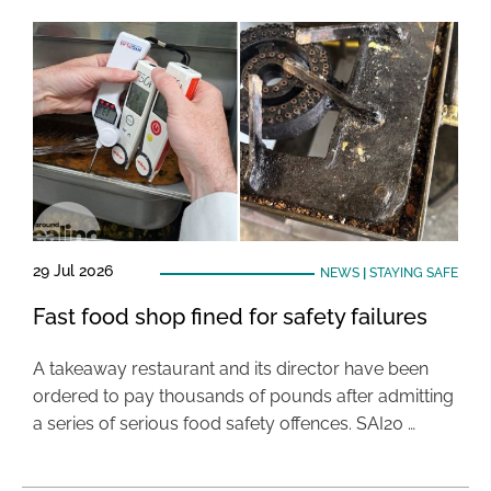
29 Jul 2026
NEWS
|
STAYING SAFE
Fast food shop fined for safety failures
A takeaway restaurant and its director have been
ordered to pay thousands of pounds after admitting
a series of serious food safety offences. SAI20 …