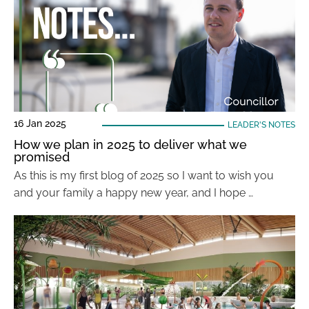
16 Jan 2025
LEADER'S NOTES
How we plan in 2025 to deliver what we
promised
As this is my first blog of 2025 so I want to wish you
and your family a happy new year, and I hope …