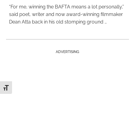
“For me, winning the BAFTA means a lot personally,”
said poet, writer and now award-winning filmmaker
Dean Atta back in his old stomping ground …
ADVERTISING
Toggle Font size