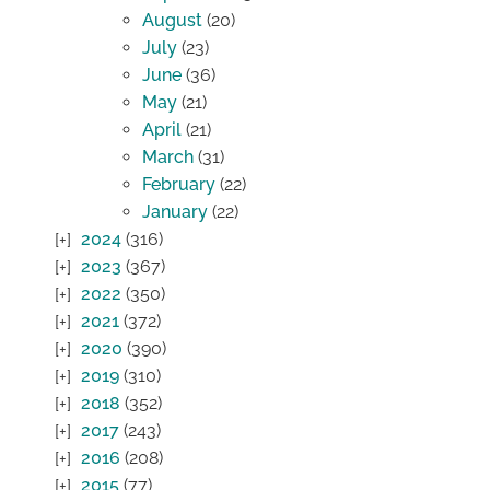
August
(20)
July
(23)
June
(36)
May
(21)
April
(21)
March
(31)
February
(22)
January
(22)
2024
(316)
2023
(367)
2022
(350)
2021
(372)
2020
(390)
2019
(310)
2018
(352)
2017
(243)
2016
(208)
2015
(77)