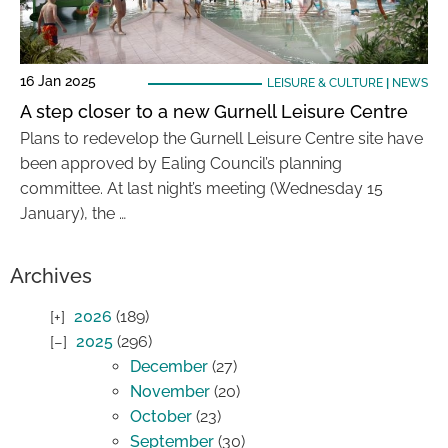
16 Jan 2025
LEISURE & CULTURE
|
NEWS
A step closer to a new Gurnell Leisure Centre
Plans to redevelop the Gurnell Leisure Centre site have
been approved by Ealing Council’s planning
committee. At last night’s meeting (Wednesday 15
January), the …
Archives
2026
(189)
2025
(296)
December
(27)
November
(20)
October
(23)
September
(30)