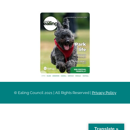
© Ealing Council 2021 | All Rights Reserved |
Privacy Policy
Translate »