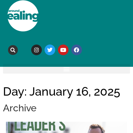
Day: January 16, 2025
Archive