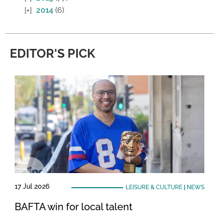
2014
(6)
EDITOR'S PICK
17 Jul 2026
LEISURE & CULTURE
|
NEWS
BAFTA win for local talent