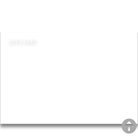
Do it online
Contact council
SITE MAP
News & Features
Leader’s Notes
Local history
Magazine
Topics
About
Accessibility
Advertising
Privacy
AROUND EALING ISSUE