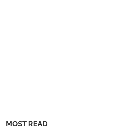
MOST READ