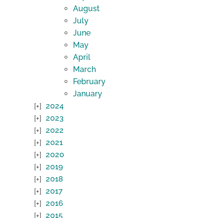
August
July
June
May
April
March
February
January
2024
2023
2022
2021
2020
2019
2018
2017
2016
2015