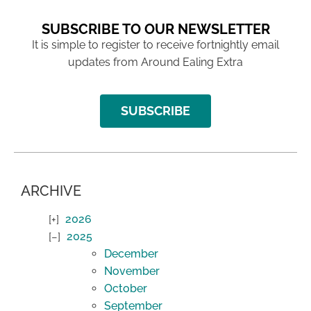
SUBSCRIBE TO OUR NEWSLETTER
It is simple to register to receive fortnightly email
updates from Around Ealing Extra
SUBSCRIBE
ARCHIVE
2026
2025
December
November
October
September