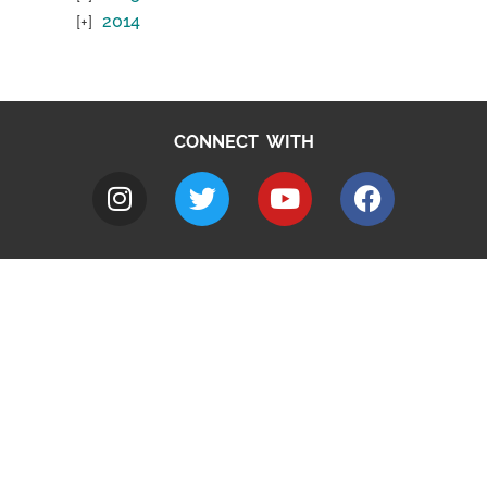
2014
CONNECT WITH
A to Z
Jobs