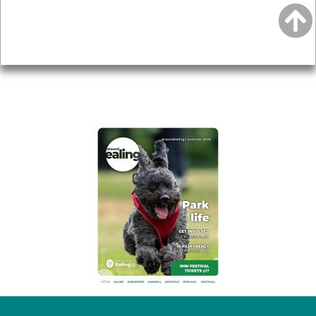
Accessibility
Advertising
Privacy
AROUND EALING ISSUE