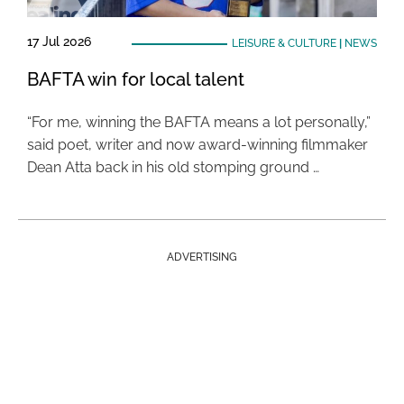
17 Jul 2026
LEISURE & CULTURE
|
NEWS
BAFTA win for local talent
“For me, winning the BAFTA means a lot personally,”
said poet, writer and now award-winning filmmaker
Dean Atta back in his old stomping ground …
ADVERTISING