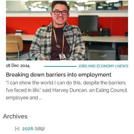
18 Dec 2024
JOBS AND ECONOMY
|
NEWS
Breaking down barriers into employment
“I can show the world I can do this, despite the barriers
I’ve faced in life,” said Harvey Duncan, an Ealing Council
employee and …
Archives
2026
(189)