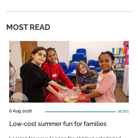
MOST READ
6 Aug 2026
NEWS
Low-cost summer fun for families