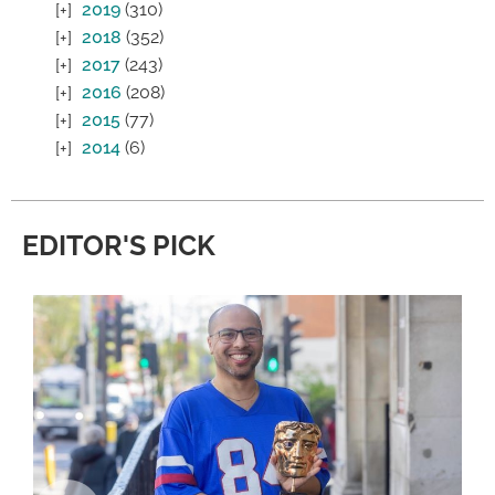
2019
(310)
2018
(352)
2017
(243)
2016
(208)
2015
(77)
2014
(6)
EDITOR'S PICK