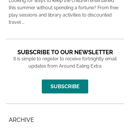
Looking for ways to keep the children entertained
this summer without spending a fortune? From free
play sessions and library activities to discounted
travel …
SUBSCRIBE TO OUR NEWSLETTER
It is simple to register to receive fortnightly email
updates from Around Ealing Extra
SUBSCRIBE
ARCHIVE