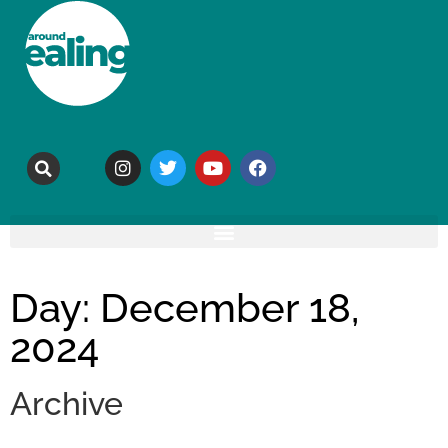
Day: December 18,
2024
Archive