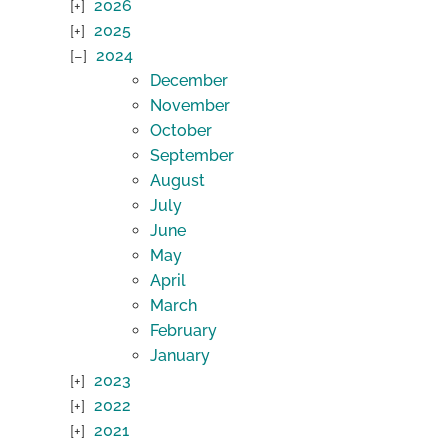
2026
2025
2024
December
November
October
September
August
July
June
May
April
March
February
January
2023
2022
2021