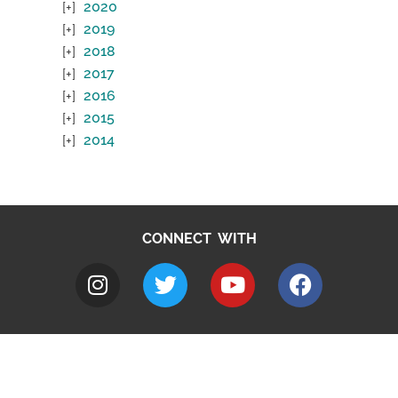
2020
2019
2018
2017
2016
2015
2014
CONNECT WITH