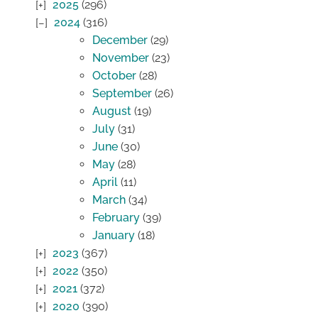
2025
(296)
2024
(316)
December
(29)
November
(23)
October
(28)
September
(26)
August
(19)
July
(31)
June
(30)
May
(28)
April
(11)
March
(34)
February
(39)
January
(18)
2023
(367)
2022
(350)
2021
(372)
2020
(390)