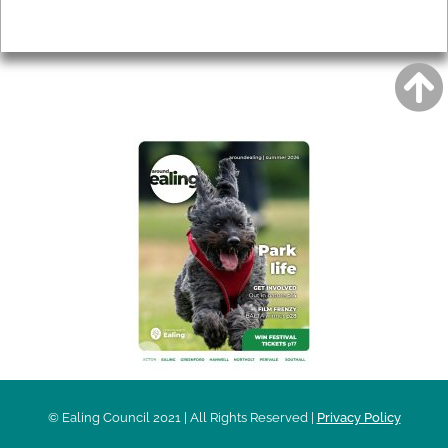
Privacy
AROUND EALING ISSUE
© Ealing Council 2021 | All Rights Reserved |
Privacy Policy