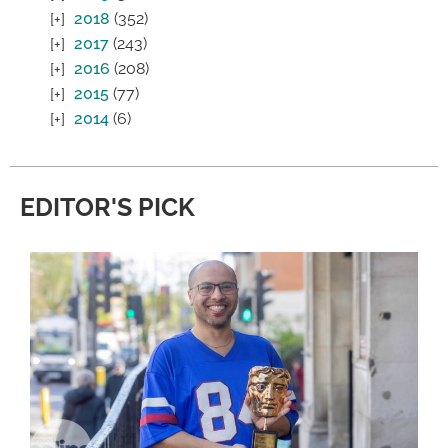
2018
(352)
2017
(243)
2016
(208)
2015
(77)
2014
(6)
EDITOR'S PICK