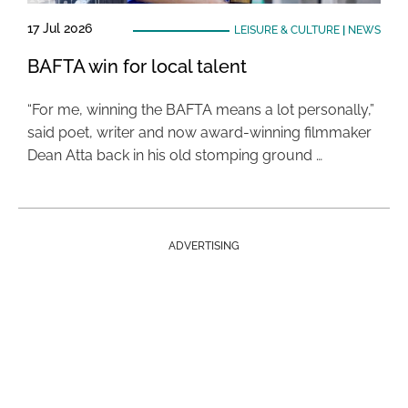
17 Jul 2026
LEISURE & CULTURE
|
NEWS
BAFTA win for local talent
“For me, winning the BAFTA means a lot personally,”
said poet, writer and now award-winning filmmaker
Dean Atta back in his old stomping ground …
ADVERTISING