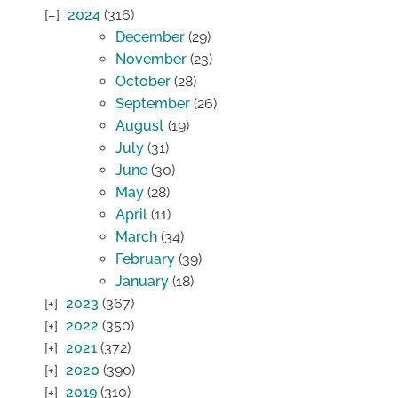
2024
(316)
December
(29)
November
(23)
October
(28)
September
(26)
August
(19)
July
(31)
June
(30)
May
(28)
April
(11)
March
(34)
February
(39)
January
(18)
2023
(367)
2022
(350)
2021
(372)
2020
(390)
2019
(310)