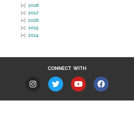
2018
2017
2016
2015
2014
CONNECT WITH