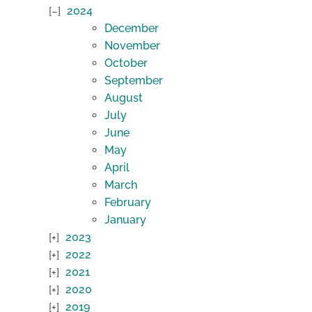
2024
December
November
October
September
August
July
June
May
April
March
February
January
2023
2022
2021
2020
2019