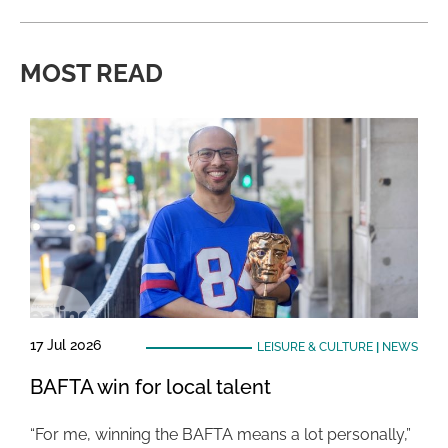
MOST READ
17 Jul 2026
LEISURE & CULTURE
|
NEWS
BAFTA win for local talent
“For me, winning the BAFTA means a lot personally,”