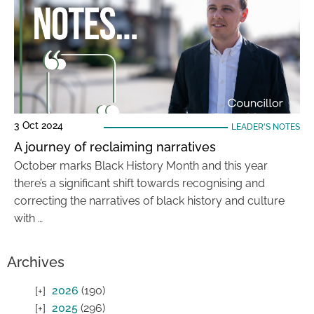
3 Oct 2024
LEADER'S NOTES
A journey of reclaiming narratives
October marks Black History Month and this year
there’s a significant shift towards recognising and
correcting the narratives of black history and culture
with …
Archives
2026
(190)
2025
(296)