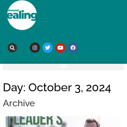
Day: October 3, 2024
Archive