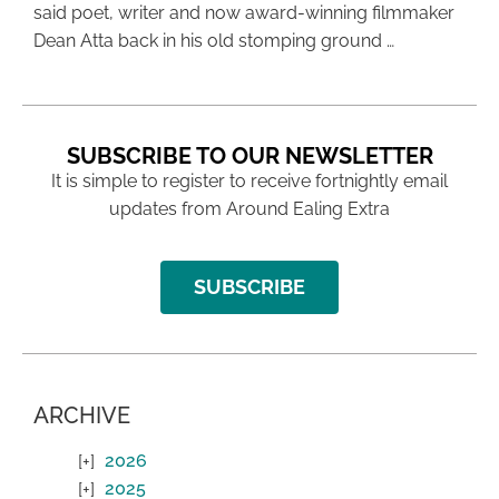
said poet, writer and now award-winning filmmaker
Dean Atta back in his old stomping ground …
SUBSCRIBE TO OUR NEWSLETTER
It is simple to register to receive fortnightly email
updates from Around Ealing Extra
SUBSCRIBE
ARCHIVE
2026
2025