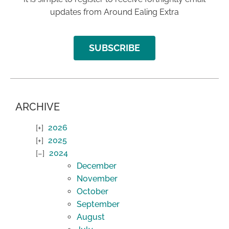
updates from Around Ealing Extra
SUBSCRIBE
ARCHIVE
2026
2025
2024
December
November
October
September
August