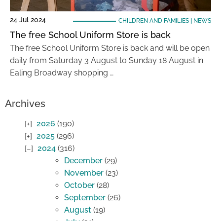
24 Jul 2024
CHILDREN AND FAMILIES
|
NEWS
The free School Uniform Store is back
The free School Uniform Store is back and will be open
daily from Saturday 3 August to Sunday 18 August in
Ealing Broadway shopping …
Archives
2026
(190)
2025
(296)
2024
(316)
December
(29)
November
(23)
October
(28)
September
(26)
August
(19)