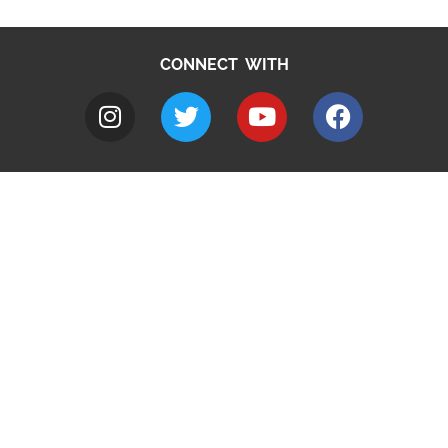
CONNECT WITH
A to Z
Jobs
Do it online
Contact council