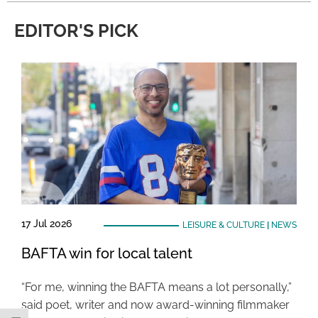
EDITOR'S PICK
17 Jul 2026
LEISURE & CULTURE
|
NEWS
BAFTA win for local talent
“For me, winning the BAFTA means a lot personally,”
said poet, writer and now award-winning filmmaker