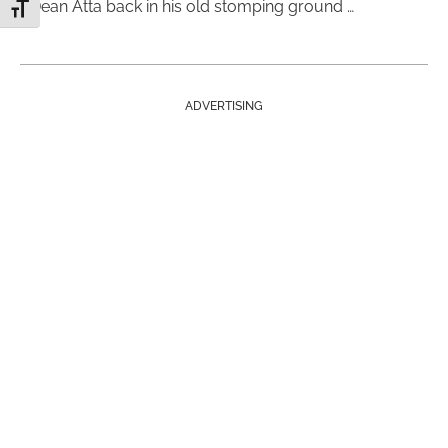
Dean Atta back in his old stomping ground …
Toggle Font size
ADVERTISING