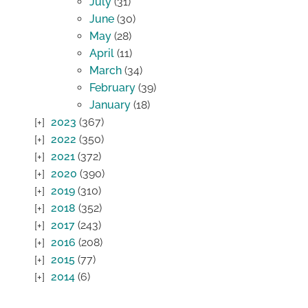
July
(31)
June
(30)
May
(28)
April
(11)
March
(34)
February
(39)
January
(18)
2023
(367)
2022
(350)
2021
(372)
2020
(390)
2019
(310)
2018
(352)
2017
(243)
2016
(208)
2015
(77)
2014
(6)