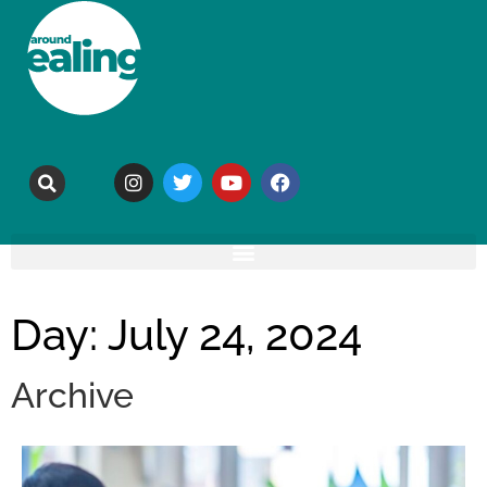
Day: July 24, 2024
Archive