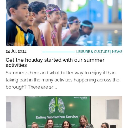
24 Jul 2024
LEISURE & CULTURE
|
NEWS
Get the holiday started with our summer
activities
Summer is here and what better way to enjoy it than
taking part in the many activities happening across the
borough? There are 14 …