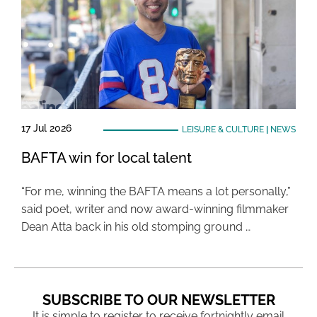
17 Jul 2026
LEISURE & CULTURE
|
NEWS
BAFTA win for local talent
“For me, winning the BAFTA means a lot personally,”
said poet, writer and now award-winning filmmaker
Dean Atta back in his old stomping ground …
SUBSCRIBE TO OUR NEWSLETTER
It is simple to register to receive fortnightly email