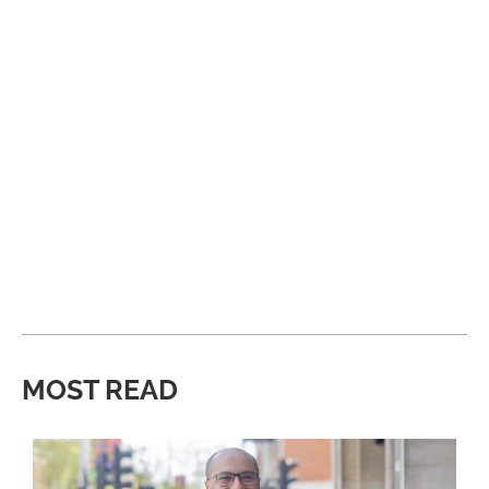
MOST READ