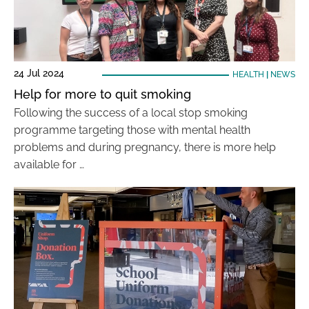
24 Jul 2024
HEALTH
|
NEWS
Help for more to quit smoking
Following the success of a local stop smoking
programme targeting those with mental health
problems and during pregnancy, there is more help
available for …