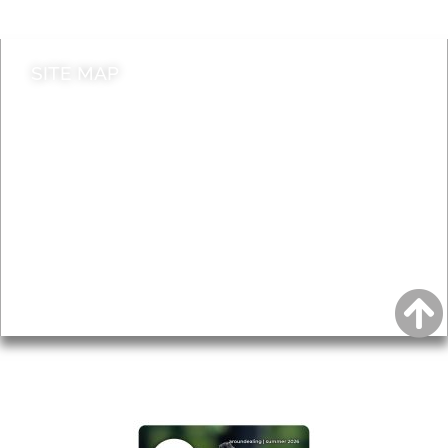
SITE MAP
News & Features
Leader’s Notes
Local history
Magazine
Topics
About
Accessibility
Advertising
Privacy
AROUND EALING ISSUE