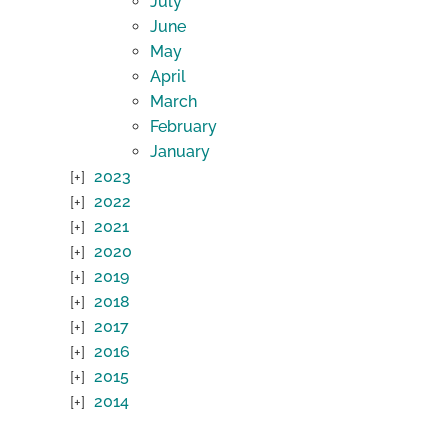
July
June
May
April
March
February
January
2023
2022
2021
2020
2019
2018
2017
2016
2015
2014