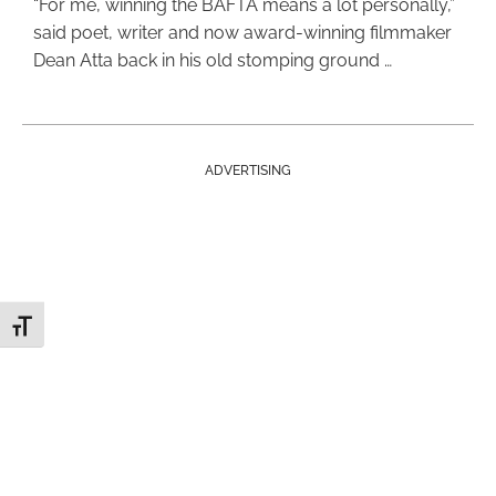
“For me, winning the BAFTA means a lot personally,”
said poet, writer and now award-winning filmmaker
Dean Atta back in his old stomping ground …
ADVERTISING
Toggle Font size