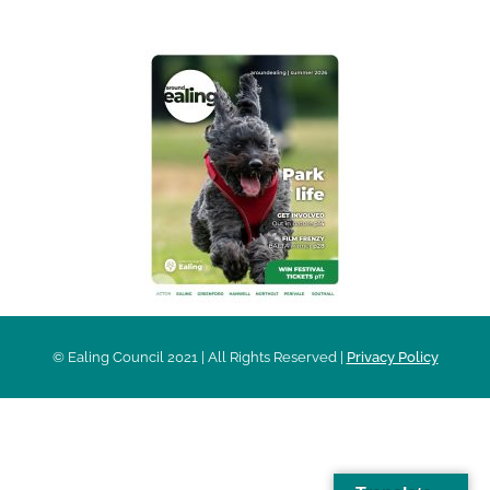
© Ealing Council 2021 | All Rights Reserved |
Privacy Policy