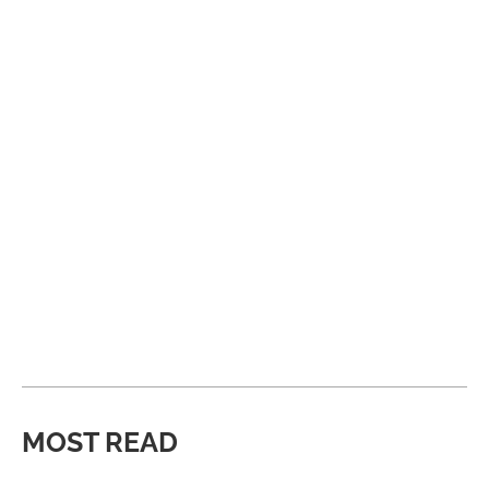
MOST READ