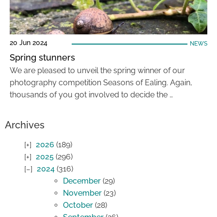
20 Jun 2024
NEWS
Spring stunners
We are pleased to unveil the spring winner of our
photography competition Seasons of Ealing. Again,
thousands of you got involved to decide the …
Archives
2026
(189)
2025
(296)
2024
(316)
December
(29)
November
(23)
October
(28)