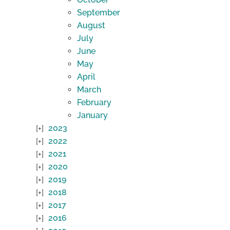
September
August
July
June
May
April
March
February
January
2023
2022
2021
2020
2019
2018
2017
2016