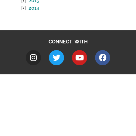
2015
2014
CONNECT WITH
A to Z