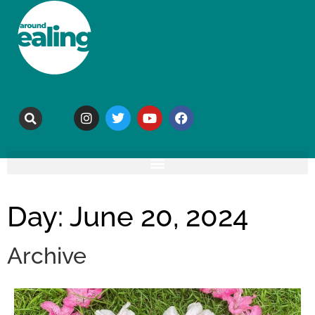
Day: June 20, 2024
Archive