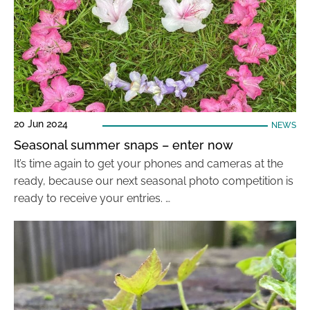
20 Jun 2024
NEWS
Seasonal summer snaps – enter now
It’s time again to get your phones and cameras at the
ready, because our next seasonal photo competition is
ready to receive your entries. …