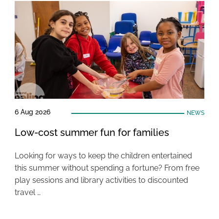
6 Aug 2026
NEWS
Low-cost summer fun for families
Looking for ways to keep the children entertained
this summer without spending a fortune? From free
play sessions and library activities to discounted
travel …