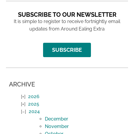
SUBSCRIBE TO OUR NEWSLETTER
It is simple to register to receive fortnightly email
updates from Around Ealing Extra
SUBSCRIBE
ARCHIVE
2026
2025
2024
December
November
October