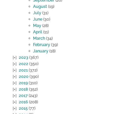
September
(26)
August
(19)
July
(31)
June
(30)
May
(28)
April
(11)
March
(34)
February
(39)
January
(18)
2023
(367)
2022
(350)
2021
(372)
2020
(390)
2019
(310)
2018
(352)
2017
(243)
2016
(208)
2015
(77)