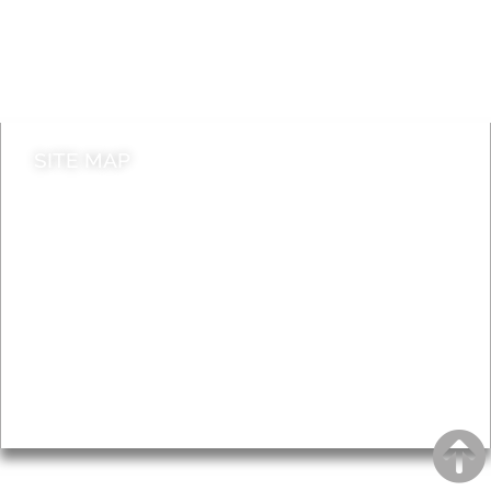
Jobs
Do it online
Contact council
SITE MAP
News & Features
Leader’s Notes
Local history
Magazine
Topics
About
Accessibility
Advertising
Privacy
AROUND EALING ISSUE