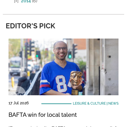
2014
(6)
EDITOR'S PICK
17 Jul 2026
LEISURE & CULTURE
|
NEWS
BAFTA win for local talent