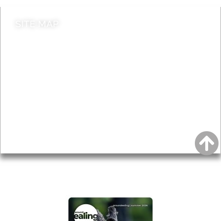
SITE MAP
News & Features
Leader’s Notes
Local history
Magazine
Topics
About
Accessibility
Advertising
Privacy
AROUND EALING ISSUE