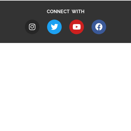
CONNECT WITH
A to Z
Jobs
Do it online
Contact council