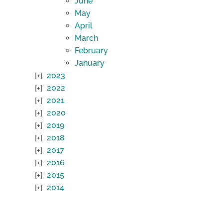
June
May
April
March
February
January
2023
2022
2021
2020
2019
2018
2017
2016
2015
2014