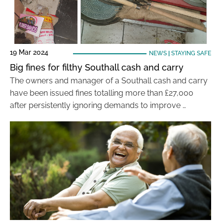
19 Mar 2024
NEWS
|
STAYING SAFE
Big fines for filthy Southall cash and carry
The owners and manager of a Southall cash and carry
have been issued fines totalling more than £27,000
after persistently ignoring demands to improve …