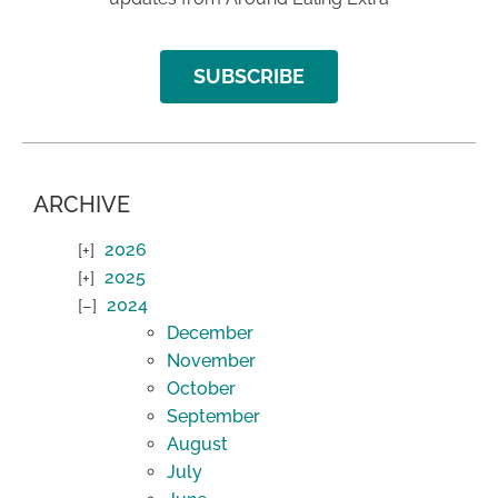
SUBSCRIBE
ARCHIVE
2026
2025
2024
December
November
October
September
August
July