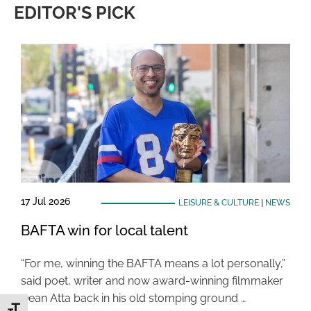
EDITOR'S PICK
17 Jul 2026
LEISURE & CULTURE
|
NEWS
BAFTA win for local talent
“For me, winning the BAFTA means a lot personally,”
said poet, writer and now award-winning filmmaker
Dean Atta back in his old stomping ground …