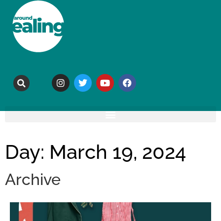
Day: March 19, 2024
Archive