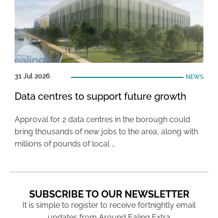
31 Jul 2026
NEWS
Data centres to support future growth
Approval for 2 data centres in the borough could
bring thousands of new jobs to the area, along with
millions of pounds of local …
SUBSCRIBE TO OUR NEWSLETTER
It is simple to register to receive fortnightly email
updates from Around Ealing Extra