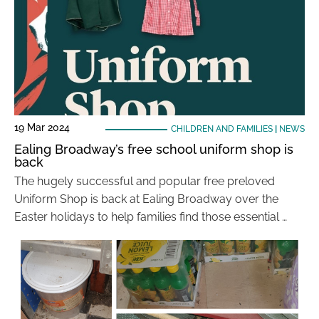
19 Mar 2024
CHILDREN AND FAMILIES
|
NEWS
Ealing Broadway’s free school uniform shop is
back
The hugely successful and popular free preloved
Uniform Shop is back at Ealing Broadway over the
Easter holidays to help families find those essential …