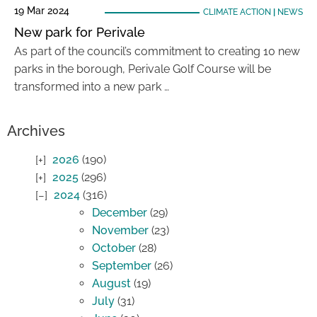
19 Mar 2024
CLIMATE ACTION
|
NEWS
New park for Perivale
As part of the council’s commitment to creating 10 new
parks in the borough, Perivale Golf Course will be
transformed into a new park …
Archives
2026
(190)
2025
(296)
2024
(316)
December
(29)
November
(23)
October
(28)
September
(26)
August
(19)
July
(31)