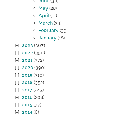
June
(30)
May
(28)
April
(11)
March
(34)
February
(39)
January
(18)
2023
(367)
2022
(350)
2021
(372)
2020
(390)
2019
(310)
2018
(352)
2017
(243)
2016
(208)
2015
(77)
2014
(6)