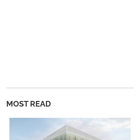
MOST READ