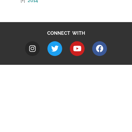
2014
CONNECT WITH
A to Z
Jobs