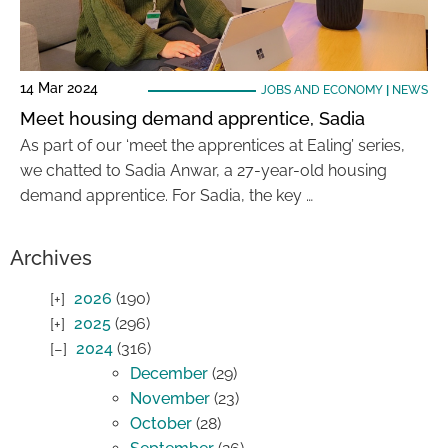
14 Mar 2024
JOBS AND ECONOMY
|
NEWS
Meet housing demand apprentice, Sadia
As part of our ‘meet the apprentices at Ealing’ series,
we chatted to Sadia Anwar, a 27-year-old housing
demand apprentice. For Sadia, the key …
Archives
2026
(190)
2025
(296)
2024
(316)
December
(29)
November
(23)
October
(28)