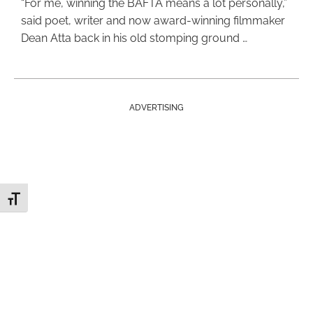
“For me, winning the BAFTA means a lot personally,”
said poet, writer and now award-winning filmmaker
Dean Atta back in his old stomping ground …
ADVERTISING
Toggle Font size