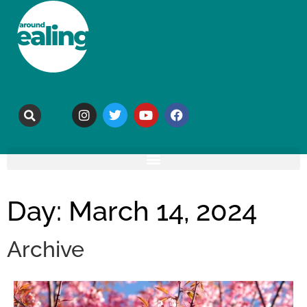
Day: March 14, 2024
Archive