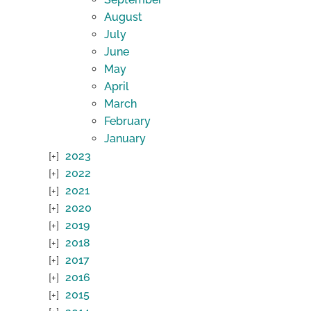
August
July
June
May
April
March
February
January
2023
2022
2021
2020
2019
2018
2017
2016
2015