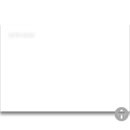
Do it online
Contact council
SITE MAP
News & Features
Leader’s Notes
Local history
Magazine
Topics
About
Accessibility
Advertising
Privacy
AROUND EALING ISSUE