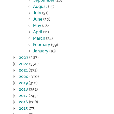
September
(26)
August
(19)
July
(31)
June
(30)
May
(28)
April
(11)
March
(34)
February
(39)
January
(18)
2023
(367)
2022
(350)
2021
(372)
2020
(390)
2019
(310)
2018
(352)
2017
(243)
2016
(208)
2015
(77)