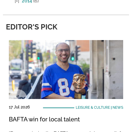
2014
(6)
EDITOR'S PICK
17 Jul 2026
LEISURE & CULTURE
|
NEWS
BAFTA win for local talent