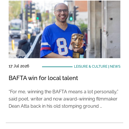
17 Jul 2026
LEISURE & CULTURE
|
NEWS
BAFTA win for local talent
“For me, winning the BAFTA means a lot personally,”
said poet, writer and now award-winning filmmaker
Dean Atta back in his old stomping ground …