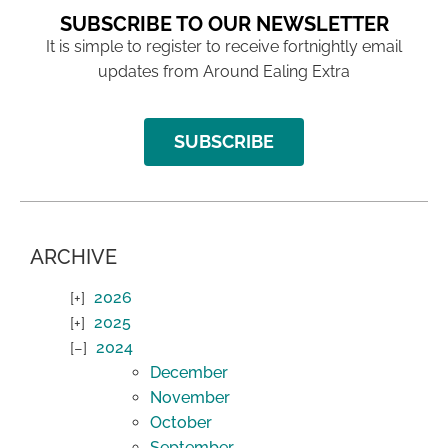
SUBSCRIBE TO OUR NEWSLETTER
It is simple to register to receive fortnightly email
updates from Around Ealing Extra
SUBSCRIBE
ARCHIVE
2026
2025
2024
December
November
October
September