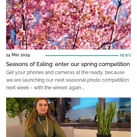
14 Mar 2024
NEWS
Seasons of Ealing: enter our spring competition
Get your phones and cameras at the ready, because
we are launching our next seasonal photo competition
next week – with the winner again …