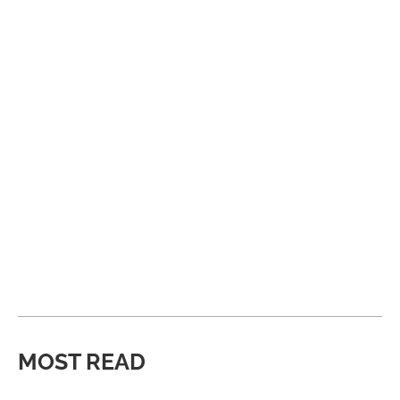
MOST READ