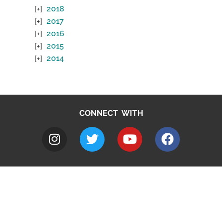
2018
2017
2016
2015
2014
CONNECT WITH