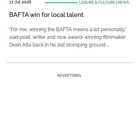
17 Jul 2026
LEISURE & CULTURE
|
NEWS
BAFTA win for local talent
“For me, winning the BAFTA means a lot personally,”
said poet, writer and now award-winning filmmaker
Dean Atta back in his old stomping ground …
ADVERTISING