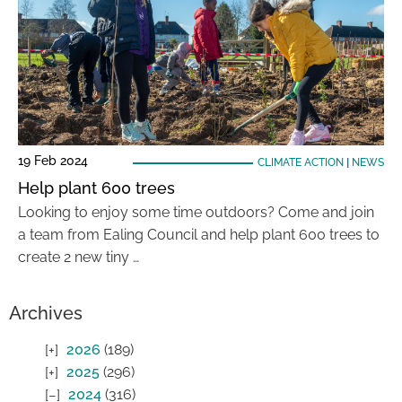
19 Feb 2024
CLIMATE ACTION
|
NEWS
Help plant 600 trees
Looking to enjoy some time outdoors? Come and join
a team from Ealing Council and help plant 600 trees to
create 2 new tiny …
Archives
2026
(189)
2025
(296)
2024
(316)