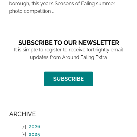
borough, this year’s Seasons of Ealing summer
photo competition …
SUBSCRIBE TO OUR NEWSLETTER
It is simple to register to receive fortnightly email
updates from Around Ealing Extra
SUBSCRIBE
ARCHIVE
2026
2025