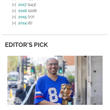
2017
(243)
2016
(208)
2015
(77)
2014
(6)
EDITOR'S PICK