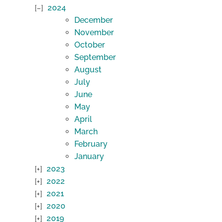
2024
December
November
October
September
August
July
June
May
April
March
February
January
2023
2022
2021
2020
2019