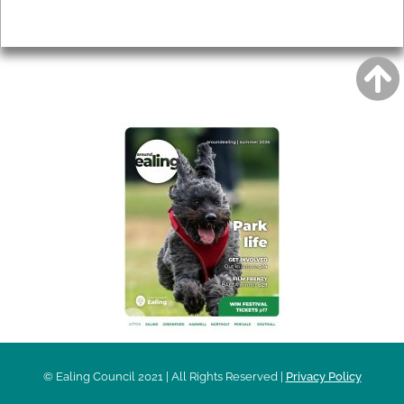
Privacy
AROUND EALING ISSUE
© Ealing Council 2021 | All Rights Reserved |
Privacy Policy