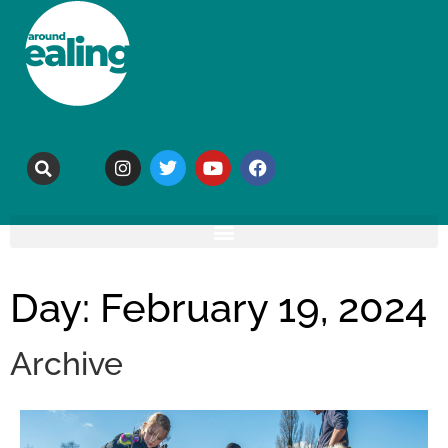
Day: February 19, 2024
Archive