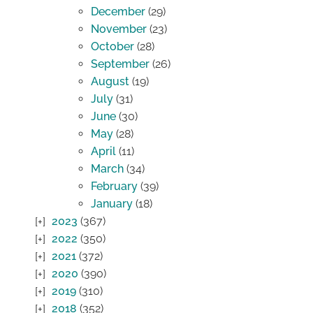
December
(29)
November
(23)
October
(28)
September
(26)
August
(19)
July
(31)
June
(30)
May
(28)
April
(11)
March
(34)
February
(39)
January
(18)
2023
(367)
2022
(350)
2021
(372)
2020
(390)
2019
(310)
2018
(352)