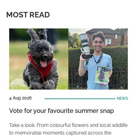
MOST READ
4 Aug 2026
NEWS
Vote for your favourite summer snap
Take a look. From colourful flowers and local wildlife
to memorable moments captured across the