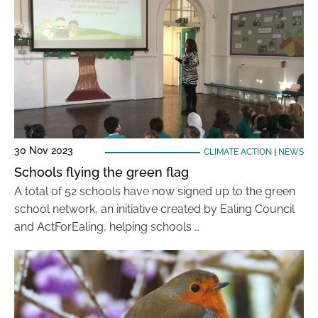
30 Nov 2023
CLIMATE ACTION
|
NEWS
Schools flying the green flag
A total of 52 schools have now signed up to the green
school network, an initiative created by Ealing Council
and ActForEaling, helping schools …