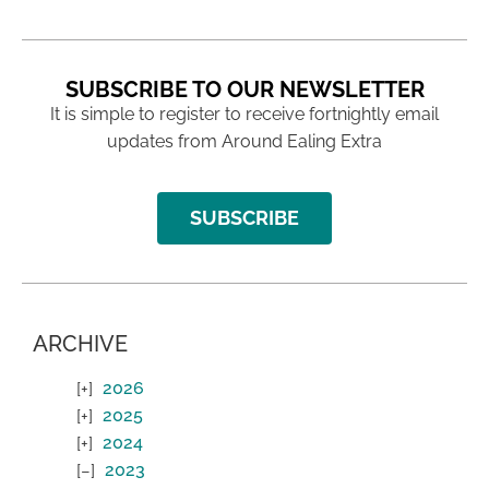
SUBSCRIBE TO OUR NEWSLETTER
It is simple to register to receive fortnightly email
updates from Around Ealing Extra
SUBSCRIBE
ARCHIVE
2026
2025
2024
2023