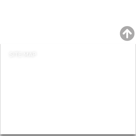
A to Z
Jobs
Do it online
Contact council
SITE MAP
News & Features
Leader’s Notes
Local history
Magazine
Topics
About
Accessibility
Advertising
Privacy