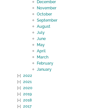
December
November
October
September
August
July
June
May
April
March
February
January
2022
2021
2020
2019
2018
2017