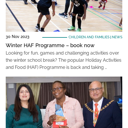
30 Nov 2023
CHILDREN AND FAMILIES
|
NEWS
Winter HAF Programme – book now
Looking for fun, games and challenging activities over
the winter school break? The popular Holiday Activities
and Food (HAF) Programme is back and taking …