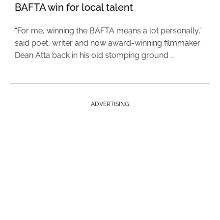
BAFTA win for local talent
“For me, winning the BAFTA means a lot personally,”
said poet, writer and now award-winning filmmaker
Dean Atta back in his old stomping ground …
ADVERTISING