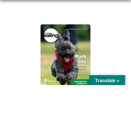
AROUND EALING ISSUE
Translate »
© Ealing Council 2021 | All Rights Reserved |
Privacy Policy