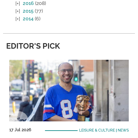
2016
(208)
2015
(77)
2014
(6)
EDITOR'S PICK
17 Jul 2026
LEISURE & CULTURE
|
NEWS