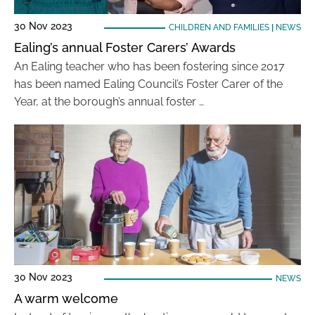
30 Nov 2023
CHILDREN AND FAMILIES
|
NEWS
Ealing’s annual Foster Carers’ Awards
An Ealing teacher who has been fostering since 2017
has been named Ealing Council’s Foster Carer of the
Year, at the borough’s annual foster …
30 Nov 2023
NEWS
A warm welcome