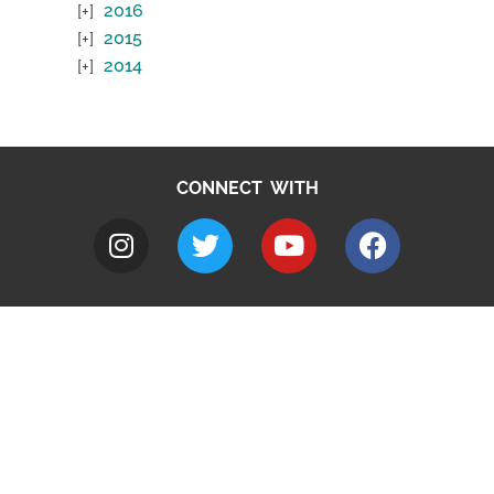
2016
2015
2014
CONNECT WITH