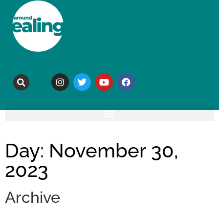
Day: November 30,
2023
Archive