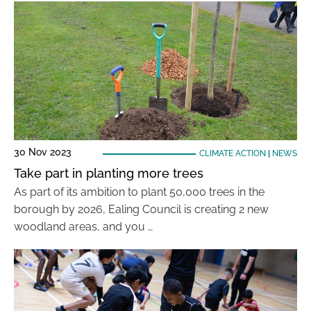
30 Nov 2023
CLIMATE ACTION
|
NEWS
Take part in planting more trees
As part of its ambition to plant 50,000 trees in the
borough by 2026, Ealing Council is creating 2 new
woodland areas, and you …