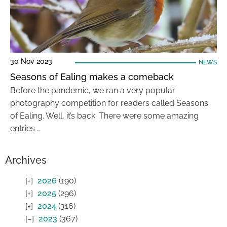
30 Nov 2023
NEWS
Seasons of Ealing makes a comeback
Before the pandemic, we ran a very popular
photography competition for readers called Seasons
of Ealing. Well, it’s back. There were some amazing
entries …
Archives
2026
(190)
2025
(296)
2024
(316)
2023
(367)