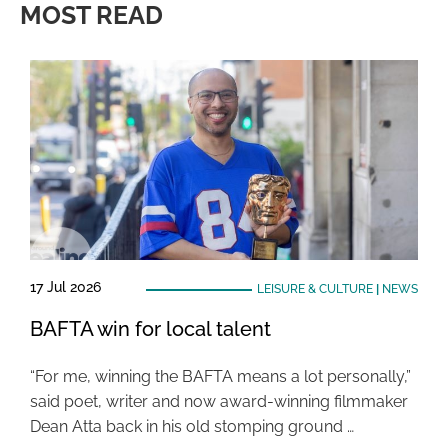
MOST READ
17 Jul 2026
LEISURE & CULTURE
|
NEWS
BAFTA win for local talent
“For me, winning the BAFTA means a lot personally,”
said poet, writer and now award-winning filmmaker
Dean Atta back in his old stomping ground …