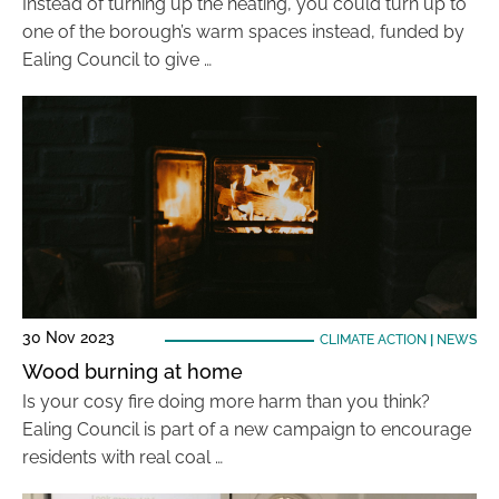
Instead of turning up the heating, you could turn up to
one of the borough’s warm spaces instead, funded by
Ealing Council to give …
30 Nov 2023
CLIMATE ACTION
|
NEWS
Wood burning at home
Is your cosy fire doing more harm than you think?
Ealing Council is part of a new campaign to encourage
residents with real coal …