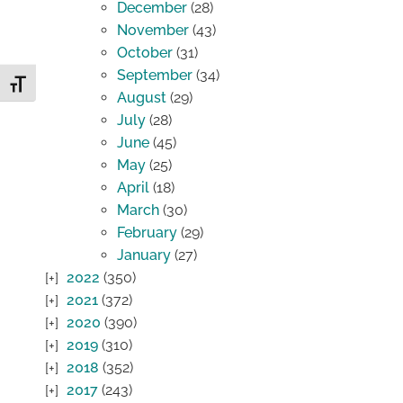
December
(28)
November
(43)
October
(31)
September
(34)
Toggle Font size
August
(29)
July
(28)
June
(45)
May
(25)
April
(18)
March
(30)
February
(29)
January
(27)
2022
(350)
2021
(372)
2020
(390)
2019
(310)
2018
(352)
2017
(243)