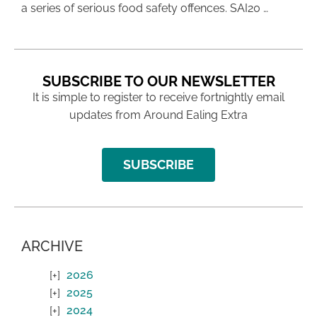
a series of serious food safety offences. SAI20 …
SUBSCRIBE TO OUR NEWSLETTER
It is simple to register to receive fortnightly email
updates from Around Ealing Extra
SUBSCRIBE
ARCHIVE
2026
2025
2024