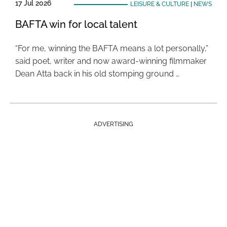
17 Jul 2026
LEISURE & CULTURE
|
NEWS
BAFTA win for local talent
“For me, winning the BAFTA means a lot personally,”
said poet, writer and now award-winning filmmaker
Dean Atta back in his old stomping ground …
ADVERTISING