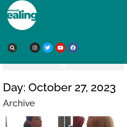
Day: October 27, 2023
Archive