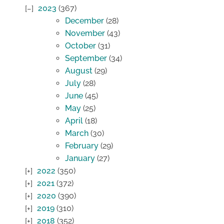
2023
(367)
December
(28)
November
(43)
October
(31)
September
(34)
August
(29)
July
(28)
June
(45)
May
(25)
April
(18)
March
(30)
February
(29)
January
(27)
2022
(350)
2021
(372)
2020
(390)
2019
(310)
2018
(352)