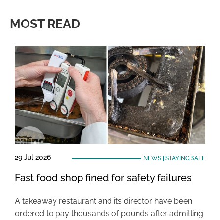
MOST READ
29 Jul 2026
NEWS
|
STAYING SAFE
Fast food shop fined for safety failures
A takeaway restaurant and its director have been
ordered to pay thousands of pounds after admitting