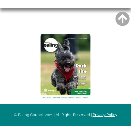
Privacy
AROUND EALING ISSUE
© Ealing Council 2021 | All Rights Reserved |
Privacy Policy