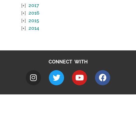
2017
2016
2015
2014
CONNECT WITH