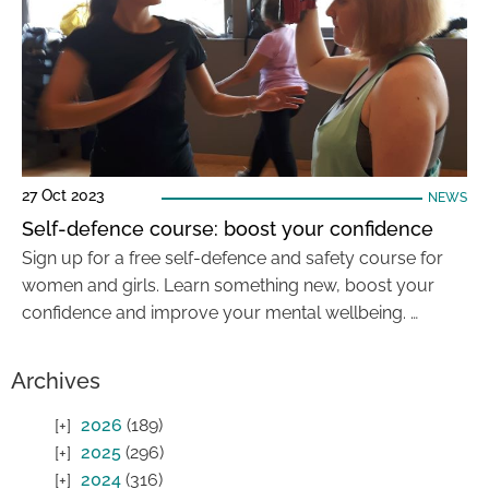
27 Oct 2023
NEWS
Self-defence course: boost your confidence
Sign up for a free self-defence and safety course for
women and girls. Learn something new, boost your
confidence and improve your mental wellbeing. …
Archives
2026
(189)
2025
(296)
2024
(316)