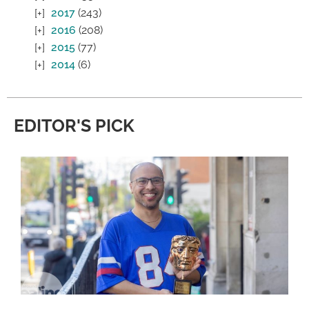
2017
(243)
2016
(208)
2015
(77)
2014
(6)
EDITOR'S PICK