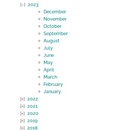
2023
December
November
October
September
August
July
June
May
April
March
February
January
2022
2021
2020
2019
2018