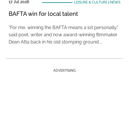
17 Jul 2026
LEISURE & CULTURE
|
NEWS
BAFTA win for local talent
“For me, winning the BAFTA means a lot personally,”
said poet, writer and now award-winning filmmaker
Dean Atta back in his old stomping ground …
ADVERTISING