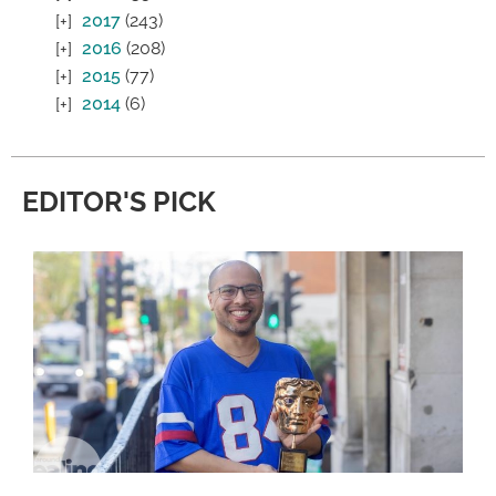
2017
(243)
2016
(208)
2015
(77)
2014
(6)
EDITOR'S PICK