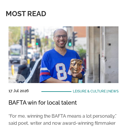
MOST READ
17 Jul 2026
LEISURE & CULTURE
|
NEWS
BAFTA win for local talent
“For me, winning the BAFTA means a lot personally,”
said poet, writer and now award-winning filmmaker