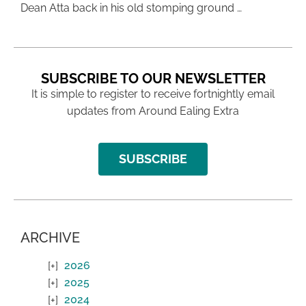
Dean Atta back in his old stomping ground …
SUBSCRIBE TO OUR NEWSLETTER
It is simple to register to receive fortnightly email
updates from Around Ealing Extra
SUBSCRIBE
ARCHIVE
2026
2025
2024