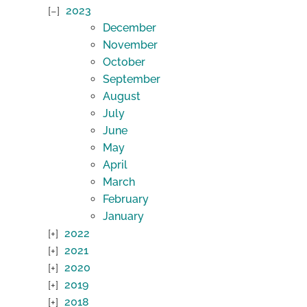
2023
December
November
October
September
August
July
June
May
April
March
February
January
2022
2021
2020
2019
2018