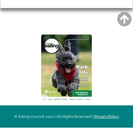
Privacy
AROUND EALING ISSUE
© Ealing Council 2021 | All Rights Reserved |
Privacy Policy