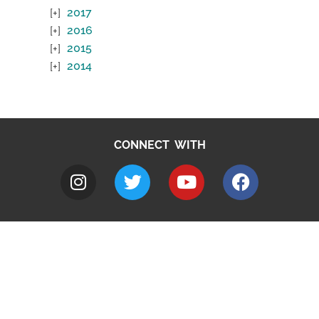
2017
2016
2015
2014
CONNECT WITH