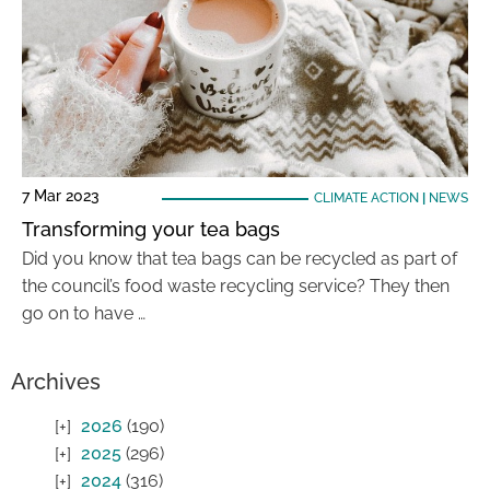
7 Mar 2023
CLIMATE ACTION
|
NEWS
Transforming your tea bags
Did you know that tea bags can be recycled as part of
the council’s food waste recycling service? They then
go on to have …
Archives
2026
(190)
2025
(296)
2024
(316)