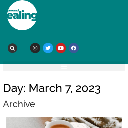
Day: March 7, 2023
Archive