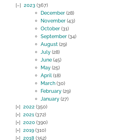
2023
(367)
December
(28)
November
(43)
October
(31)
September
(34)
August
(29)
July
(28)
June
(45)
May
(25)
April
(18)
March
(30)
February
(29)
January
(27)
2022
(350)
2021
(372)
2020
(390)
2019
(310)
2018
(352)