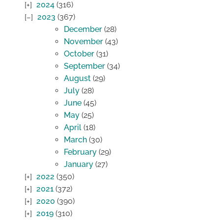
2024
(316)
2023
(367)
December
(28)
November
(43)
October
(31)
September
(34)
August
(29)
July
(28)
June
(45)
May
(25)
April
(18)
March
(30)
February
(29)
January
(27)
2022
(350)
2021
(372)
2020
(390)
2019
(310)