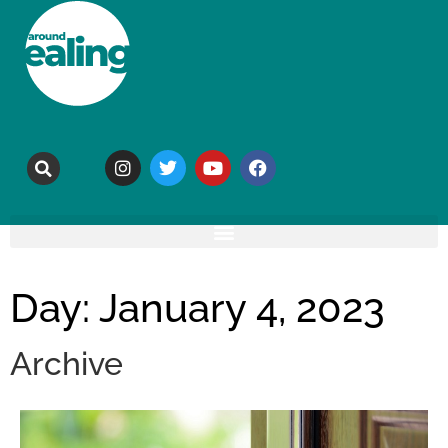
Day: January 4, 2023
Archive