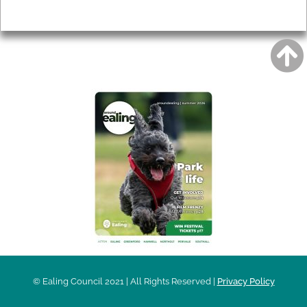
Privacy
AROUND EALING ISSUE
© Ealing Council 2021 | All Rights Reserved |
Privacy Policy