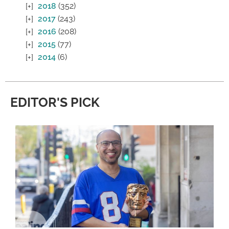
2018
(352)
2017
(243)
2016
(208)
2015
(77)
2014
(6)
EDITOR'S PICK