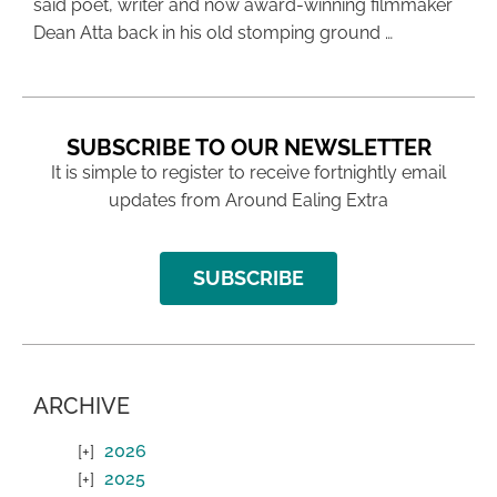
said poet, writer and now award-winning filmmaker
Dean Atta back in his old stomping ground …
SUBSCRIBE TO OUR NEWSLETTER
It is simple to register to receive fortnightly email
updates from Around Ealing Extra
SUBSCRIBE
ARCHIVE
2026
2025