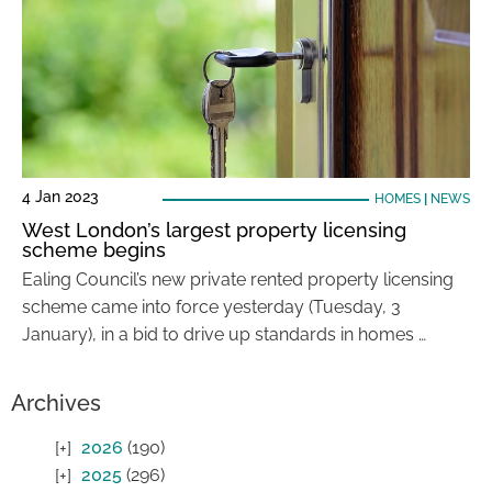
4 Jan 2023
HOMES
|
NEWS
West London’s largest property licensing
scheme begins
Ealing Council’s new private rented property licensing
scheme came into force yesterday (Tuesday, 3
January), in a bid to drive up standards in homes …
Archives
2026
(190)
2025
(296)