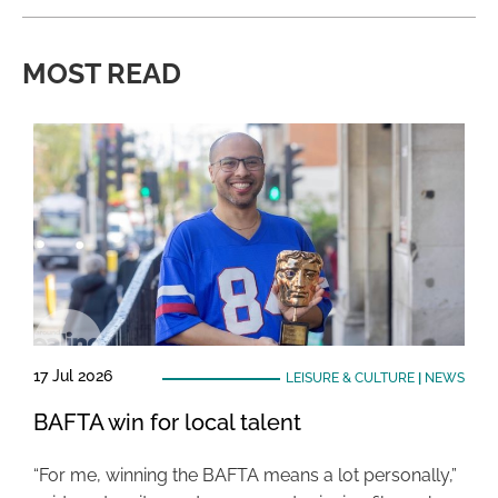
MOST READ
17 Jul 2026
LEISURE & CULTURE
|
NEWS
BAFTA win for local talent
“For me, winning the BAFTA means a lot personally,”