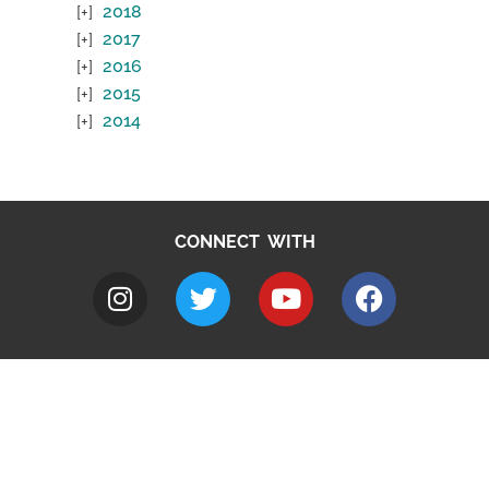
2018
2017
2016
2015
2014
CONNECT WITH