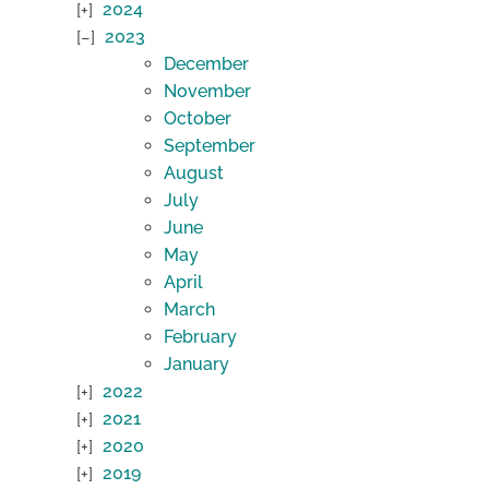
2024
2023
December
November
October
September
August
July
June
May
April
March
February
January
2022
2021
2020
2019