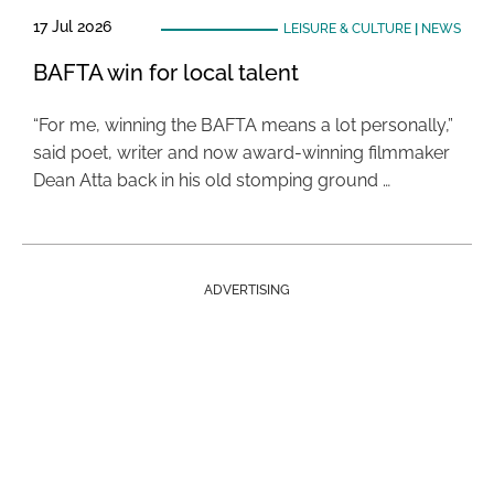
17 Jul 2026
LEISURE & CULTURE
|
NEWS
BAFTA win for local talent
“For me, winning the BAFTA means a lot personally,”
said poet, writer and now award-winning filmmaker
Dean Atta back in his old stomping ground …
ADVERTISING