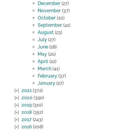
December
(27)
November
(37)
October
(20)
September
(41)
August
(23)
July
(27)
June
(28)
May
(20)
April
(22)
March
(41)
February
(37)
January
(27)
2021
(372)
2020
(390)
2019
(310)
2018
(352)
2017
(243)
2016
(208)