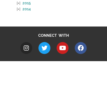
2015
2014
CONNECT WITH
A to Z