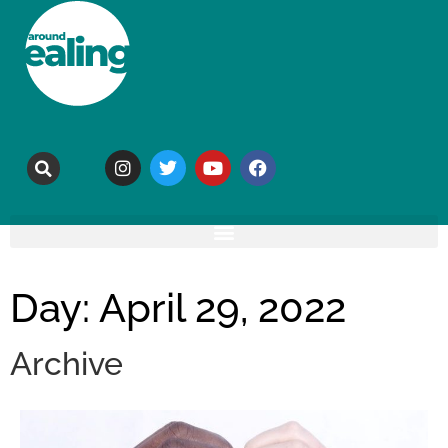
Day: April 29, 2022
Archive