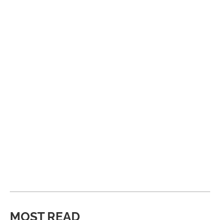
MOST READ