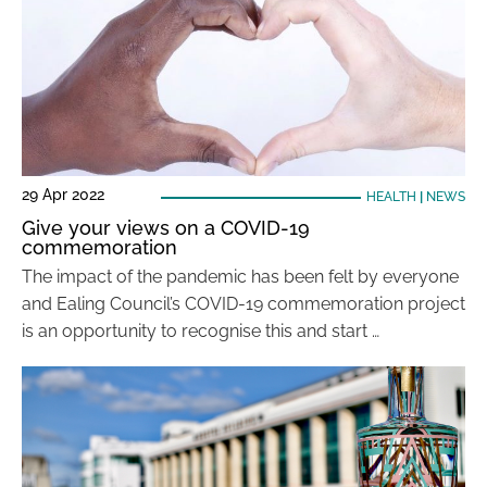
29 Apr 2022
HEALTH
|
NEWS
Give your views on a COVID-19
commemoration
The impact of the pandemic has been felt by everyone
and Ealing Council’s COVID-19 commemoration project
is an opportunity to recognise this and start …