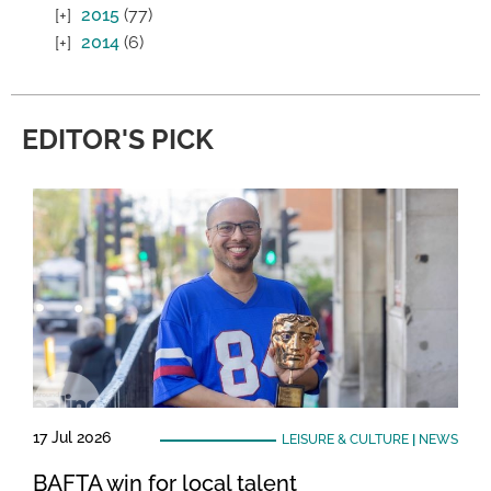
2015
(77)
2014
(6)
EDITOR'S PICK
17 Jul 2026
LEISURE & CULTURE
|
NEWS
BAFTA win for local talent