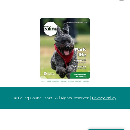
AROUND EALING ISSUE
© Ealing Council 2021 | All Rights Reserved |
Privacy Policy