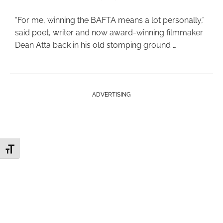
“For me, winning the BAFTA means a lot personally,”
said poet, writer and now award-winning filmmaker
Dean Atta back in his old stomping ground …
ADVERTISING
Toggle Font size