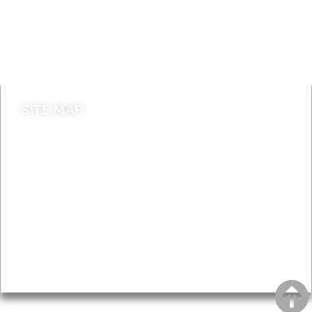
Jobs
Do it online
Contact council
SITE MAP
News & Features
Leader’s Notes
Local history
Magazine
Topics
About
Accessibility
Advertising
Privacy