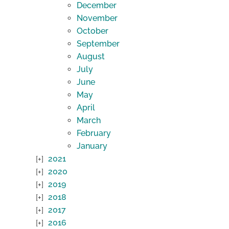
December
November
October
September
August
July
June
May
April
March
February
January
2021
2020
2019
2018
2017
2016