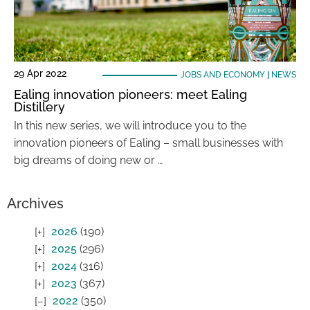
29 Apr 2022
JOBS AND ECONOMY
|
NEWS
Ealing innovation pioneers: meet Ealing
Distillery
In this new series, we will introduce you to the
innovation pioneers of Ealing – small businesses with
big dreams of doing new or …
Archives
2026
(190)
2025
(296)
2024
(316)
2023
(367)
2022
(350)