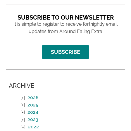
SUBSCRIBE TO OUR NEWSLETTER
It is simple to register to receive fortnightly email
updates from Around Ealing Extra
SUBSCRIBE
ARCHIVE
2026
2025
2024
2023
2022