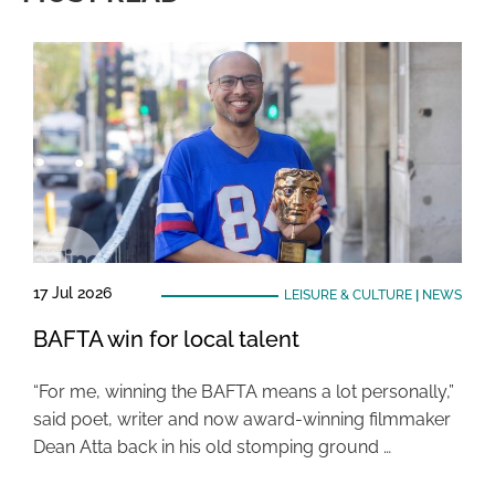
17 Jul 2026
LEISURE & CULTURE
|
NEWS
BAFTA win for local talent
“For me, winning the BAFTA means a lot personally,”
said poet, writer and now award-winning filmmaker
Dean Atta back in his old stomping ground …