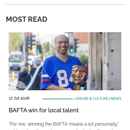
MOST READ
17 Jul 2026
LEISURE & CULTURE
|
NEWS
BAFTA win for local talent
“For me, winning the BAFTA means a lot personally,”