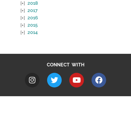
2018
2017
2016
2015
2014
CONNECT WITH