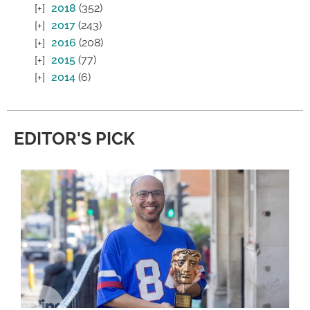
2018
(352)
2017
(243)
2016
(208)
2015
(77)
2014
(6)
EDITOR'S PICK