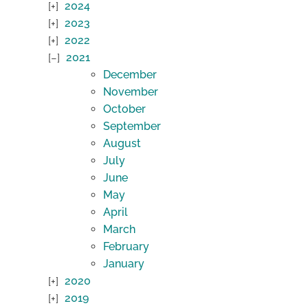
2024
2023
2022
2021
December
November
October
September
August
July
June
May
April
March
February
January
2020
2019