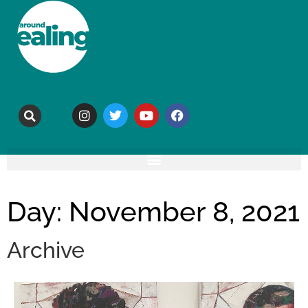
Day: November 8, 2021
Archive