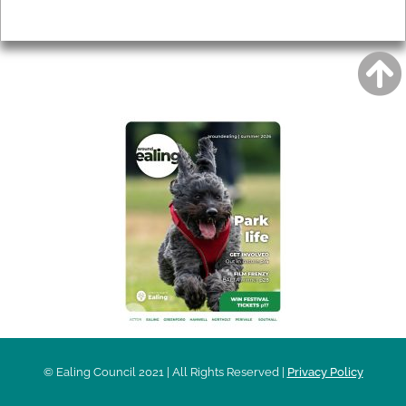
Privacy
AROUND EALING ISSUE
© Ealing Council 2021 | All Rights Reserved |
Privacy Policy