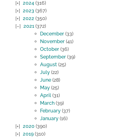
2024
(316)
2023
(367)
2022
(350)
2021
(372)
December
(33)
November
(41)
October
(36)
September
(39)
August
(25)
July
(22)
June
(28)
May
(25)
April
(31)
March
(39)
February
(37)
January
(16)
2020
(390)
2019
(310)