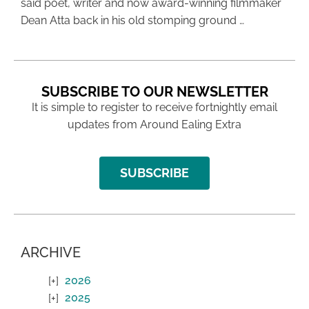
said poet, writer and now award-winning filmmaker
Dean Atta back in his old stomping ground …
SUBSCRIBE TO OUR NEWSLETTER
It is simple to register to receive fortnightly email
updates from Around Ealing Extra
SUBSCRIBE
ARCHIVE
2026
2025