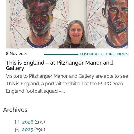
8 Nov 2021
LEISURE & CULTURE
|
NEWS
This is England – at Pitzhanger Manor and
Gallery
Visitors to Pitzhanger Manor and Gallery are able to see
This is England, a portrait exhibition of the EURO 2020
England football squad – …
Archives
2026
(190)
2025
(296)