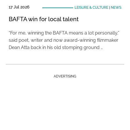
17 Jul 2026
LEISURE & CULTURE
|
NEWS
BAFTA win for local talent
“For me, winning the BAFTA means a lot personally,”
said poet, writer and now award-winning filmmaker
Dean Atta back in his old stomping ground …
ADVERTISING