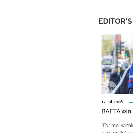
EDITOR'S
17 Jul 2026
BAFTA win f
“For me, winn
personally,” s