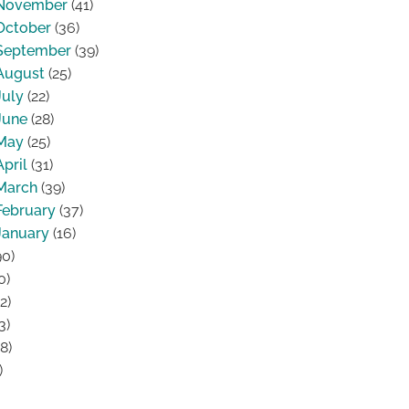
November
(41)
October
(36)
September
(39)
August
(25)
July
(22)
June
(28)
May
(25)
April
(31)
March
(39)
February
(37)
January
(16)
0)
0)
2)
3)
8)
)