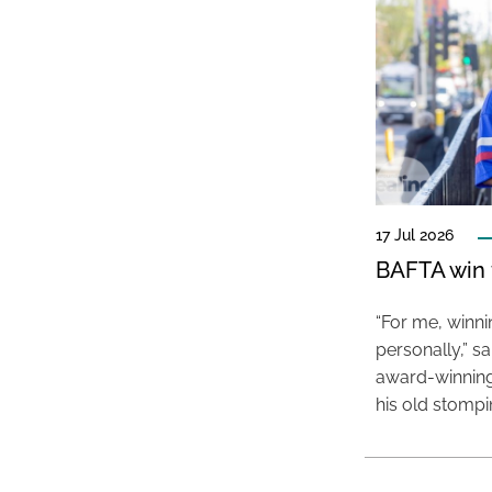
17 Jul 2026
BAFTA win f
“For me, winn
personally,” s
award-winning
his old stomp