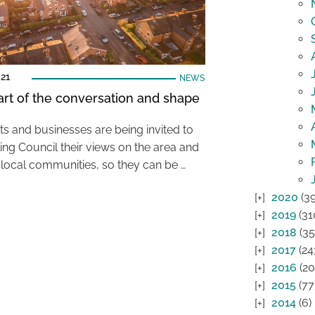
21
NEWS
art of the conversation and shape
ts and businesses are being invited to
ling Council their views on the area and
r local communities, so they can be …
2020
(39
2019
(31
2018
(35
2017
(24
2016
(20
2015
(77
2014
(6)