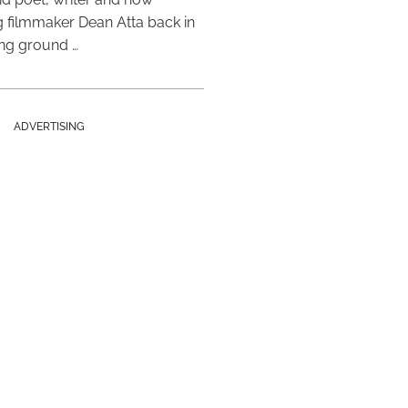
 filmmaker Dean Atta back in
ing ground …
ADVERTISING