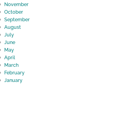
November
October
September
August
July
June
May
April
March
February
January