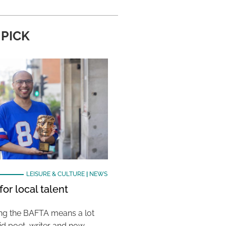
 PICK
LEISURE & CULTURE
|
NEWS
or local talent
ing the BAFTA means a lot
aid poet, writer and now