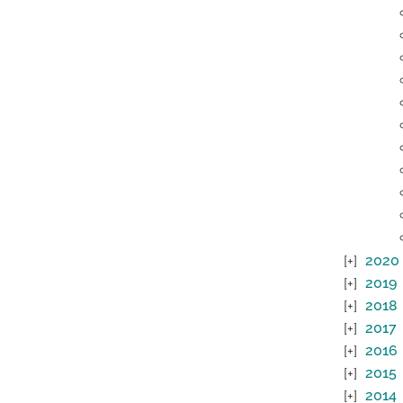
2020
2019
2018
2017
2016
2015
2014