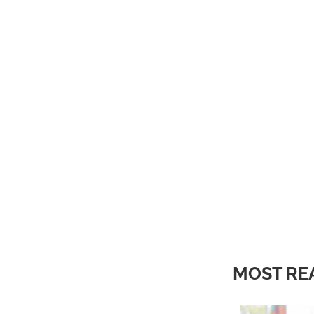
MOST RE