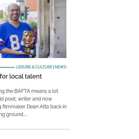
LEISURE & CULTURE
|
NEWS
or local talent
ing the BAFTA means a lot
aid poet, writer and now
 filmmaker Dean Atta back in
ing ground …