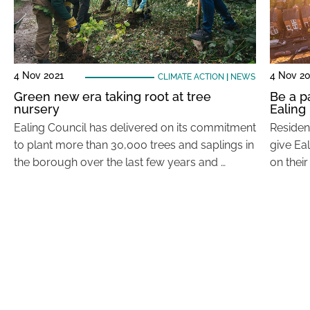
4 Nov 2021
4 Nov 20
CLIMATE ACTION
|
NEWS
Green new era taking root at tree
Be a p
nursery
Ealing
Ealing Council has delivered on its commitment
Residen
to plant more than 30,000 trees and saplings in
give Ea
the borough over the last few years and …
on thei