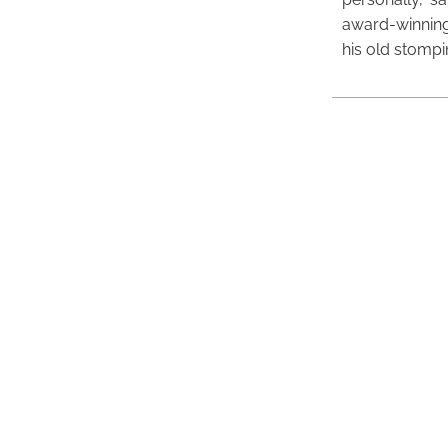
award-winning
his old stomp