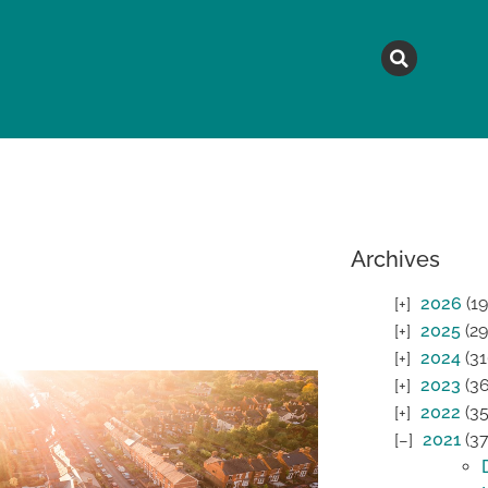
MAGAZINE
TOPICS
A
Archives
2026
(19
2025
(29
2024
(31
2023
(36
2022
(35
2021
(37