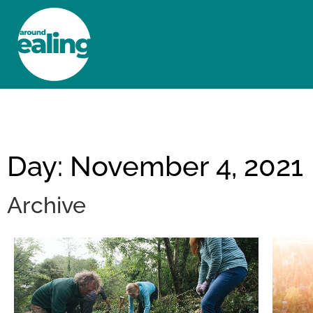
HOME
NEWS AND FEATURES
Day: November 4, 2021
Archive