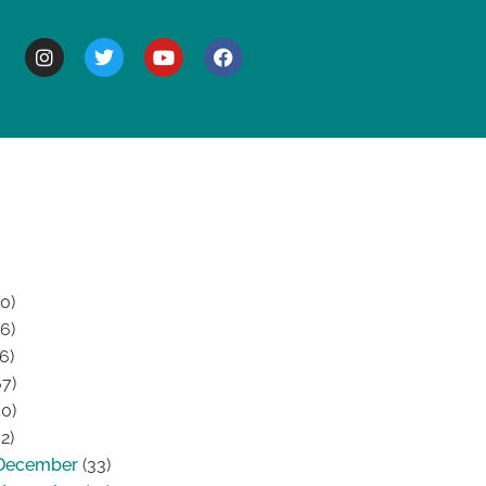
BOUT
0)
6)
6)
7)
0)
2)
December
(33)