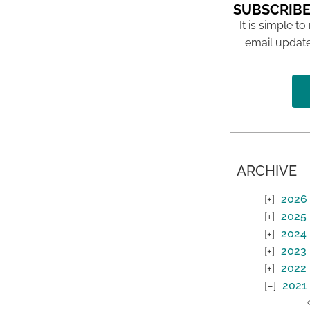
SUBSCRIBE
It is simple to
email update
ARCHIVE
2026
2025
2024
2023
2022
2021