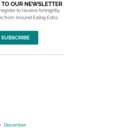
 TO OUR NEWSLETTER
 register to receive fortnightly
s from Around Ealing Extra
SUBSCRIBE
December