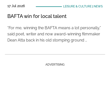
17 Jul 2026
LEISURE & CULTURE
|
NEWS
BAFTA win for local talent
“For me, winning the BAFTA means a lot personally,”
said poet, writer and now award-winning filmmaker
Dean Atta back in his old stomping ground …
ADVERTISING