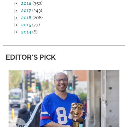
2018
(352)
2017
(243)
2016
(208)
2015
(77)
2014
(6)
EDITOR'S PICK