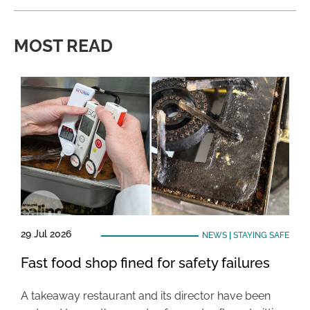
MOST READ
29 Jul 2026
NEWS
|
STAYING SAFE
Fast food shop fined for safety failures
A takeaway restaurant and its director have been