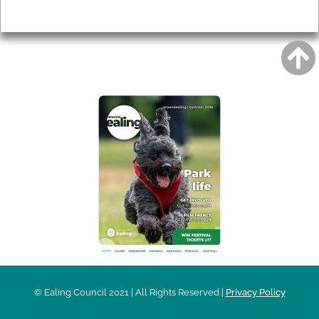
Privacy
AROUND EALING ISSUE
© Ealing Council 2021 | All Rights Reserved |
Privacy Policy