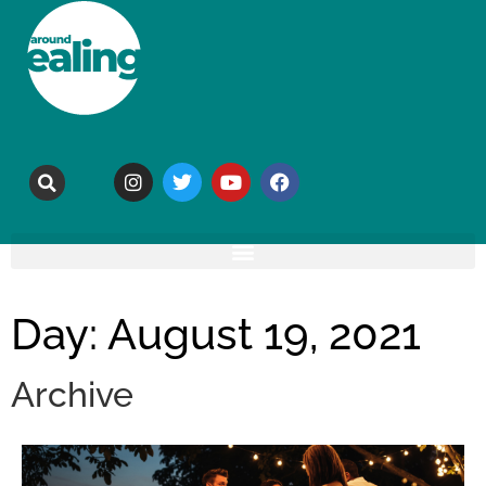
Day: August 19, 2021
Archive