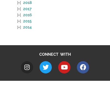
2018
2017
2016
2015
2014
CONNECT WITH