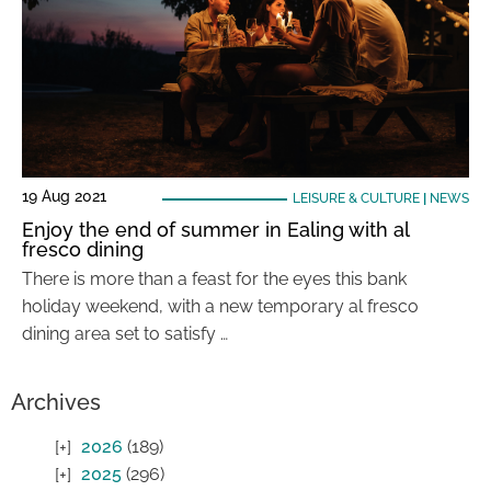
19 Aug 2021
LEISURE & CULTURE
|
NEWS
Enjoy the end of summer in Ealing with al
fresco dining
There is more than a feast for the eyes this bank
holiday weekend, with a new temporary al fresco
dining area set to satisfy …
Archives
2026
(189)
2025
(296)