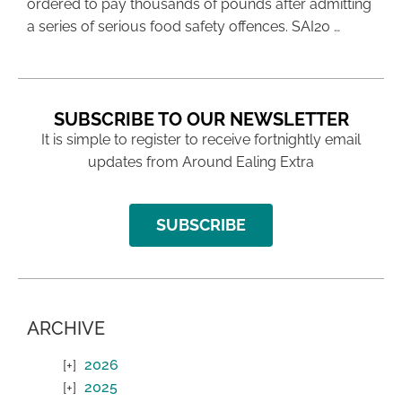
ordered to pay thousands of pounds after admitting
a series of serious food safety offences. SAI20 …
SUBSCRIBE TO OUR NEWSLETTER
It is simple to register to receive fortnightly email
updates from Around Ealing Extra
SUBSCRIBE
ARCHIVE
2026
2025