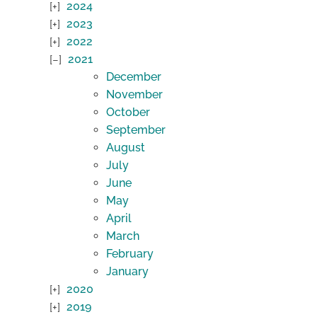
2024
2023
2022
2021
December
November
October
September
August
July
June
May
April
March
February
January
2020
2019