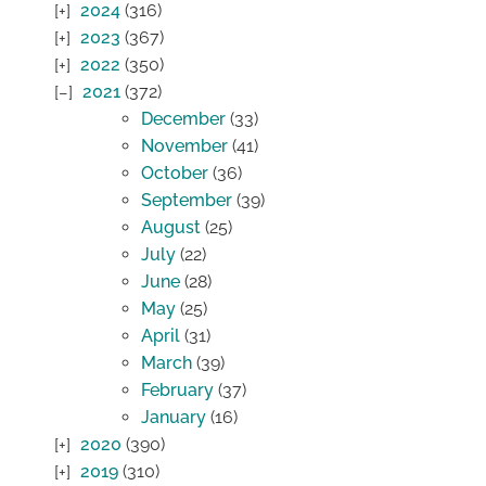
2024
(316)
2023
(367)
2022
(350)
2021
(372)
December
(33)
November
(41)
October
(36)
September
(39)
August
(25)
July
(22)
June
(28)
May
(25)
April
(31)
March
(39)
February
(37)
January
(16)
2020
(390)
2019
(310)