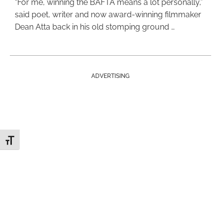
“For me, winning the BAFTA means a lot personally,”
said poet, writer and now award-winning filmmaker
Dean Atta back in his old stomping ground …
ADVERTISING
Toggle Font size