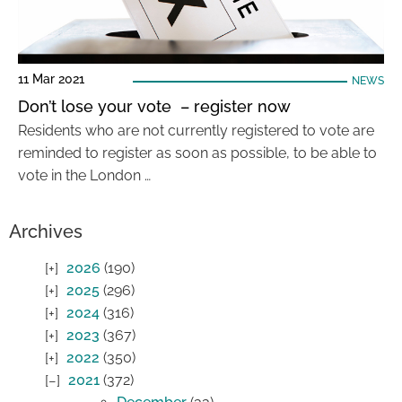
11 Mar 2021
NEWS
Don’t lose your vote – register now
Residents who are not currently registered to vote are
reminded to register as soon as possible, to be able to
vote in the London …
Archives
2026
(190)
2025
(296)
2024
(316)
2023
(367)
2022
(350)
2021
(372)