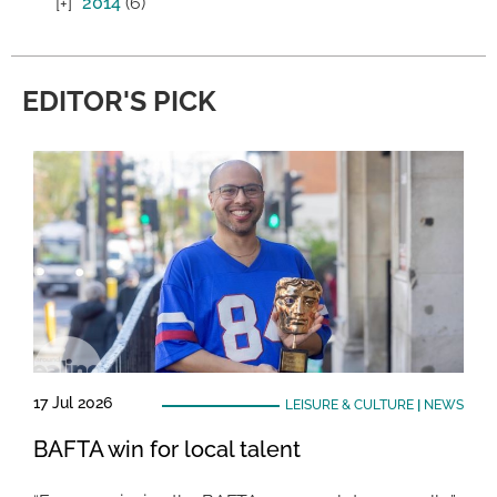
2014
(6)
EDITOR'S PICK
17 Jul 2026
LEISURE & CULTURE
|
NEWS
BAFTA win for local talent