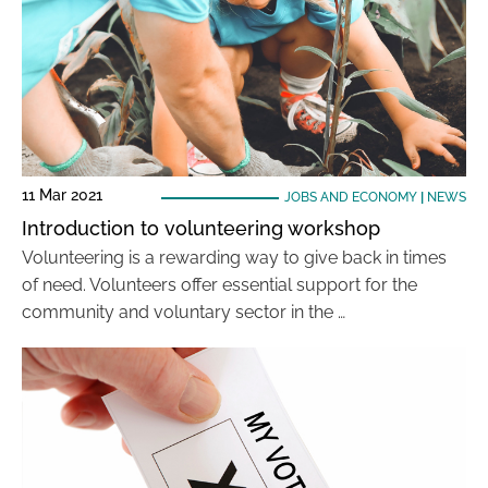
11 Mar 2021
JOBS AND ECONOMY
|
NEWS
Introduction to volunteering workshop
Volunteering is a rewarding way to give back in times
of need. Volunteers offer essential support for the
community and voluntary sector in the …