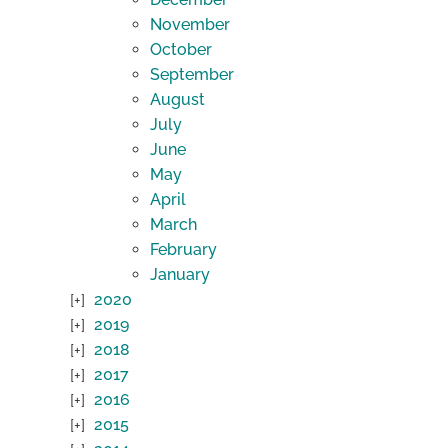
November
October
September
August
July
June
May
April
March
February
January
2020
2019
2018
2017
2016
2015