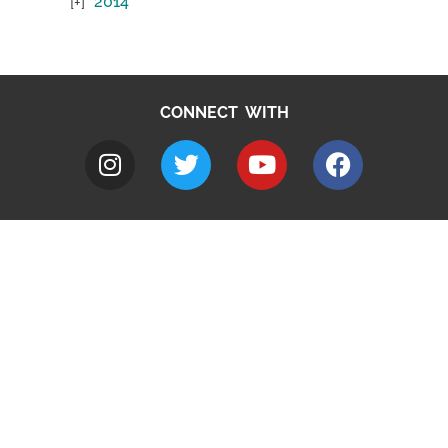
2014
CONNECT WITH
A to Z
Jobs