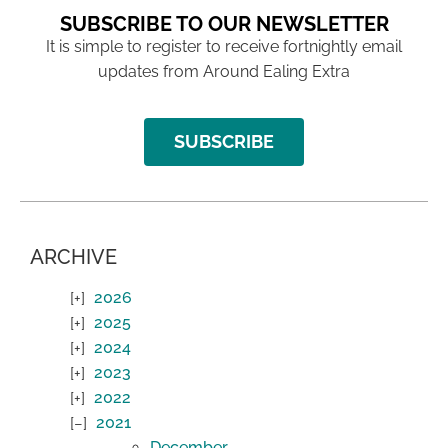
SUBSCRIBE TO OUR NEWSLETTER
It is simple to register to receive fortnightly email
updates from Around Ealing Extra
SUBSCRIBE
ARCHIVE
2026
2025
2024
2023
2022
2021
December