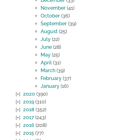
December
(33)
November
(41)
October
(36)
September
(39)
August
(25)
July
(22)
June
(28)
May
(25)
April
(31)
March
(39)
February
(37)
January
(16)
2020
(390)
2019
(310)
2018
(352)
2017
(243)
2016
(208)
2015
(77)