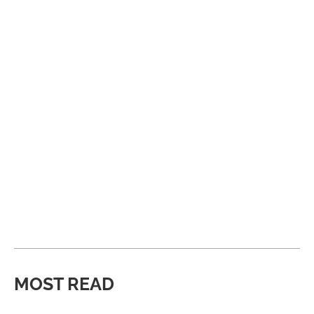
MOST READ