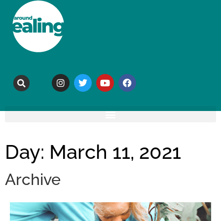
Day: March 11, 2021
Archive