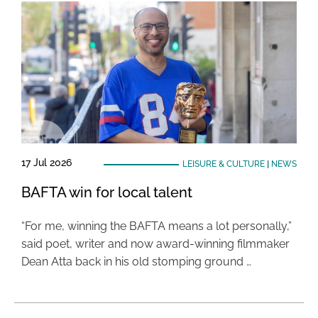
17 Jul 2026
LEISURE & CULTURE
|
NEWS
BAFTA win for local talent
“For me, winning the BAFTA means a lot personally,”
said poet, writer and now award-winning filmmaker
Dean Atta back in his old stomping ground …