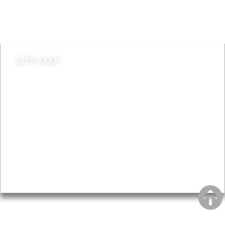
Do it online
Contact council
SITE MAP
News & Features
Leader’s Notes
Local history
Magazine
Topics
About
Accessibility
Advertising
Privacy
AROUND EALING ISSUE