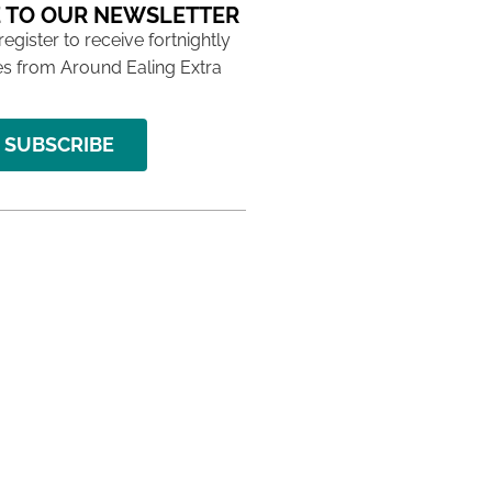
 TO OUR NEWSLETTER
 register to receive fortnightly
s from Around Ealing Extra
SUBSCRIBE