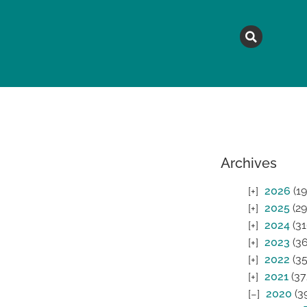
MAGAZINE
TOPICS
A
Archives
2026
(19
2025
(29
2024
(31
2023
(36
2022
(35
2021
(37
2020
(3