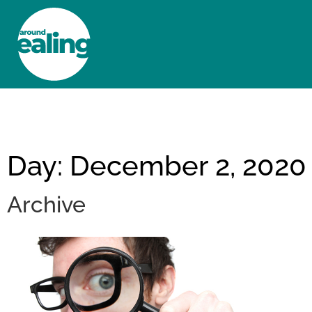
HOME
NEWS AND FEATURES
Day: December 2, 2020
Archive