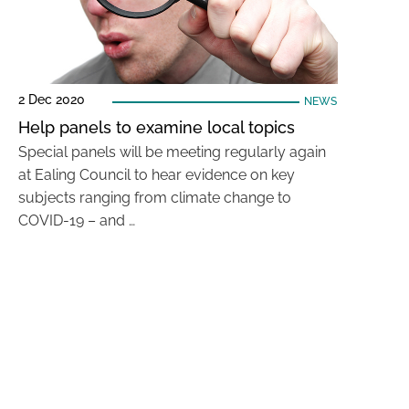
2 Dec 2020
NEWS
Help panels to examine local topics
Special panels will be meeting regularly again
at Ealing Council to hear evidence on key
subjects ranging from climate change to
COVID-19 – and …