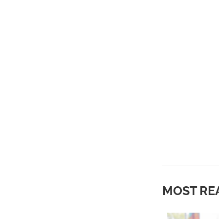
MOST RE