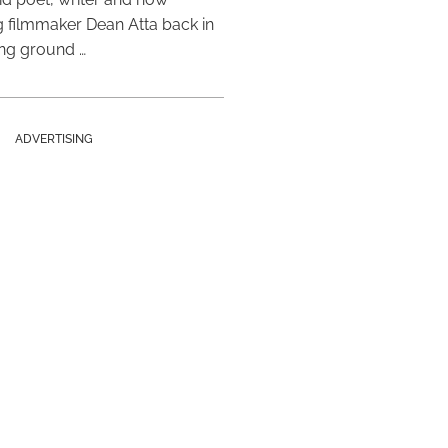
 filmmaker Dean Atta back in
ing ground …
ADVERTISING