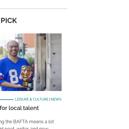
 PICK
LEISURE & CULTURE
|
NEWS
or local talent
ing the BAFTA means a lot
aid poet, writer and now