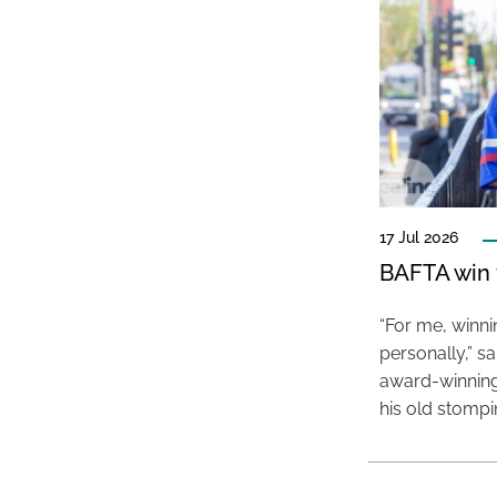
17 Jul 2026
BAFTA win f
“For me, winn
personally,” s
award-winning
his old stomp