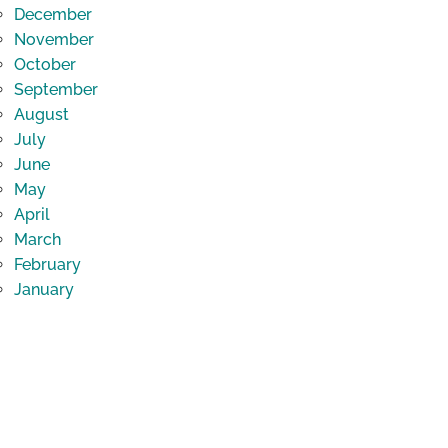
December
November
October
September
August
July
June
May
April
March
February
January