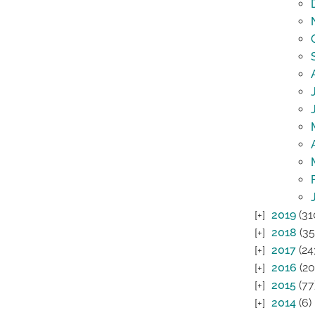
2019
(31
2018
(35
2017
(24
2016
(20
2015
(77
2014
(6)