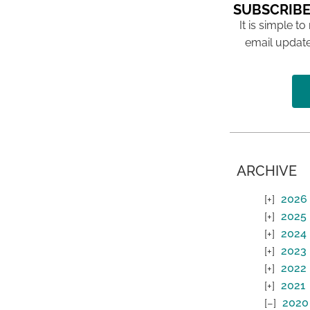
SUBSCRIBE
It is simple to
email update
ARCHIVE
2026
2025
2024
2023
2022
2021
2020