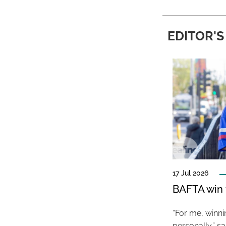
EDITOR'S
17 Jul 2026
BAFTA win f
“For me, winn
personally,” s