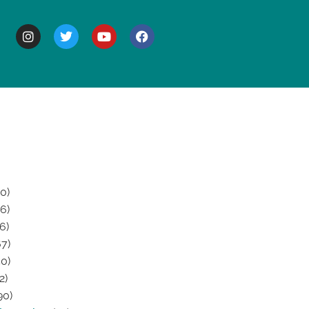
BOUT
0)
6)
6)
7)
0)
2)
90)