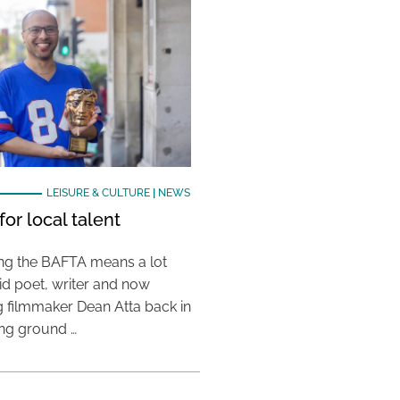
LEISURE & CULTURE
|
NEWS
or local talent
ing the BAFTA means a lot
aid poet, writer and now
 filmmaker Dean Atta back in
ing ground …