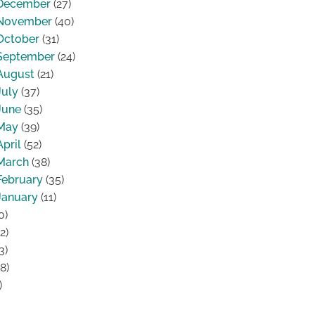
December
(27)
November
(40)
October
(31)
September
(24)
August
(21)
July
(37)
June
(35)
May
(39)
April
(52)
March
(38)
February
(35)
January
(11)
0)
2)
3)
8)
)