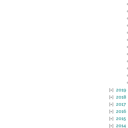
2019
2018
2017
2016
2015
2014