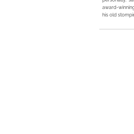
award-winning
his old stomp