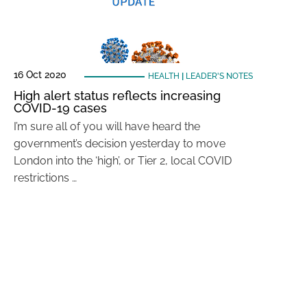
16 Oct 2020
HEALTH
|
LEADER'S NOTES
High alert status reflects increasing
COVID-19 cases
I’m sure all of you will have heard the
government’s decision yesterday to move
London into the ‘high’, or Tier 2, local COVID
restrictions …