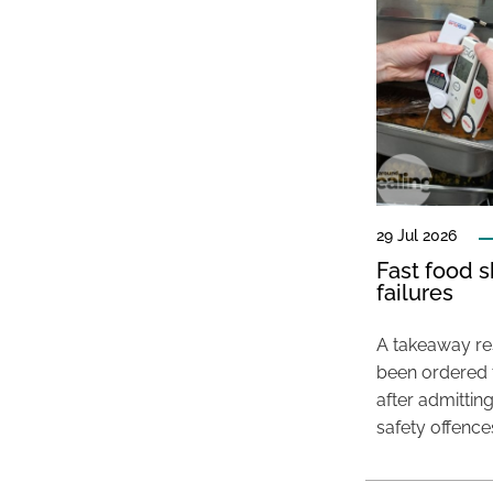
29 Jul 2026
Fast food s
failures
A takeaway res
been ordered 
after admittin
safety offence