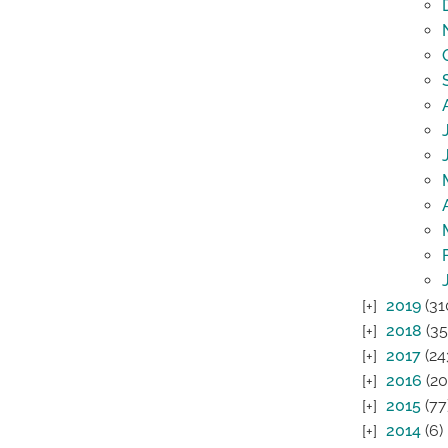
2019
(31
2018
(35
2017
(24
2016
(20
2015
(77
2014
(6)