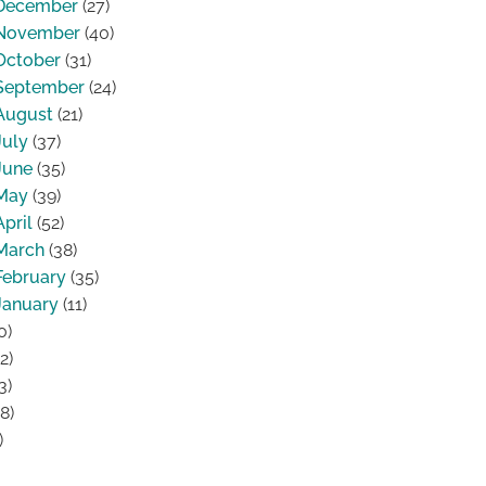
December
(27)
November
(40)
October
(31)
September
(24)
August
(21)
July
(37)
June
(35)
May
(39)
April
(52)
March
(38)
February
(35)
January
(11)
0)
2)
3)
8)
)