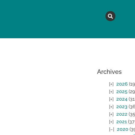
MAGAZINE
TOPICS
A
Archives
2026
(19
2025
(29
2024
(31
2023
(36
2022
(35
2021
(37
2020
(3