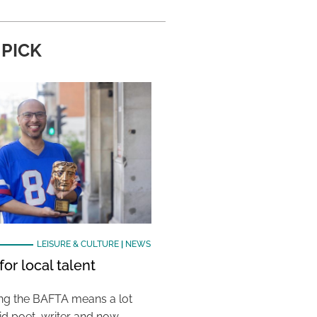
 PICK
LEISURE & CULTURE
|
NEWS
or local talent
ing the BAFTA means a lot
aid poet, writer and now