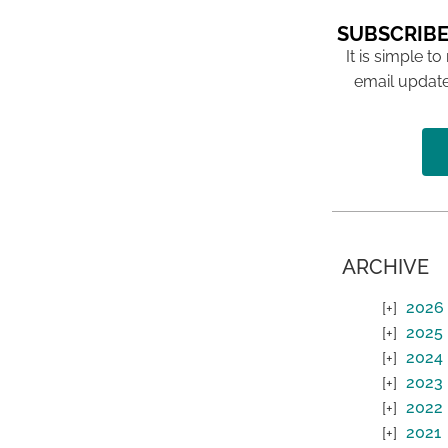
SUBSCRIBE
It is simple to
email update
ARCHIVE
2026
2025
2024
2023
2022
2021