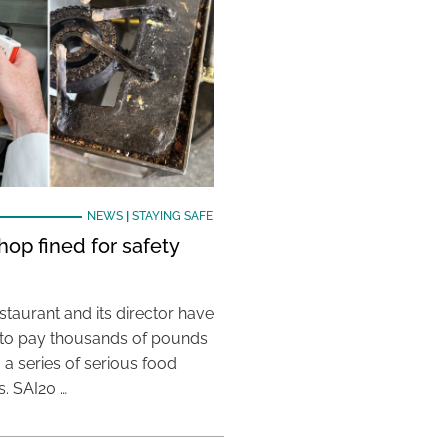
NEWS
|
STAYING SAFE
hop fined for safety
taurant and its director have
to pay thousands of pounds
g a series of serious food
s. SAI20 …