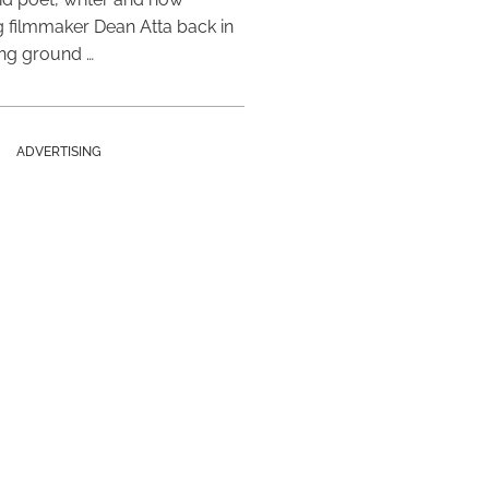
 filmmaker Dean Atta back in
ing ground …
ADVERTISING