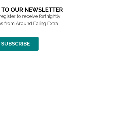
 TO OUR NEWSLETTER
 register to receive fortnightly
s from Around Ealing Extra
SUBSCRIBE