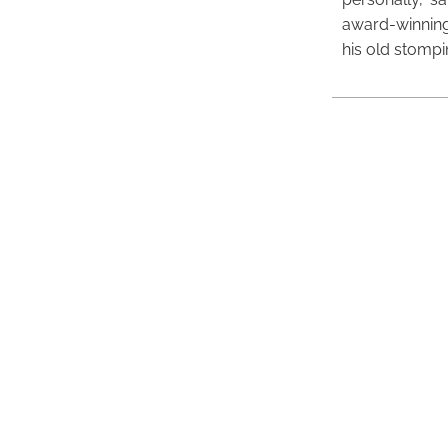
award-winning
his old stomp