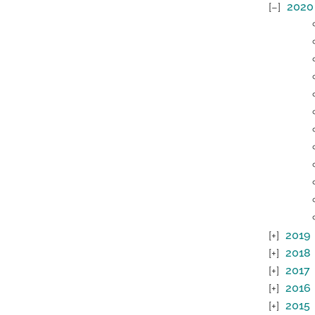
2020
2019
2018
2017
2016
2015