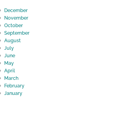
December
November
October
September
August
July
June
May
April
March
February
January