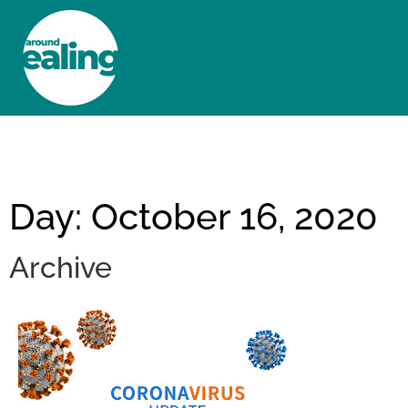
HOME
NEWS AND FEATURES
Day: October 16, 2020
Archive