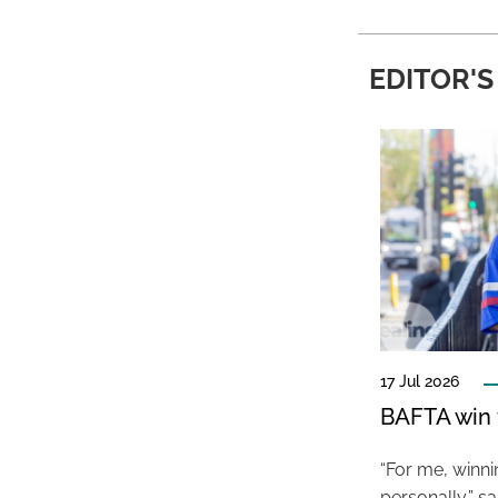
EDITOR'S
17 Jul 2026
BAFTA win f
“For me, winn
personally,” s