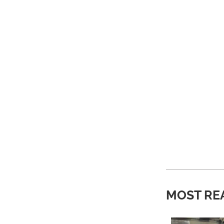
MOST RE