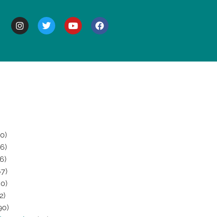
BOUT
0)
6)
6)
7)
0)
2)
90)