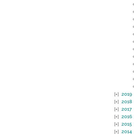
2019
2018
2017
2016
2015
2014