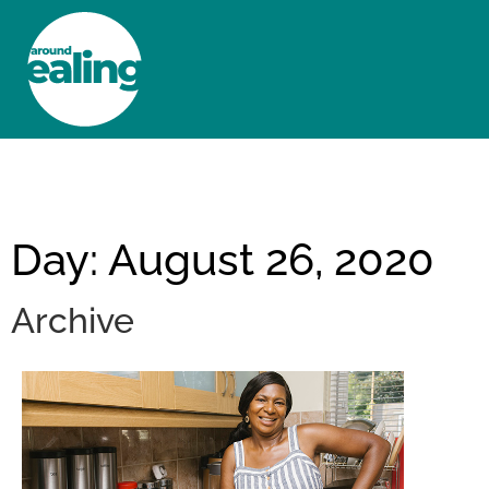
HOME
NEWS AND FEATURES
Day: August 26, 2020
Archive