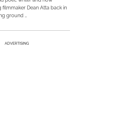
 filmmaker Dean Atta back in
ing ground …
ADVERTISING