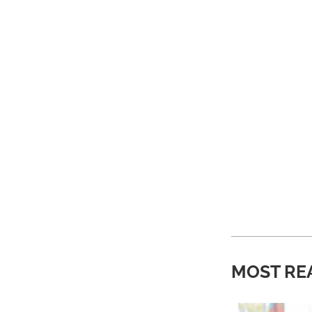
MOST RE