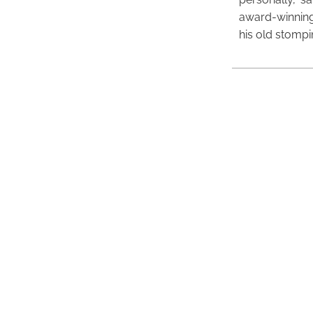
award-winning
his old stomp