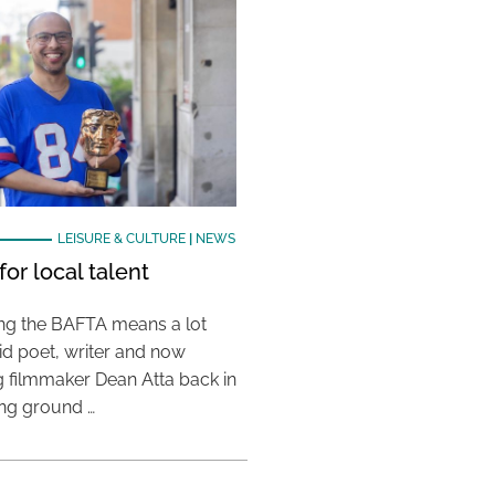
LEISURE & CULTURE
|
NEWS
or local talent
ing the BAFTA means a lot
aid poet, writer and now
 filmmaker Dean Atta back in
ing ground …