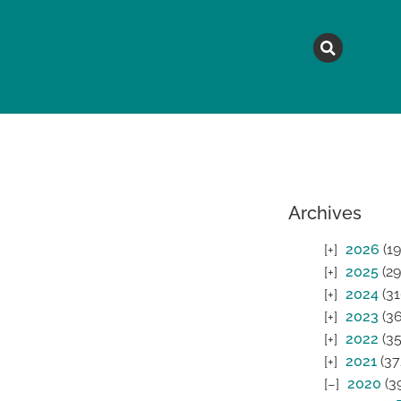
MAGAZINE
TOPICS
A
Archives
2026
(19
2025
(29
2024
(31
2023
(36
2022
(35
2021
(37
2020
(3