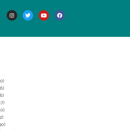
BOUT
0)
6)
6)
7)
0)
2)
90)