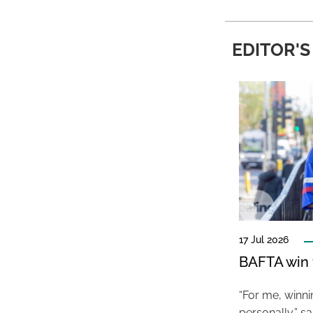
EDITOR'S
17 Jul 2026
BAFTA win f
“For me, winn
personally,” s