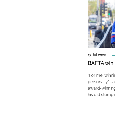
17 Jul 2026
BAFTA win f
“For me, winn
personally,” s
award-winning
his old stomp