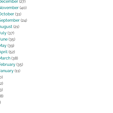
December
(27)
November
(40)
October
(31)
September
(24)
August
(21)
July
(37)
June
(35)
May
(39)
April
(52)
March
(38)
February
(35)
January
(11)
0)
2)
3)
8)
)