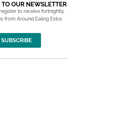
 TO OUR NEWSLETTER
 register to receive fortnightly
s from Around Ealing Extra
SUBSCRIBE