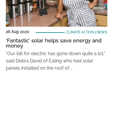
26 Aug 2020
CLIMATE ACTION
|
NEWS
‘Fantastic’ solar helps save energy and
money
“Our bill for electric has gone down quite a lot,”
said Debra David of Ealing who had solar
panels installed on the roof of …