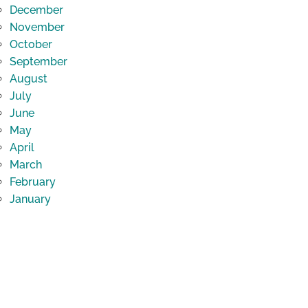
December
November
October
September
August
July
June
May
April
March
February
January