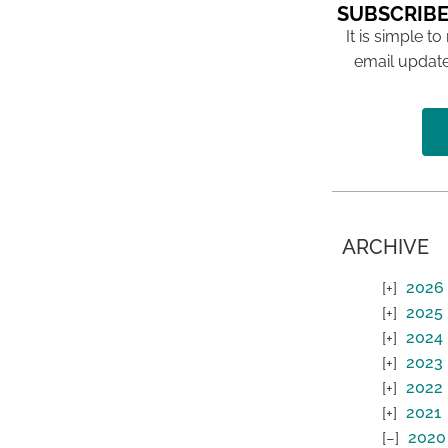
SUBSCRIBE
It is simple to
email update
ARCHIVE
2026
2025
2024
2023
2022
2021
2020