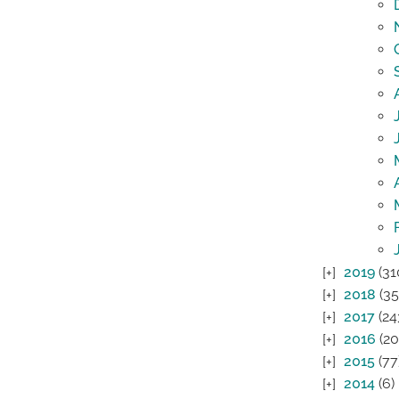
2019
(31
2018
(35
2017
(24
2016
(20
2015
(77
2014
(6)