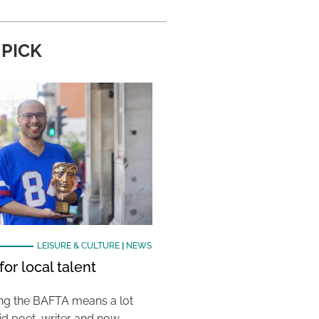
 PICK
LEISURE & CULTURE
|
NEWS
or local talent
ing the BAFTA means a lot
aid poet, writer and now