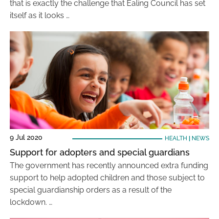
that is exactly the challenge that Ealing Council has set
itself as it looks …
9 Jul 2020
HEALTH
|
NEWS
Support for adopters and special guardians
The government has recently announced extra funding
support to help adopted children and those subject to
special guardianship orders as a result of the
lockdown. …