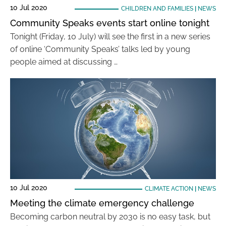
10 Jul 2020
CHILDREN AND FAMILIES
|
NEWS
Community Speaks events start online tonight
Tonight (Friday, 10 July) will see the first in a new series
of online ‘Community Speaks’ talks led by young
people aimed at discussing …
10 Jul 2020
CLIMATE ACTION
|
NEWS
Meeting the climate emergency challenge
Becoming carbon neutral by 2030 is no easy task, but