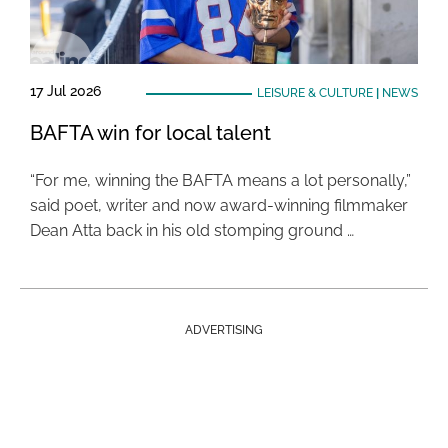
17 Jul 2026
LEISURE & CULTURE
|
NEWS
BAFTA win for local talent
“For me, winning the BAFTA means a lot personally,”
said poet, writer and now award-winning filmmaker
Dean Atta back in his old stomping ground …
ADVERTISING