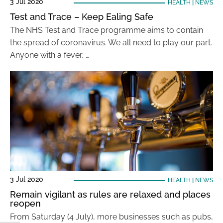
3 Jul 2020
HEALTH
|
NEWS
Test and Trace – Keep Ealing Safe
The NHS Test and Trace programme aims to contain
the spread of coronavirus. We all need to play our part.
Anyone with a fever, …
3 Jul 2020
HEALTH
|
NEWS
Remain vigilant as rules are relaxed and places
reopen
From Saturday (4 July), more businesses such as pubs,