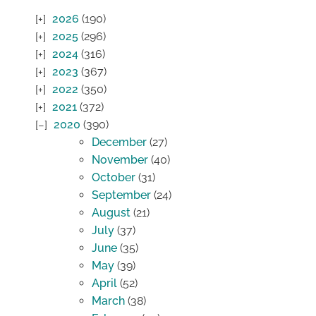
2026
(190)
2025
(296)
2024
(316)
2023
(367)
2022
(350)
2021
(372)
2020
(390)
December
(27)
November
(40)
October
(31)
September
(24)
August
(21)
July
(37)
June
(35)
May
(39)
April
(52)
March
(38)