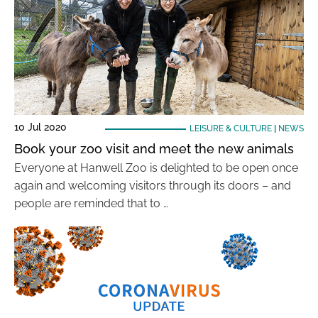
10 Jul 2020
LEISURE & CULTURE
|
NEWS
Book your zoo visit and meet the new animals
Everyone at Hanwell Zoo is delighted to be open once
again and welcoming visitors through its doors – and
people are reminded that to …