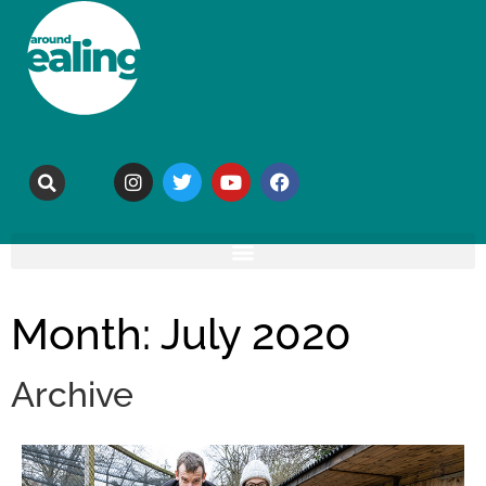
Month: July 2020
Archive