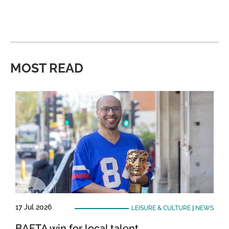
MOST READ
17 Jul 2026
LEISURE & CULTURE
|
NEWS
BAFTA win for local talent