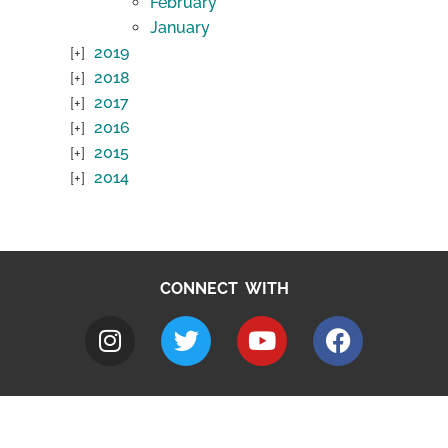
February
January
2019
2018
2017
2016
2015
2014
CONNECT WITH