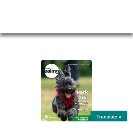
Accessibility
Advertising
Privacy
AROUND EALING ISSUE
Translate »