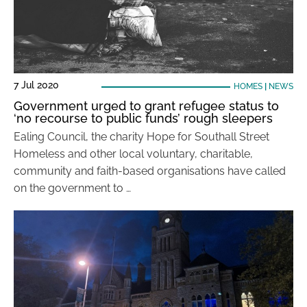
7 Jul 2020
HOMES
|
NEWS
Government urged to grant refugee status to
‘no recourse to public funds’ rough sleepers
Ealing Council, the charity Hope for Southall Street
Homeless and other local voluntary, charitable,
community and faith-based organisations have called
on the government to …