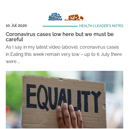
10 Jul 2020
HEALTH
|
LEADER'S NOTES
Coronavirus cases low here but we must be
careful
As I say in my latest video (above), coronavirus cases
in Ealing this week remain very low – up to 6 July there
were …