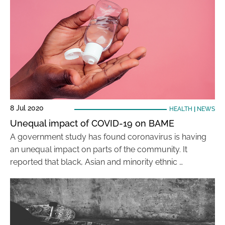
8 Jul 2020
HEALTH
|
NEWS
Unequal impact of COVID-19 on BAME
A government study has found coronavirus is having
an unequal impact on parts of the community. It
reported that black, Asian and minority ethnic …