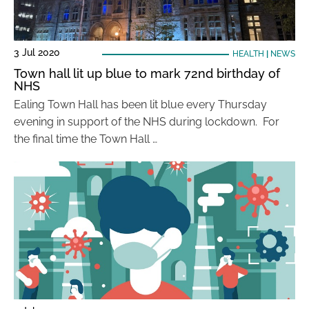
3 Jul 2020
HEALTH
|
NEWS
Town hall lit up blue to mark 72nd birthday of
NHS
Ealing Town Hall has been lit blue every Thursday
evening in support of the NHS during lockdown. For
the final time the Town Hall …