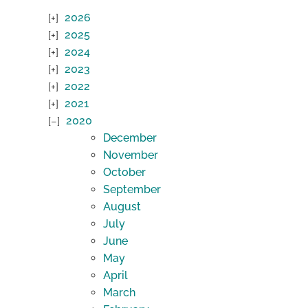
2026
2025
2024
2023
2022
2021
2020
December
November
October
September
August
July
June
May
April
March