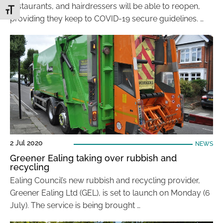
restaurants, and hairdressers will be able to reopen,
Toggle Font size
providing they keep to COVID-19 secure guidelines. …
2 Jul 2020
NEWS
Greener Ealing taking over rubbish and
recycling
Ealing Council’s new rubbish and recycling provider,
Greener Ealing Ltd (GEL), is set to launch on Monday (6
July). The service is being brought …