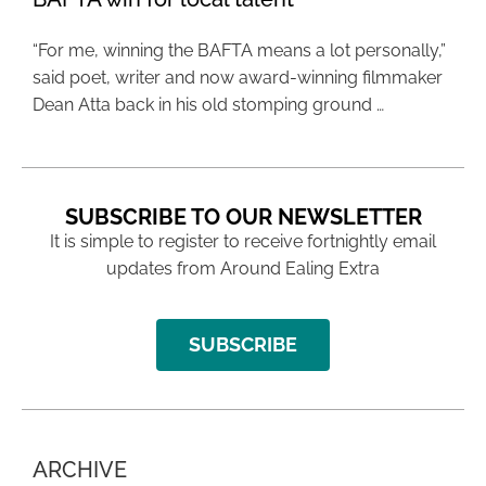
“For me, winning the BAFTA means a lot personally,”
said poet, writer and now award-winning filmmaker
Dean Atta back in his old stomping ground …
SUBSCRIBE TO OUR NEWSLETTER
It is simple to register to receive fortnightly email
updates from Around Ealing Extra
SUBSCRIBE
ARCHIVE