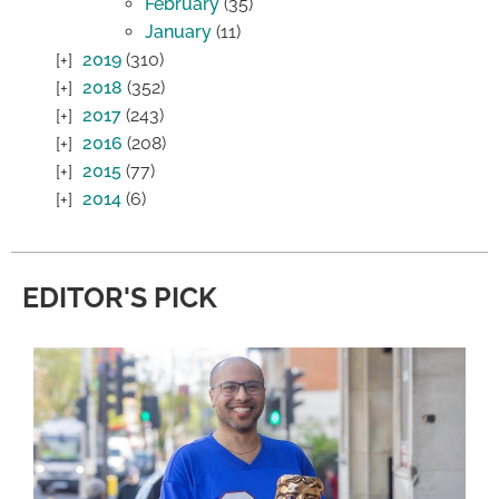
February
(35)
January
(11)
2019
(310)
2018
(352)
2017
(243)
2016
(208)
2015
(77)
2014
(6)
EDITOR'S PICK