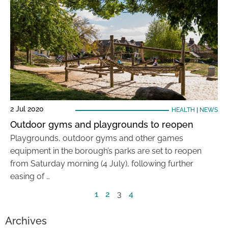
2 Jul 2020
HEALTH
|
NEWS
Outdoor gyms and playgrounds to reopen
Playgrounds, outdoor gyms and other games
equipment in the borough’s parks are set to reopen
from Saturday morning (4 July), following further
easing of …
1
2
3
4
Archives