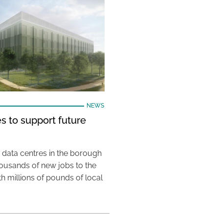
NEWS
s to support future
 data centres in the borough
housands of new jobs to the
th millions of pounds of local