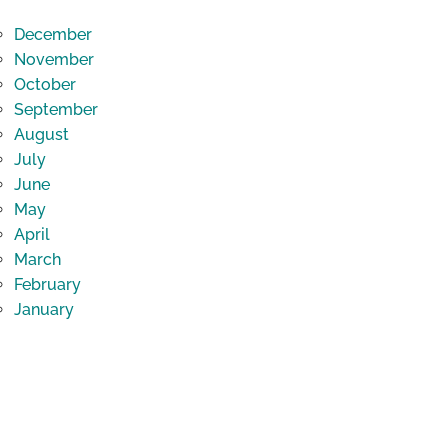
December
November
October
September
August
July
June
May
April
March
February
January