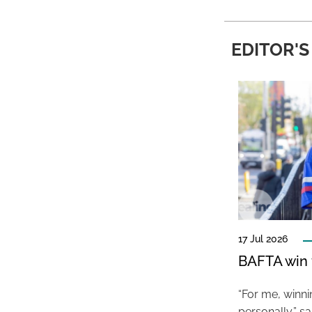
EDITOR'S
17 Jul 2026
BAFTA win f
“For me, winn
personally,” s