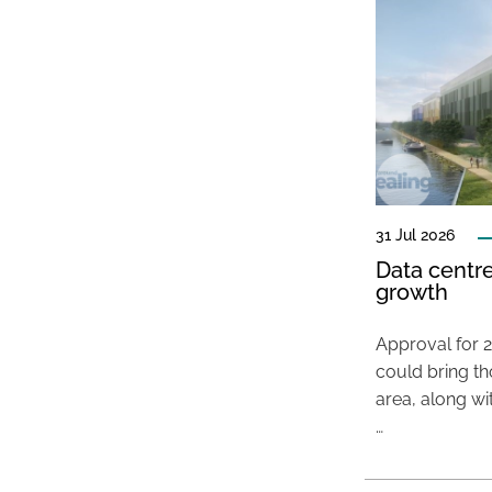
31 Jul 2026
Data centre
growth
Approval for 2
could bring t
area, along wi
…