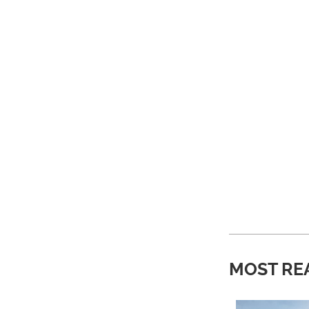
MOST RE