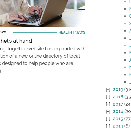
2020
HEALTH
|
NEWS
 help at hand
ing Together website has expanded with
tion of a new online directory of local
s designed to help people who are
g …
2019
(31
2018
(35
2017
(24
2016
(20
2015
(77
2014
(6)