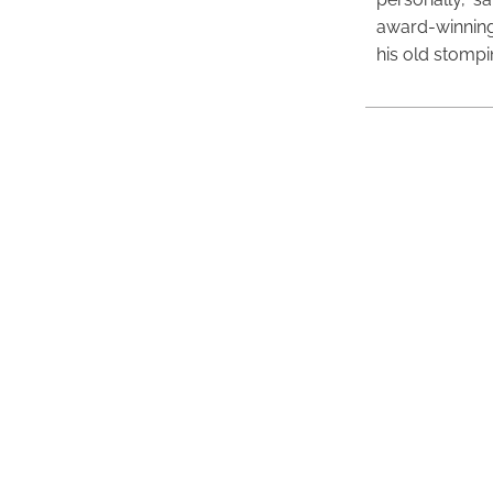
award-winning
his old stomp