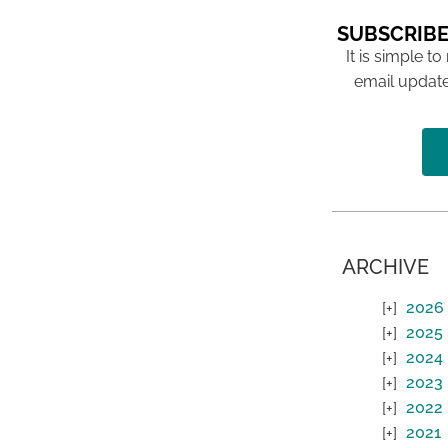
SUBSCRIBE
It is simple to
email update
ARCHIVE
2026
2025
2024
2023
2022
2021