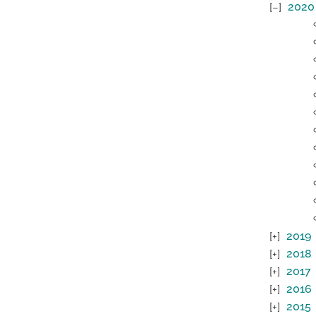
2020
2019
2018
2017
2016
2015