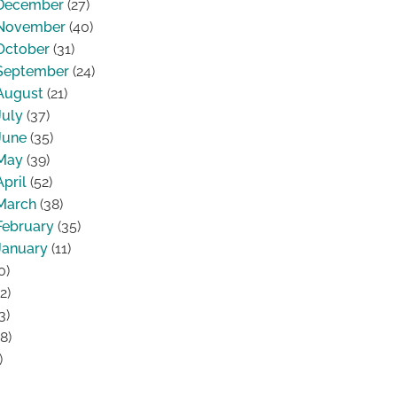
December
(27)
November
(40)
October
(31)
September
(24)
August
(21)
July
(37)
June
(35)
May
(39)
April
(52)
March
(38)
February
(35)
January
(11)
0)
2)
3)
8)
)