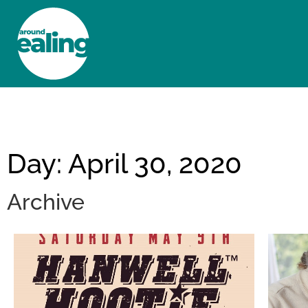
HOME
NEWS AND FEATURES
Day: April 30, 2020
Archive