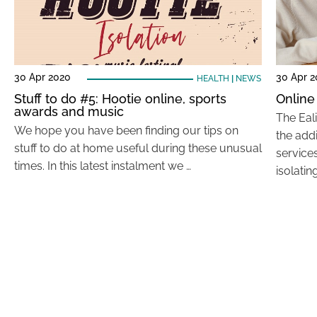
30 Apr 2020
30 Apr 
HEALTH
|
NEWS
Stuff to do #5: Hootie online, sports
Online
awards and music
The Eal
We hope you have been finding our tips on
the addi
stuff to do at home useful during these unusual
service
times. In this latest instalment we …
isolatin