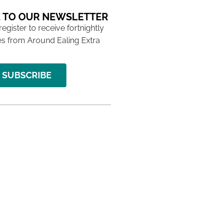
 TO OUR NEWSLETTER
 register to receive fortnightly
s from Around Ealing Extra
SUBSCRIBE