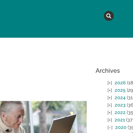
MAGAZINE
TOPICS
A
Archives
2026
(18
2025
(29
2024
(31
2023
(36
2022
(35
2021
(37
2020
(3