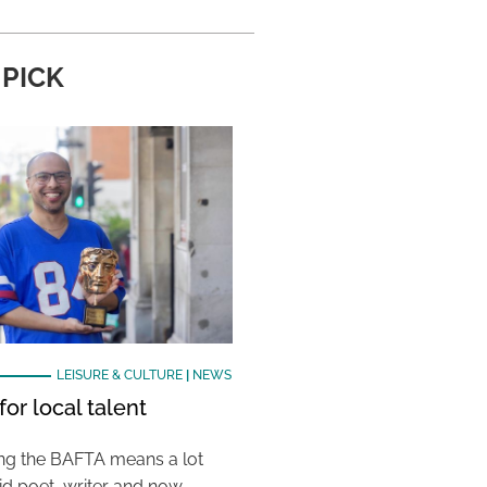
 PICK
LEISURE & CULTURE
|
NEWS
or local talent
ing the BAFTA means a lot
aid poet, writer and now