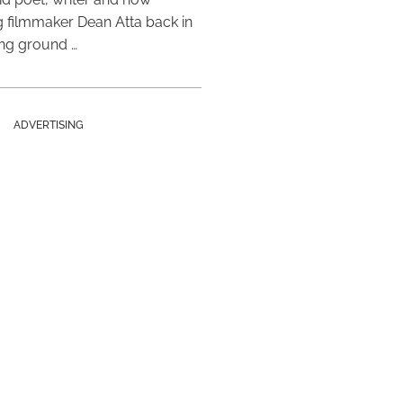
 filmmaker Dean Atta back in
ing ground …
ADVERTISING