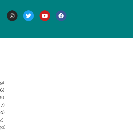
BOUT
9)
6)
6)
7)
0)
2)
90)