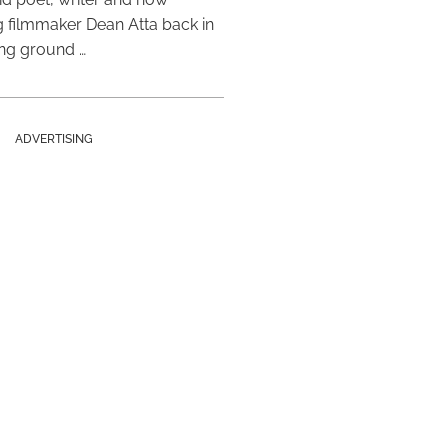
 filmmaker Dean Atta back in
ing ground …
ADVERTISING