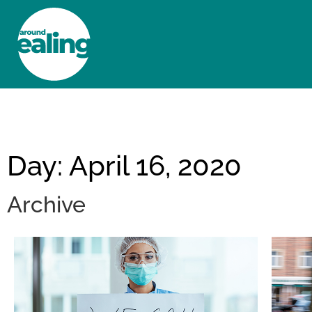
HOME
NEWS AND FEATURES
Day: April 16, 2020
Archive