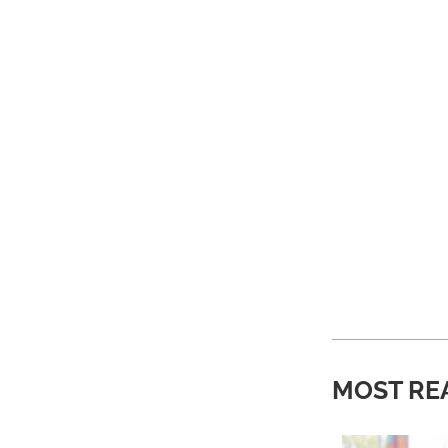
MOST RE