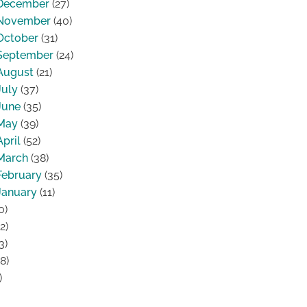
December
(27)
November
(40)
October
(31)
September
(24)
August
(21)
July
(37)
June
(35)
May
(39)
April
(52)
March
(38)
February
(35)
January
(11)
0)
2)
3)
8)
)