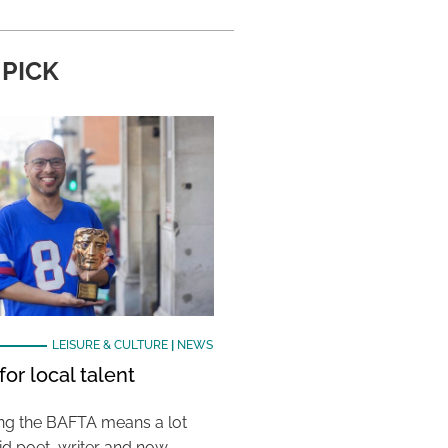
 PICK
LEISURE & CULTURE
|
NEWS
or local talent
ing the BAFTA means a lot
aid poet, writer and now