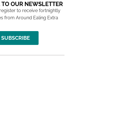
 TO OUR NEWSLETTER
 register to receive fortnightly
s from Around Ealing Extra
SUBSCRIBE