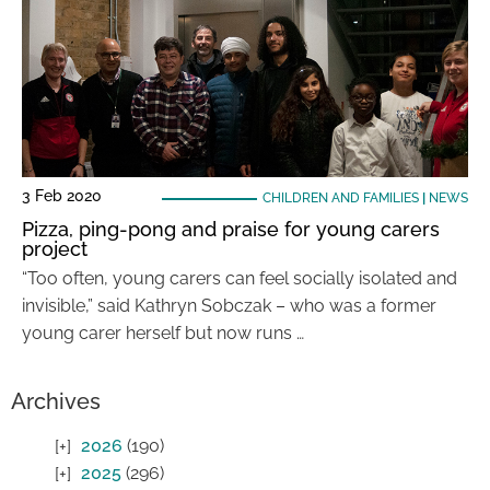
3 Feb 2020
CHILDREN AND FAMILIES
|
NEWS
Pizza, ping-pong and praise for young carers
project
“Too often, young carers can feel socially isolated and
invisible,” said Kathryn Sobczak – who was a former
young carer herself but now runs …
Archives
2026
(190)
2025
(296)