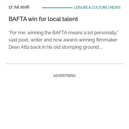
17 Jul 2026
LEISURE & CULTURE
|
NEWS
BAFTA win for local talent
“For me, winning the BAFTA means a lot personally,”
said poet, writer and now award-winning filmmaker
Dean Atta back in his old stomping ground …
ADVERTISING