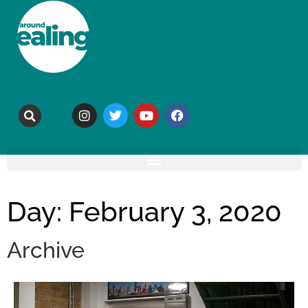
Day: February 3, 2020
Archive