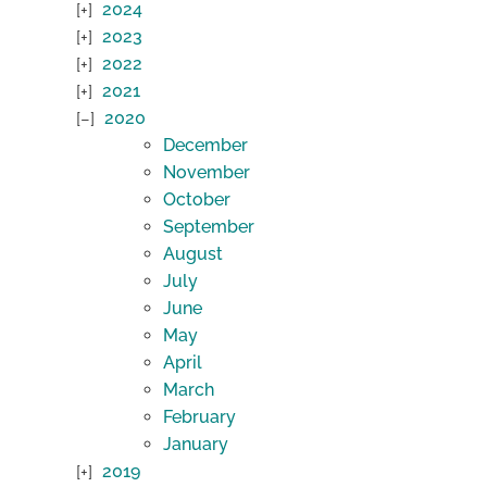
2024
2023
2022
2021
2020
December
November
October
September
August
July
June
May
April
March
February
January
2019