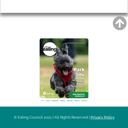
Privacy
AROUND EALING ISSUE
© Ealing Council 2021 | All Rights Reserved |
Privacy Policy