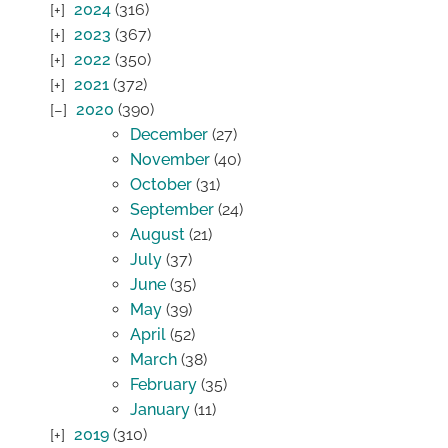
2024
(316)
2023
(367)
2022
(350)
2021
(372)
2020
(390)
December
(27)
November
(40)
October
(31)
September
(24)
August
(21)
July
(37)
June
(35)
May
(39)
April
(52)
March
(38)
February
(35)
January
(11)
2019
(310)