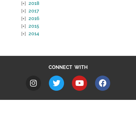
2018
2017
2016
2015
2014
CONNECT WITH