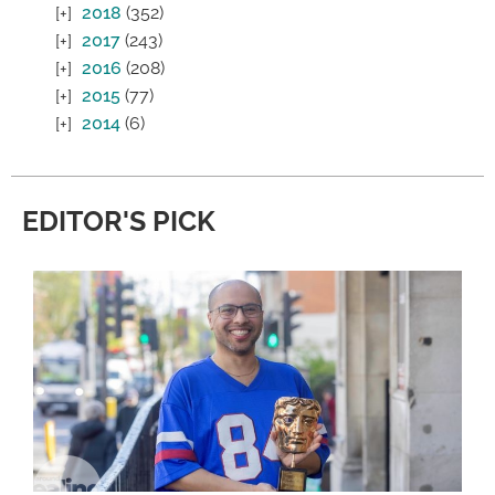
2018
(352)
2017
(243)
2016
(208)
2015
(77)
2014
(6)
EDITOR'S PICK