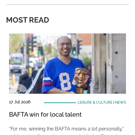
MOST READ
17 Jul 2026
LEISURE & CULTURE
|
NEWS
BAFTA win for local talent
“For me, winning the BAFTA means a lot personally,”