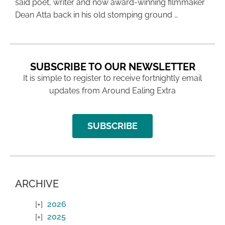
said poet, writer and now award-winning filmmaker
Dean Atta back in his old stomping ground …
SUBSCRIBE TO OUR NEWSLETTER
It is simple to register to receive fortnightly email
updates from Around Ealing Extra
SUBSCRIBE
ARCHIVE
2026
2025