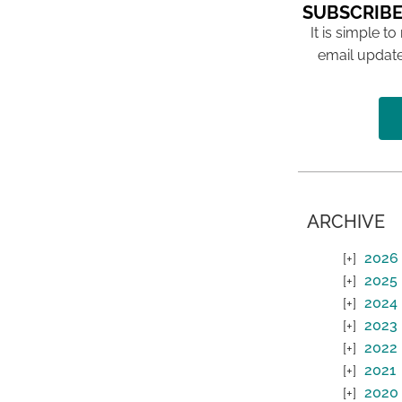
SUBSCRIBE
It is simple to
email update
ARCHIVE
2026
2025
2024
2023
2022
2021
2020