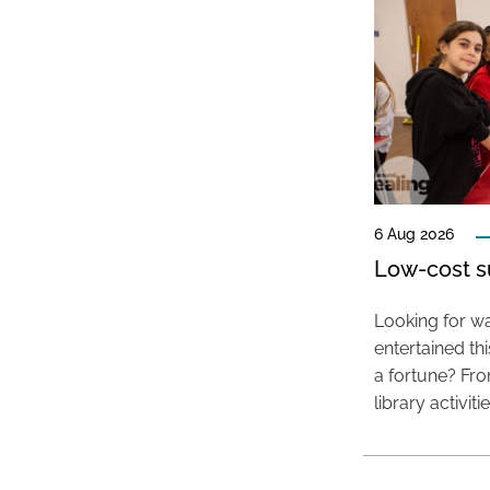
6 Aug 2026
Low-cost s
Looking for wa
entertained t
a fortune? Fro
library activit