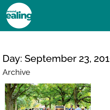
HOME
NEWS AND FEATURES
Day: September 23, 20
Archive