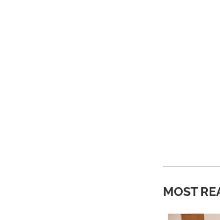
MOST RE