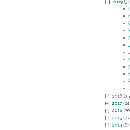
2019
(31
2018
(35
2017
(24
2016
(20
2015
(77
2014
(6)