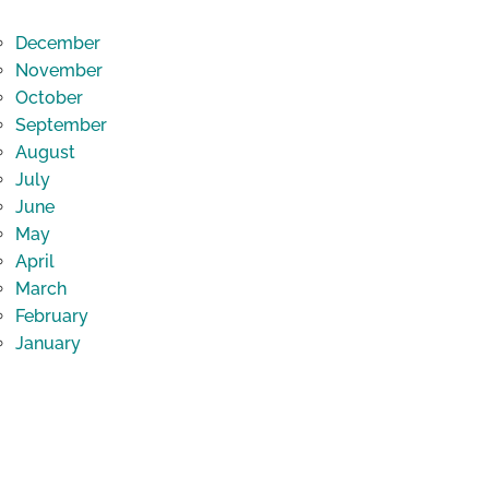
December
November
October
September
August
July
June
May
April
March
February
January