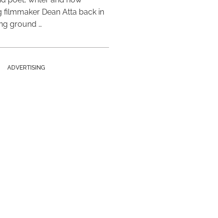
 filmmaker Dean Atta back in
ing ground …
ADVERTISING