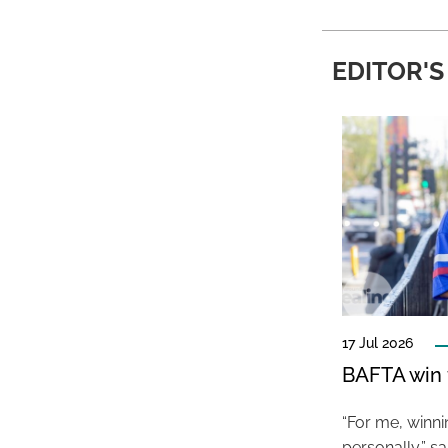
EDITOR'S
17 Jul 2026
BAFTA win f
“For me, winn
personally,” s