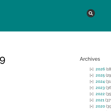
MAGAZINE
TOPICS
A
19
Archives
2026
(18
2025
(29
2024
(31
2023
(36
2022
(35
2021
(37
2020
(39