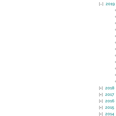
2019
2018
2017
2016
2015
2014