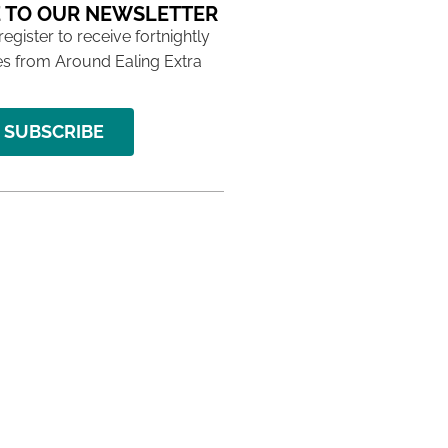
 TO OUR NEWSLETTER
 register to receive fortnightly
s from Around Ealing Extra
SUBSCRIBE