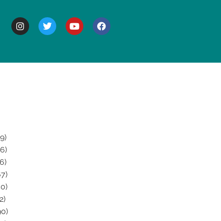
BOUT
9)
6)
6)
7)
0)
2)
0)