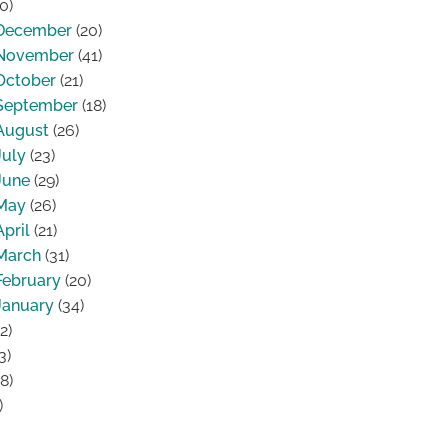
0)
December
(20)
November
(41)
October
(21)
September
(18)
August
(26)
July
(23)
June
(29)
May
(26)
April
(21)
March
(31)
February
(20)
January
(34)
2)
3)
8)
)