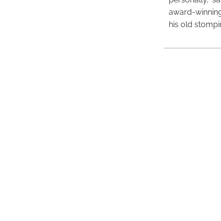
award-winning
his old stomp