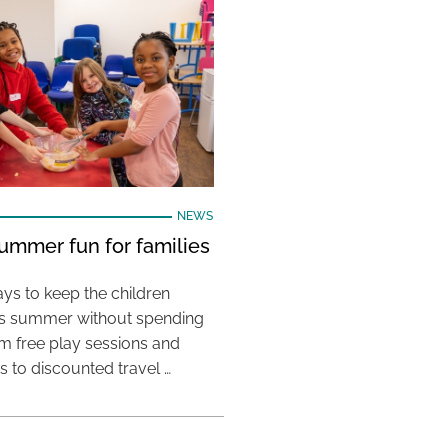
NEWS
ummer fun for families
ys to keep the children
his summer without spending
m free play sessions and
ies to discounted travel …