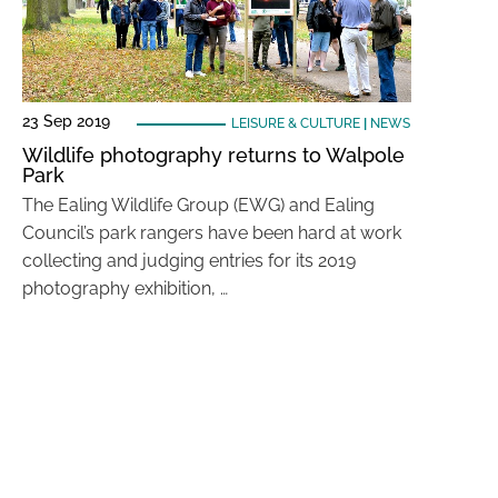
23 Sep 2019
LEISURE & CULTURE
|
NEWS
Wildlife photography returns to Walpole
Park
The Ealing Wildlife Group (EWG) and Ealing
Council’s park rangers have been hard at work
collecting and judging entries for its 2019
photography exhibition, …