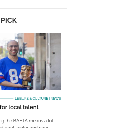
 PICK
LEISURE & CULTURE
|
NEWS
or local talent
ing the BAFTA means a lot
aid poet, writer and now