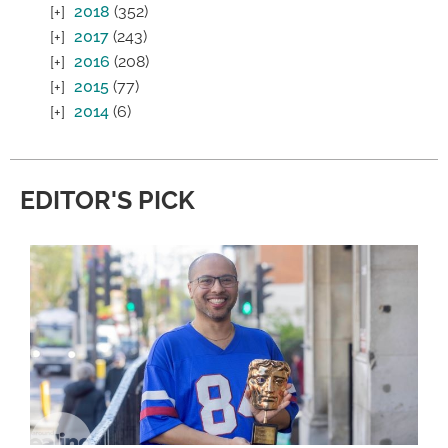
2018
(352)
2017
(243)
2016
(208)
2015
(77)
2014
(6)
EDITOR'S PICK