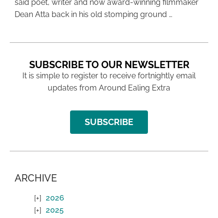
said poet, writer and now award-winning filmmaker
Dean Atta back in his old stomping ground …
SUBSCRIBE TO OUR NEWSLETTER
It is simple to register to receive fortnightly email
updates from Around Ealing Extra
SUBSCRIBE
ARCHIVE
2026
2025