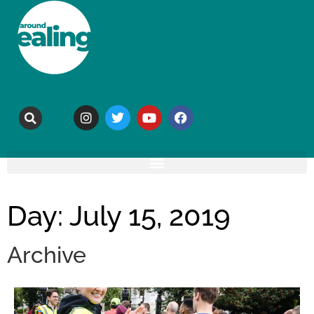
Day: July 15, 2019
Archive