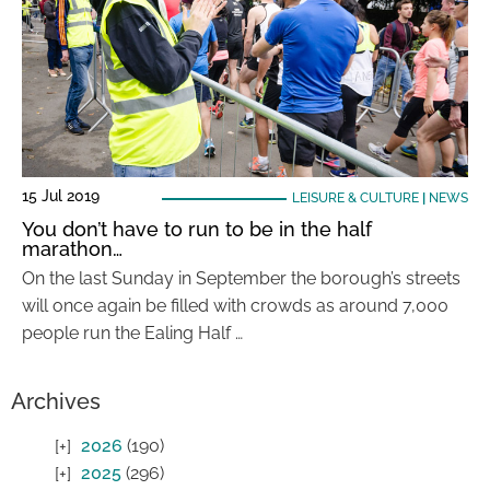
15 Jul 2019
LEISURE & CULTURE
|
NEWS
You don’t have to run to be in the half
marathon…
On the last Sunday in September the borough’s streets
will once again be filled with crowds as around 7,000
people run the Ealing Half …
Archives
2026
(190)
2025
(296)