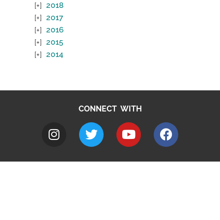
2018
2017
2016
2015
2014
CONNECT WITH