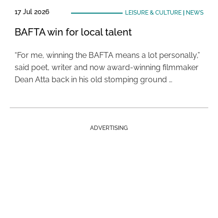
17 Jul 2026
LEISURE & CULTURE
|
NEWS
BAFTA win for local talent
“For me, winning the BAFTA means a lot personally,”
said poet, writer and now award-winning filmmaker
Dean Atta back in his old stomping ground …
ADVERTISING