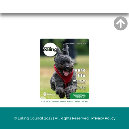
Privacy
AROUND EALING ISSUE
© Ealing Council 2021 | All Rights Reserved |
Privacy Policy