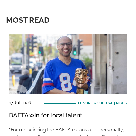
MOST READ
17 Jul 2026
LEISURE & CULTURE
|
NEWS
BAFTA win for local talent
“For me, winning the BAFTA means a lot personally,”