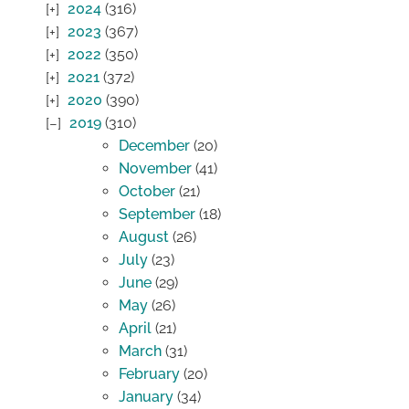
2024
(316)
2023
(367)
2022
(350)
2021
(372)
2020
(390)
2019
(310)
December
(20)
November
(41)
October
(21)
September
(18)
August
(26)
July
(23)
June
(29)
May
(26)
April
(21)
March
(31)
February
(20)
January
(34)