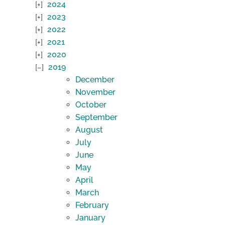
2024
2023
2022
2021
2020
2019
December
November
October
September
August
July
June
May
April
March
February
January