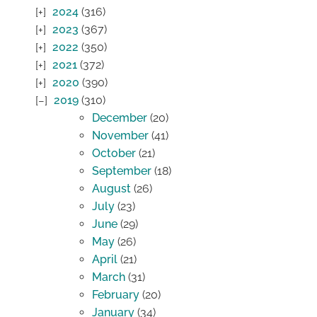
2024
(316)
2023
(367)
2022
(350)
2021
(372)
2020
(390)
2019
(310)
December
(20)
November
(41)
October
(21)
September
(18)
August
(26)
July
(23)
June
(29)
May
(26)
April
(21)
March
(31)
February
(20)
January
(34)