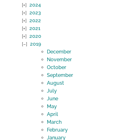
2024
2023
2022
2021
2020
2019
December
November
October
September
August
July
June
May
April
March
February
January