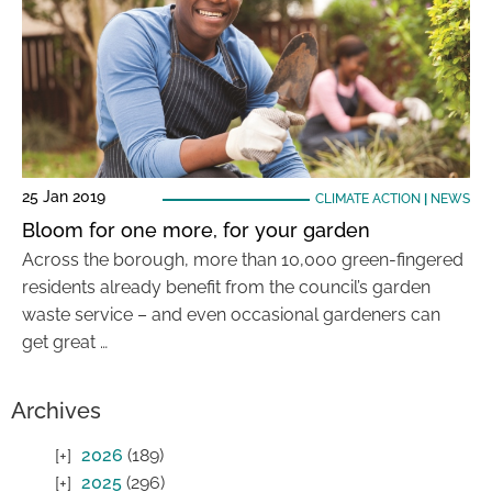
25 Jan 2019
CLIMATE ACTION
|
NEWS
Bloom for one more, for your garden
Across the borough, more than 10,000 green-fingered
residents already benefit from the council’s garden
waste service – and even occasional gardeners can
get great …
Archives
2026
(189)
2025
(296)