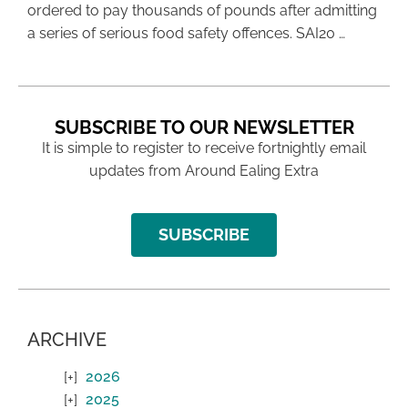
ordered to pay thousands of pounds after admitting
a series of serious food safety offences. SAI20 …
SUBSCRIBE TO OUR NEWSLETTER
It is simple to register to receive fortnightly email
updates from Around Ealing Extra
SUBSCRIBE
ARCHIVE
2026
2025