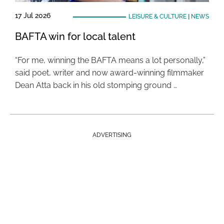
17 Jul 2026
LEISURE & CULTURE
|
NEWS
BAFTA win for local talent
“For me, winning the BAFTA means a lot personally,”
said poet, writer and now award-winning filmmaker
Dean Atta back in his old stomping ground …
ADVERTISING