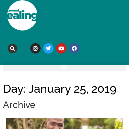
Day: January 25, 2019
Archive