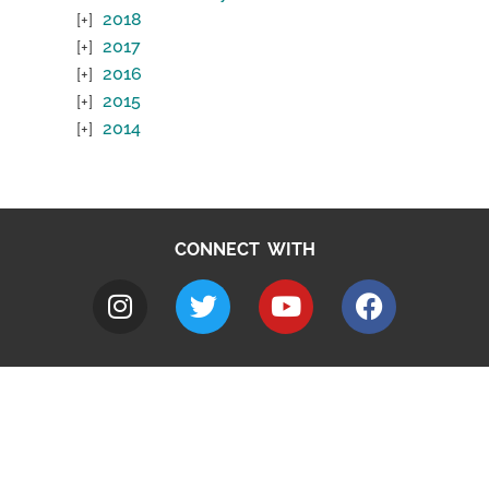
2018
2017
2016
2015
2014
CONNECT WITH