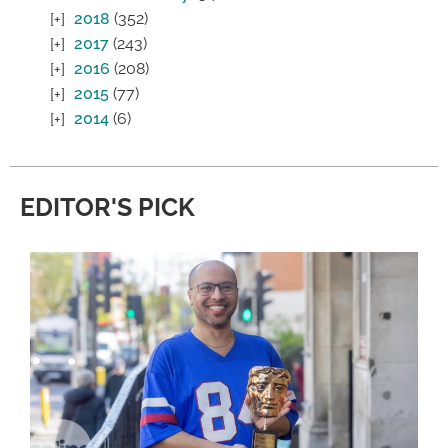
2018
(352)
2017
(243)
2016
(208)
2015
(77)
2014
(6)
EDITOR'S PICK