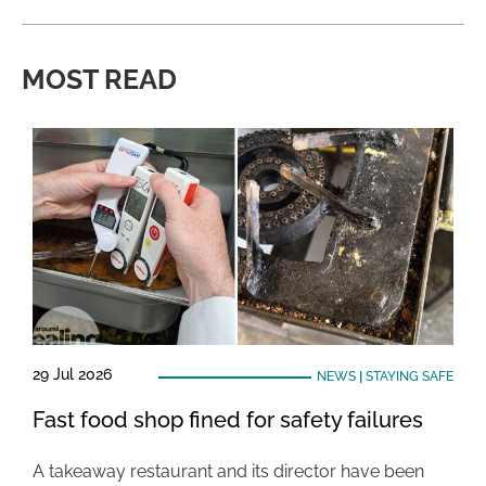
MOST READ
29 Jul 2026
NEWS
|
STAYING SAFE
Fast food shop fined for safety failures
A takeaway restaurant and its director have been