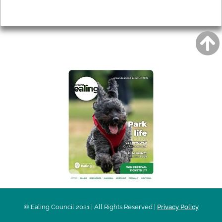
Privacy
AROUND EALING ISSUE
© Ealing Council 2021 | All Rights Reserved |
Privacy Policy